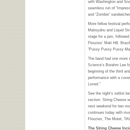
with Washington and Sna
seamless run of “Impres
and “Zombie” sandwiched
More fellow festival perfo
Matisyahu and Liquid Str
stage for a jam, followed 
Floozies’ Matt Hill. Brazil
“Pussy Pussy Pussy Mar
The band had one more su
Science’s Borahm Lee fo
beginning of the third and
performance with a cove
Loved.”
See the night’s setlist b
section. String Cheese wi
next weekend for two mor
continues today with mu
Floozies, The Motet,
TA
The String Cheese Inci