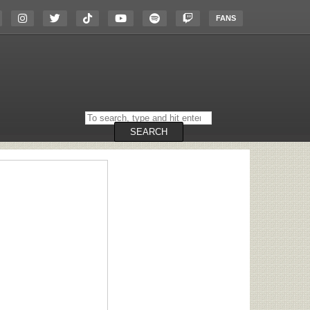
FANS
Search
on
the
SEARCH
website