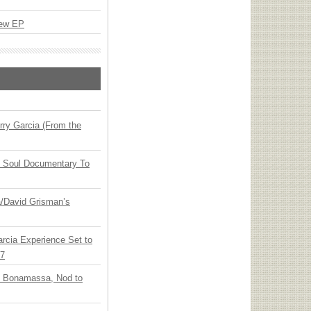
New EP
ry Garcia (From the
y Soul Documentary To
ia/David Grisman’s
arcia Experience Set to
27
oe Bonamassa, Nod to