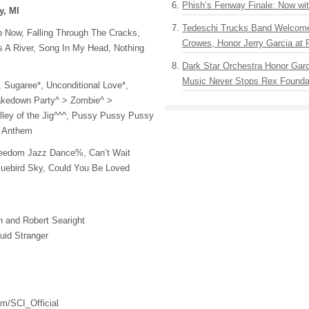
Phish’s Fenway Finale: Now wi
y, MI
Tedeschi Trucks Band Welcom
p Now, Falling Through The Cracks,
Crowes, Honor Jerry Garcia at
A River, Song In My Head, Nothing
Dark Star Orchestra Honor Garc
Music Never Stops Rex Foundat
 Sugaree*, Unconditional Love*,
akedown Party^ > Zombie^ >
lley of the Jig^^^, Pussy Pussy Pussy
l Anthem
reedom Jazz Dance%, Can’t Wait
luebird Sky, Could You Be Loved
 and Robert Searight
uid Stranger
om/SCI_Official