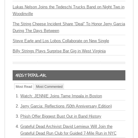
Lukas Nelson Joins the Tedeschi Trucks Band on Night Two in
Woodinville
The String Cheese Incident Share “Deal” To Honor Jerry Garcia
During The Days Between
Steve Earle and Los Lobos Collaborate on New Single
Billy Strings Plays Surprise Bar Gig in West Virginia
Most Read
Most Commented
Watch: JENNIE Joins Tame Impala in Boston
Jerry Garcia: Reflections (50th Anniversary Edition)
Phish Offer Biggest Bust Out in Band History
Grateful Dead Archivist David Lemieux Will Join the
Grateful Dead Run Club for Guided 7-Mile Run in NYC