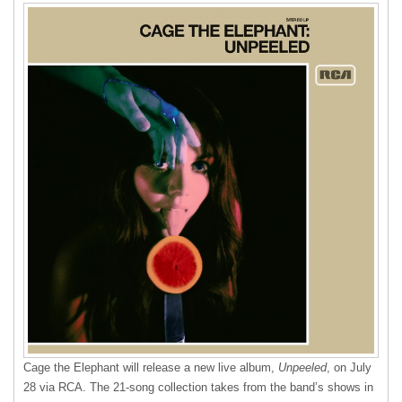
Cage the Elephant will release a new live album,
Unpeeled
, on July
28 via
RCA
. The 21-song collection takes from the band’s shows in