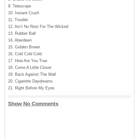
9. Telescope
10. Instant Crush
11. Trouble
12. Ain’t No Rest For The Wicked
13. Rubber Ball
14. Aberdeen
15. Golden Brown
16. Cold Cold Cold
17. How Are You True
18. Come A Little Closer
19. Back Against The Wall
20. Cigarette Daydreams
21. Right Before My Eyes
Show No Comments