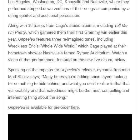
Los Angeles, Washington, DC, Knoxville and Nashville, where they
performed stripped-down versions of their songs accompanied by a
string quartet and additional percussion.
Along with 18 tracks from Cage’s studio albums, including
Tell Me
I’m Pretty
, which garnered them their first Grammy win earlier this
year,
Unpeeled
features three re-imagined tunes, including
Wreckless Eric’s “Whole Wide World,” which Cage played at their
hometown show at Nashville’s famed Ryman Auditorium. Watch a
video of that performance, featured on the new live album, below.
Speaking on the impetus for
Unpeeled
‘s release, dynamic frontman
Matt Shultz says, “Many times you’re adding sonic layers looking
for something to hide behind, and what you don’t realize is that that
vulnerability and that nakedness might be the most compelling and
interesting thing about the song.”
Unpeeled
is available for pre-order
here
.