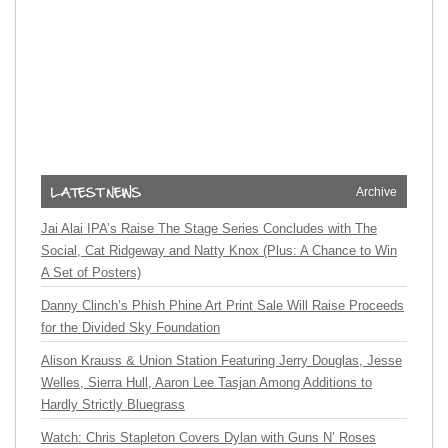
Archive
Jai Alai IPA’s Raise The Stage Series Concludes with The
Social, Cat Ridgeway and Natty Knox (Plus: A Chance to Win
A Set of Posters)
Danny Clinch’s Phish Phine Art Print Sale Will Raise Proceeds
for the Divided Sky Foundation
Alison Krauss & Union Station Featuring Jerry Douglas, Jesse
Welles, Sierra Hull, Aaron Lee Tasjan Among Additions to
Hardly Strictly Bluegrass
Watch: Chris Stapleton Covers Dylan with Guns N’ Roses