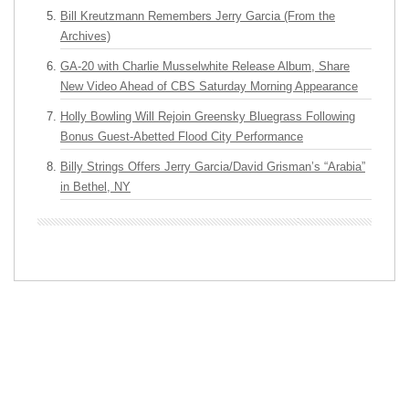
Bill Kreutzmann Remembers Jerry Garcia (From the
Archives)
GA-20 with Charlie Musselwhite Release Album, Share
New Video Ahead of CBS Saturday Morning Appearance
Holly Bowling Will Rejoin Greensky Bluegrass Following
Bonus Guest-Abetted Flood City Performance
Billy Strings Offers Jerry Garcia/David Grisman’s “Arabia”
in Bethel, NY