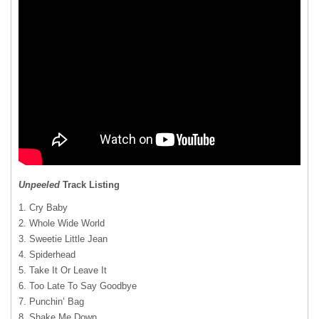
Unpeeled
Track Listing
1. Cry Baby
2. Whole Wide World
3. Sweetie Little Jean
4. Spiderhead
5. Take It Or Leave It
6. Too Late To Say Goodbye
7. Punchin’ Bag
8. Shake Me Down