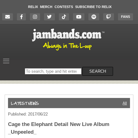
RELIX
MERCH
CONTESTS
SUBSCRIBE TO RELIX
FANS
Search
SEARCH
on
the
website
All
Published: 2017/06/22
Cage the Elephant Detail New Live Album
_Unpeeled_