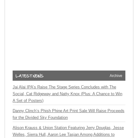
Archive
Jai Alai IPA’s Raise The Stage Series Concludes with The
Social, Cat Ridgeway and Natty Knox (Plus: A Chance to Win
A Set of Posters)
Danny Clinch’s Phish Phine Art Print Sale Will Raise Proceeds
for the Divided Sky Foundation
Alison Krauss & Union Station Featuring Jerry Douglas, Jesse
Welles, Sierra Hull, Aaron Lee Tasjan Among Additions to