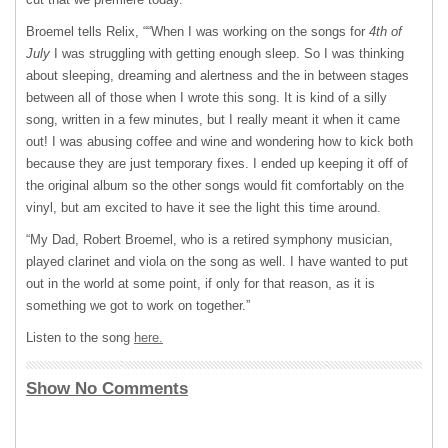
Broemel tells Relix, ““When I was working on the songs for
4th of
July
I was struggling with getting enough sleep. So I was thinking
about sleeping, dreaming and alertness and the in between stages
between all of those when I wrote this song. It is kind of a silly
song, written in a few minutes, but I really meant it when it came
out! I was abusing coffee and wine and wondering how to kick both
because they are just temporary fixes. I ended up keeping it off of
the original album so the other songs would fit comfortably on the
vinyl, but am excited to have it see the light this time around.
“My Dad, Robert Broemel, who is a retired symphony musician,
played clarinet and viola on the song as well. I have wanted to put
out in the world at some point, if only for that reason, as it is
something we got to work on together.”
Listen to the song
here.
Show No Comments