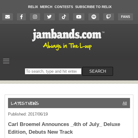
RELIX
MERCH
CONTESTS
SUBSCRIBE TO RELIX
FANS
Search
SEARCH
on
the
website
All
Published: 2017/06/19
Carl Broemel Announces _4th of July_ Deluxe
Edition, Debuts New Track