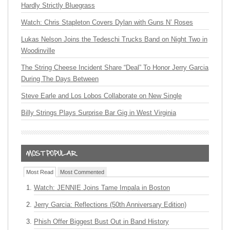
Hardly Strictly Bluegrass
Watch: Chris Stapleton Covers Dylan with Guns N’ Roses
Lukas Nelson Joins the Tedeschi Trucks Band on Night Two in
Woodinville
The String Cheese Incident Share “Deal” To Honor Jerry Garcia
During The Days Between
Steve Earle and Los Lobos Collaborate on New Single
Billy Strings Plays Surprise Bar Gig in West Virginia
Most Read
Most Commented
Watch: JENNIE Joins Tame Impala in Boston
Jerry Garcia: Reflections (50th Anniversary Edition)
Phish Offer Biggest Bust Out in Band History