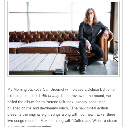
My Morning Jacket’s Carl Broemel will release a Deluxe Edition of
his third solo record,
4th of July.
In our review of the record, we
hailed the album for its “serene folk-rock: twangy pedal steel,
brushed drums and daydreamy lyrics,” The new digital edition
presents the original eight songs along with four new tracks: three
live songs record in Mexico, along with “Coffee and Wine,” a studio
cut that we premiere today.