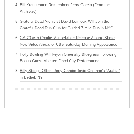
Bill Kreutzmann Remembers Jerry Garcia (From the
Archives)
Grateful Dead Archivist David Lemieux Will Join the
Grateful Dead Run Club for Guided 7-Mile Run in NYC
GA-20 with Charlie Musselwhite Release Album, Share
New Video Ahead of CBS Saturday Morning Appearance
Holly Bowling Will Rejoin Greensky Bluegrass Following
Bonus Guest-Abetted Flood City Performance
Billy Strings Offers Jerry Garcia/David Grisman’s “Arabia”
in Bethel, NY