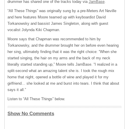
drummer has shared one of the tracks today via
JamBase
.
“All These Things” was originally sung by a pre-Meters Art Neville
and here features Moore teamed up with keyboardist David
Torkanowsky and bassist James Singleton, along with guest
vocalist Jolynda Kiki Chapman.
Moore says that Chapman was recommended to him by
Torkanowsky, and the drummer brought her on before even hearing
her sing, ultimately finding that it was the right choice: “When she
started singing, the hair on my arms and the back of my neck
literally started standing up,” Moore tells JamBase. “I realized in a
split-second what an amazing talent she is. I took the rough mix
home that night, opened a bottle of wine and played it for my
girlfriend… she looked at me and burst into tears. I think that about
says it all.”
Listen to “All These Things” below.
Show No Comments