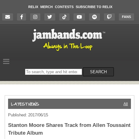
RELIX
MERCH
CONTESTS
SUBSCRIBE TO RELIX
FANS
Search
SEARCH
on
the
website
All
Published: 2017/06/15
Stanton Moore Shares Track from Allen Toussaint
Tribute Album