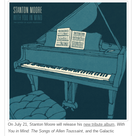
On July 21, Stanton Moore will release his
new tribute album
,
With
You in Mind: The Songs of Allen Toussaint
, and the Galactic