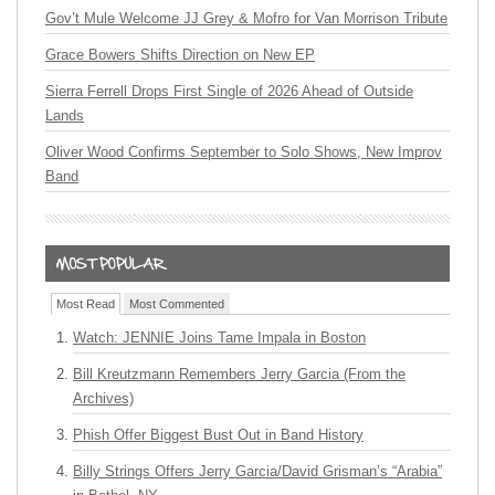
Gov’t Mule Welcome JJ Grey & Mofro for Van Morrison Tribute
Grace Bowers Shifts Direction on New EP
Sierra Ferrell Drops First Single of 2026 Ahead of Outside
Lands
Oliver Wood Confirms September to Solo Shows, New Improv
Band
Most Read
Most Commented
Watch: JENNIE Joins Tame Impala in Boston
Bill Kreutzmann Remembers Jerry Garcia (From the
Archives)
Phish Offer Biggest Bust Out in Band History
Billy Strings Offers Jerry Garcia/David Grisman’s “Arabia”