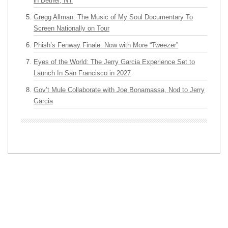
in Bethel, NY
Gregg Allman: The Music of My Soul Documentary To
Screen Nationally on Tour
Phish’s Fenway Finale: Now with More “Tweezer”
Eyes of the World: The Jerry Garcia Experience Set to
Launch In San Francisco in 2027
Gov’t Mule Collaborate with Joe Bonamassa, Nod to Jerry
Garcia