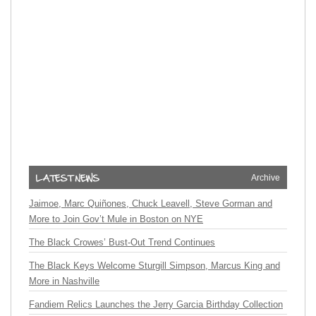
Archive
Jaimoe, Marc Quiñones, Chuck Leavell, Steve Gorman and
More to Join Gov’t Mule in Boston on NYE
The Black Crowes’ Bust-Out Trend Continues
The Black Keys Welcome Sturgill Simpson, Marcus King and
More in Nashville
Fandiem Relics Launches the Jerry Garcia Birthday Collection