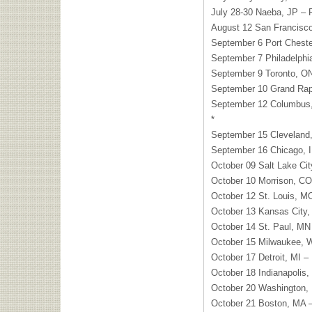
July 28-30 Naeba, JP – F
August 12 San Francisco
September 6 Port Chester
September 7 Philadelphia
September 9 Toronto, ON
September 10 Grand Rapi
September 12 Columbus, 
*
September 15 Cleveland,
September 16 Chicago, I
October 09 Salt Lake Ci
October 10 Morrison, CO
October 12 St. Louis, 
October 13 Kansas City
October 14 St. Paul, MN 
October 15 Milwaukee, W
October 17 Detroit, MI –
October 18 Indianapolis, 
October 20 Washington,
October 21 Boston, MA –