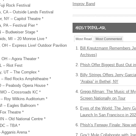
Improv Band
uji Rock Festival
, CA – Outside Lands Festival
, NY – Capitol Theatre *
, PA – Festival Pier *
 – Budweiser Stage *
ds, MI – 20 Monroe Live *
Most Read
Most Commented
OH – Express Live! Outdoor Pavilion
Bill Kreutzmann Remembers Jer
Archives)
 OH – Agora Theater *
Phish Offer Biggest Bust Out i
L – Riot Fest
ty, UT – The Complex *
Billy Strings Offers Jerry Garc
 – Red Rocks Amphitheatre *
“Arabia” in Bethel, NY
MO – Peabody Opera House *
Gregg Allman: The Music of M
, MO – Crossroads KC *
Screen Nationally on Tour
– Roy Wilkins Auditorium *
I – Eagles Ballroom *
Eyes of the World: The Jerry G
 Fox Theatre *
Launch In San Francisco in 20
IN – Old National Centre *
Phish’s Fenway Finale: Now wi
 DC –
TBA
*
 Agganis Arena *
Gov’t Mule Collaborate with J