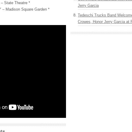
– State Theatre *
Jerry Garcia
Y – Madison Square Garden *
Tedeschi Trucks Band Welcom
Crowes, Honor Jerry Garcia at
ts