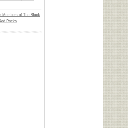
e Members of The Black
 Red Rocks