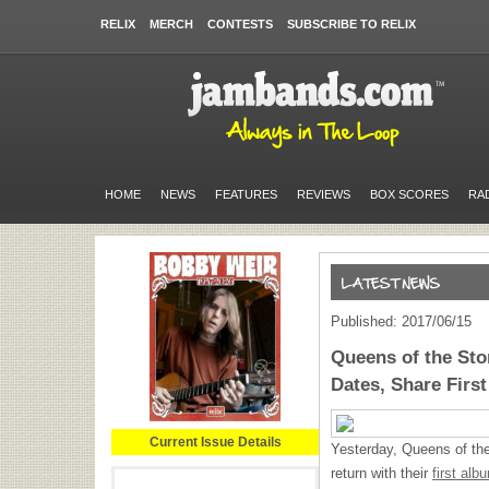
RELIX
MERCH
CONTESTS
SUBSCRIBE TO RELIX
HOME
NEWS
FEATURES
REVIEWS
BOX SCORES
RA
Published: 2017/06/15
Queens of the St
Dates, Share First
Current Issue Details
Yesterday, Queens of the
return with their
first al