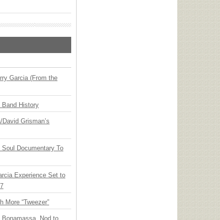
ry Garcia (From the
n Band History
ia/David Grisman’s
y Soul Documentary To
arcia Experience Set to
27
th More “Tweezer”
oe Bonamassa, Nod to