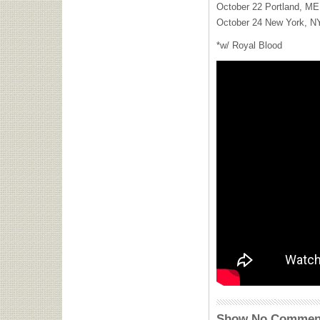
October 22 Portland, ME 
October 24 New York, N
*w/ Royal Blood
Show No Commen