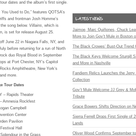
our dates and the album’s first single.
 You Used to Do,” features QOTSA’s
r riffs and frontman Josh Homme’s
 the song below.
Villains
, which is
Jaimoe, Marc Quiñones, Chuck Lea
 is set for release August 25.
More to Join Gov’t Mule in Boston
 off June 22 in Niagara Falls, NY, and
The Black Crowes’ Bust-Out Trend 
 July before returning for a run of North
rock duo Royal Blood in September
The Black Keys Welcome Sturgill 
ops at Port Chester, NY’s Capitol
and More in Nashville
 Rocks Amphitheatre, New York’s
Fandiem Relics Launches the Jerry 
and more.
Collection
e Tour Dates
Gov’t Mule Welcome JJ Grey & Mofr
NY – Rapids Theater
Tribute
 – Amnesia Rockfest
Grace Bowers Shifts Direction on 
Logan Campbell
nvention Center
Sierra Ferrell Drops First Single of
rden Pavilion
Lands
Festival Hall
Oliver Wood Confirms September t
 Splendour in the Grass