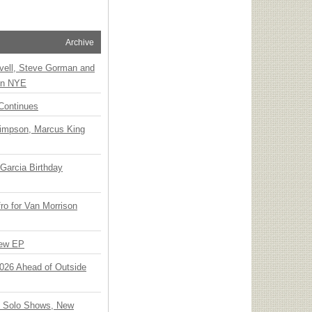
Archive
vell, Steve Gorman and
 on NYE
Continues
Simpson, Marcus King
Garcia Birthday
o for Van Morrison
New EP
 2026 Ahead of Outside
o Solo Shows, New