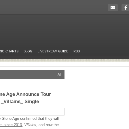
DIO CHARTS
BLOG
LIVESTREAM GUIDE
RSS
All
one Age Announce Tour
 _Villains_ Single
 Stone Age confirmed that they will
bum since 2013
,
Villains
, and now the