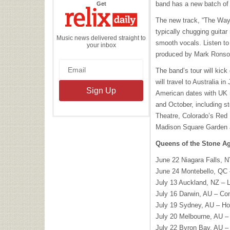
the
band has a new batch of t
Get
Relix
Daily
The new track, “The Way
typically chugging guita
Music news delivered straight to
smooth vocals. Listen to
your inbox
produced by Mark Ronson,
The band’s tour will kick
will travel to Australia in
American dates with UK 
and October, including st
Theatre, Colorado’s Red
Madison Square Garden 
Queens of the Stone Ag
June 22 Niagara Falls, 
June 24 Montebello, QC
July 13 Auckland, NZ – 
July 16 Darwin, AU – Co
July 19 Sydney, AU – Ho
July 20 Melbourne, AU – 
July 22 Byron Bay, AU –