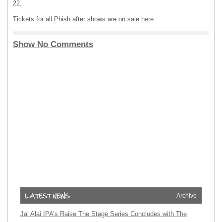
22.
Tickets for all Phish after shows are on sale
here.
Show No Comments
Archive
Jai Alai IPA’s Raise The Stage Series Concludes with The