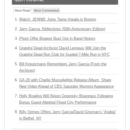
Most Read
Most Commented
Watch: JENNIE Joins Tame Impala in Boston
Jerry Garcia: Reflections (50th Anniversary Edition)
Phish Offer Biggest Bust Out in Band History
Grateful Dead Archivist David Lemieux Will Join the
Grateful Dead Run Club for Guided 7-Mile Run in NYC
Bill Kreutzmann Remembers Jerry Garcia (From the
Archives)
GA-20 with Charlie Musselwhite Release Album, Share
New Video Ahead of CBS Saturday Morning Appearance
Holly Bowling Will Rejoin Greensky Bluegrass Following
Bonus Guest-Abetted Flood City Performance
Billy Strings Offers Jerry Garcia/David Grisman’s “Arabia”
in Bethel, NY