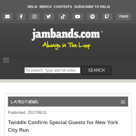
RELIX
MERCH
CONTESTS
SUBSCRIBE TO RELIX
FANS
Search
SEARCH
on
the
website
All
Published: 2017/06/11
Twiddle Confirm Special Guests for New York
City Run