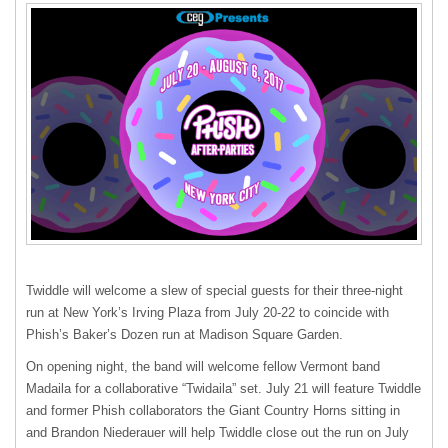
Twiddle will welcome a slew of special guests for their three-night
run at New York’s Irving Plaza from July 20-22 to coincide with
Phish’s Baker’s Dozen run at Madison Square Garden.
On opening night, the band will welcome fellow Vermont band
Madaila for a collaborative “Twidaila” set. July 21 will feature Twiddle
and former Phish collaborators the Giant Country Horns sitting in
and Brandon Niederauer will help Twiddle close out the run on July