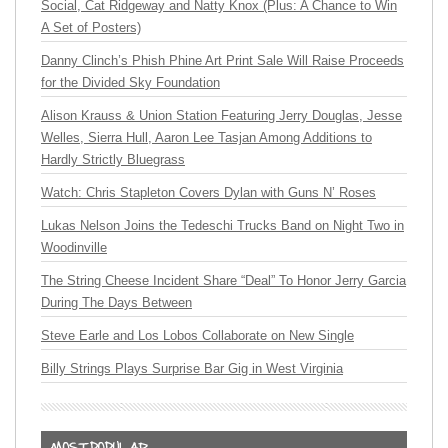
Social, Cat Ridgeway and Natty Knox (Plus: A Chance to Win
A Set of Posters)
Danny Clinch’s Phish Phine Art Print Sale Will Raise Proceeds
for the Divided Sky Foundation
Alison Krauss & Union Station Featuring Jerry Douglas, Jesse
Welles, Sierra Hull, Aaron Lee Tasjan Among Additions to
Hardly Strictly Bluegrass
Watch: Chris Stapleton Covers Dylan with Guns N’ Roses
Lukas Nelson Joins the Tedeschi Trucks Band on Night Two in
Woodinville
The String Cheese Incident Share “Deal” To Honor Jerry Garcia
During The Days Between
Steve Earle and Los Lobos Collaborate on New Single
Billy Strings Plays Surprise Bar Gig in West Virginia