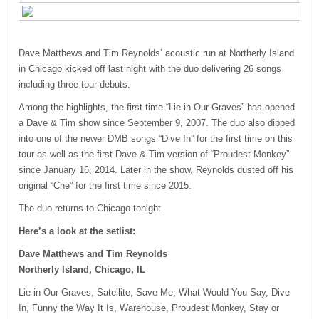
Dave Matthews and Tim Reynolds’ acoustic run at Northerly Island
in Chicago kicked off last night with the duo delivering 26 songs
including three tour debuts.
Among the highlights, the first time “Lie in Our Graves” has opened
a Dave & Tim show since September 9, 2007. The duo also dipped
into one of the newer
DMB
songs “Dive In” for the first time on this
tour as well as the first Dave & Tim version of “Proudest Monkey”
since January 16, 2014. Later in the show, Reynolds dusted off his
original “Che” for the first time since 2015.
The duo returns to Chicago tonight.
Here’s a look at the setlist:
Dave Matthews and Tim Reynolds
Northerly Island, Chicago, IL
Lie in Our Graves, Satellite, Save Me, What Would You Say, Dive
In, Funny the Way It Is, Warehouse, Proudest Monkey, Stay or