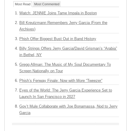
Most Read
Most Commented
Watch: JENNIE Joins Tame Impala in Boston
Bill Kreutzmann Remembers Jerry Garcia (From the
Archives)
Phish Offer Biggest Bust Out in Band History
Billy Strings Offers Jerry Garcia/David Grisman’s “Arabia”
in Bethel, NY
Gregg Allman: The Music of My Soul Documentary To
Screen Nationally on Tour
Phish’s Fenway Finale: Now with More “Tweezer”
Eyes of the World: The Jerry Garcia Experience Set to
Launch In San Francisco in 2027
Gov’t Mule Collaborate with Joe Bonamassa, Nod to Jerry
Garcia