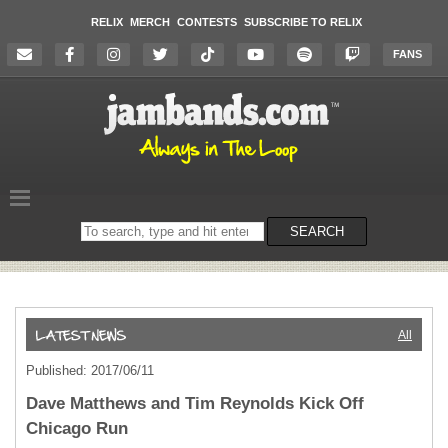
RELIX
MERCH
CONTESTS
SUBSCRIBE TO RELIX
FANS
Search
SEARCH
on
the
website
All
Published: 2017/06/11
Dave Matthews and Tim Reynolds Kick Off
Chicago Run