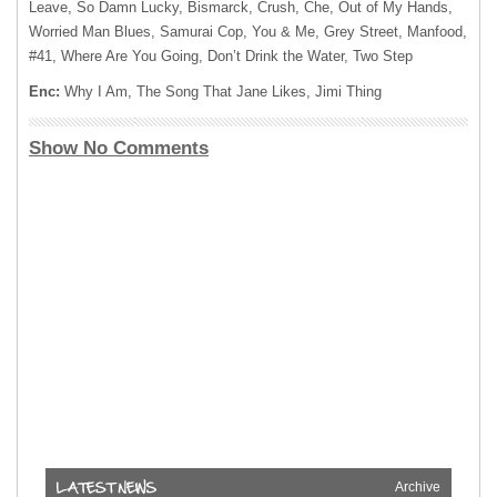
Leave, So Damn Lucky, Bismarck, Crush, Che, Out of My Hands,
Worried Man Blues, Samurai Cop, You & Me, Grey Street, Manfood,
#41, Where Are You Going, Don’t Drink the Water, Two Step
Enc:
Why I Am, The Song That Jane Likes, Jimi Thing
Show No Comments
Archive