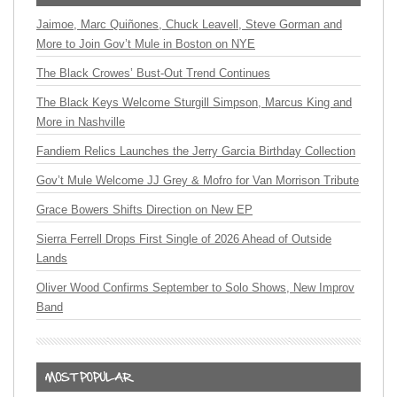
Jaimoe, Marc Quiñones, Chuck Leavell, Steve Gorman and
More to Join Gov’t Mule in Boston on NYE
The Black Crowes’ Bust-Out Trend Continues
The Black Keys Welcome Sturgill Simpson, Marcus King and
More in Nashville
Fandiem Relics Launches the Jerry Garcia Birthday Collection
Gov’t Mule Welcome JJ Grey & Mofro for Van Morrison Tribute
Grace Bowers Shifts Direction on New EP
Sierra Ferrell Drops First Single of 2026 Ahead of Outside
Lands
Oliver Wood Confirms September to Solo Shows, New Improv
Band