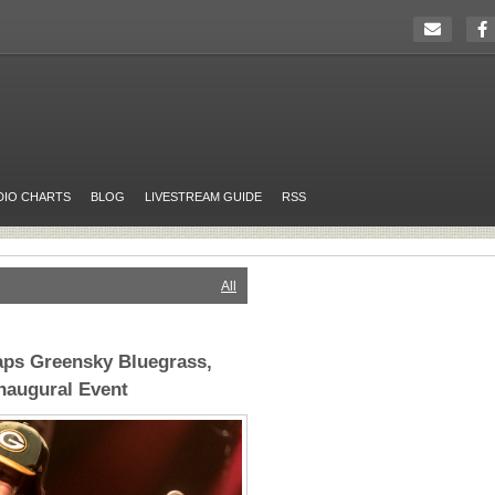
DIO CHARTS
BLOG
LIVESTREAM GUIDE
RSS
All
aps Greensky Bluegrass,
naugural Event