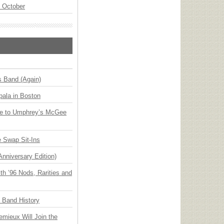
n October
s Band (Again)
ala in Boston
ge to Umphrey’s McGee
 Swap Sit-Ins
Anniversary Edition)
h ’96 Nods, Rarities and
n Band History
emieux Will Join the