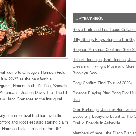
Steve Earle and Los Lobos Collabor
Billy Strings Plays Surprise Bar Gig
Stephen Malkmus Confirms Solo S
Robert Randolph, Karl Denson, Jen 
Cressman, Twilight Muse and More 
will come to Chicago’s Harrison Field
Brooklyn Bowl
July 22-23 as the new festival
Eggy Confirm Final Tour (of 2026)
grass, Houndmouth, Dr. Dog, Shovels
Americans, Joshua Davis Trio, The Lil
Pigeons Playing Ping Pong Plot Mul
 & Hand Grenades to the inaugural
Run
Oteil Burbridge, Jennifer Hartswick
ty rich in festival tradition, with the
Especially Everyone Event at The Ca
tchfork and Riot Fest also staking claim
Oteil & Friends in Asheville
. Harrison Field is a part of the
UIC
Members of moe., the Disco Biscui