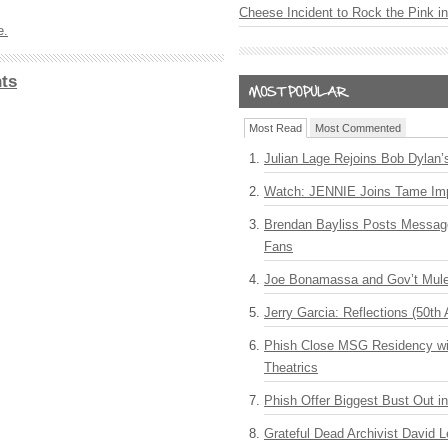
Cheese Incident to Rock the Pink i
e.
ts
Most Read
Most Commented
Julian Lage Rejoins Bob Dylan’
Watch: JENNIE Joins Tame Imp
Brendan Bayliss Posts Messa
Fans
Joe Bonamassa and Gov’t Mule
Jerry Garcia: Reflections (50th 
Phish Close MSG Residency wit
Theatrics
Phish Offer Biggest Bust Out i
Grateful Dead Archivist David L