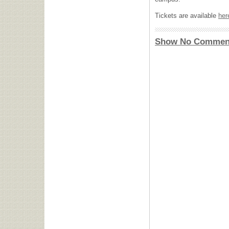
Tickets are available
her
Show No Commen