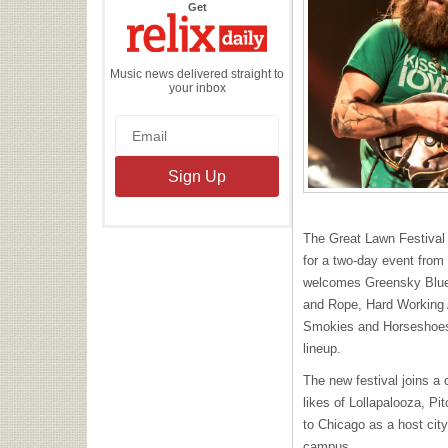
the
Get
Relix
Daily
Music news delivered straight to
your inbox
The Great Lawn Festival 
for a two-day event from 
welcomes Greensky Blue
and Rope, Hard Working 
Smokies and Horseshoes
lineup.
The new festival joins a ci
likes of Lollapalooza, Pi
to Chicago as a host city
campus.