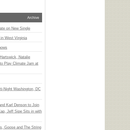
Archive
ate on New Single
 in West Virginia
hows
Hartswick, Natalie
to Play Climate Jam at
ti-Night Washington, DC
 and Karl Denson to Join
p, Jeff Sipe Sits in with
ts, Goose and The String