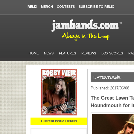
RELIX
MERCH
CONTESTS
SUBSCRIBE TO RELIX
HOME
NEWS
FEATURES
REVIEWS
BOX SCORES
RA
Published: 2017/06/08
The Great Lawn T
Houndmouth for I
Current Issue Details