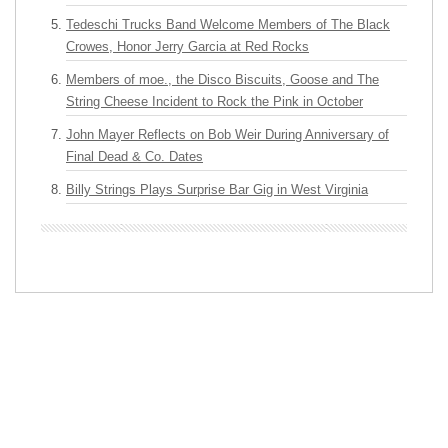
Tedeschi Trucks Band Welcome Members of The Black
Crowes, Honor Jerry Garcia at Red Rocks
Members of moe., the Disco Biscuits, Goose and The
String Cheese Incident to Rock the Pink in October
John Mayer Reflects on Bob Weir During Anniversary of
Final Dead & Co. Dates
Billy Strings Plays Surprise Bar Gig in West Virginia