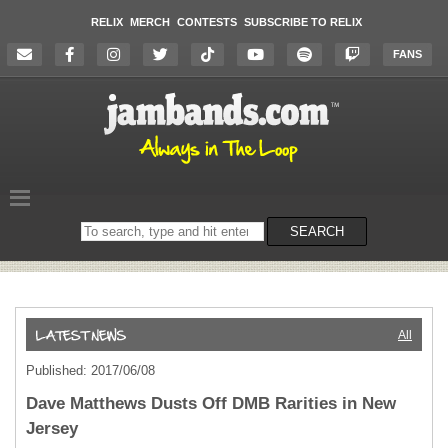
RELIX
MERCH
CONTESTS
SUBSCRIBE TO RELIX
FANS
Search
SEARCH
on
the
website
All
Published: 2017/06/08
Dave Matthews Dusts Off DMB Rarities in New
Jersey