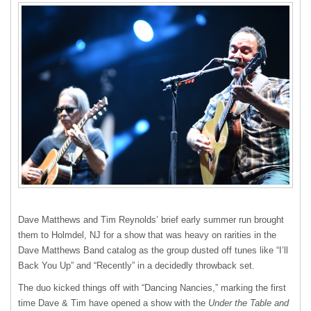
Dave Matthews and Tim Reynolds’ brief early summer run brought
them to Holmdel, NJ for a show that was heavy on rarities in the
Dave Matthews Band catalog as the group dusted off tunes like “I’ll
Back You Up” and “Recently” in a decidedly throwback set.
The duo kicked things off with “Dancing Nancies,” marking the first
time Dave & Tim have opened a show with the
Under the Table and