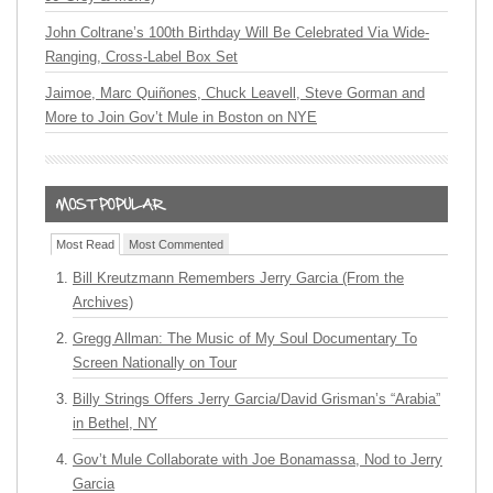
John Coltrane’s 100th Birthday Will Be Celebrated Via Wide-
Ranging, Cross-Label Box Set
Jaimoe, Marc Quiñones, Chuck Leavell, Steve Gorman and
More to Join Gov’t Mule in Boston on NYE
Most Read
Most Commented
Bill Kreutzmann Remembers Jerry Garcia (From the
Archives)
Gregg Allman: The Music of My Soul Documentary To
Screen Nationally on Tour
Billy Strings Offers Jerry Garcia/David Grisman’s “Arabia”
in Bethel, NY
Gov’t Mule Collaborate with Joe Bonamassa, Nod to Jerry
Garcia