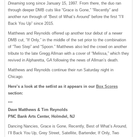
Dreaming
song since January 15, 1997. From there, the duo ran
through deeper
DMB
cuts like “Grace is Gone,” “Recently” and
another run through of “Best of What’s Around” before the first “I’ll
Back You Up” since 2015.
Matthews and Reynolds offered up another tour debut of a newer
DMB
cut, “If Only,” in the middle of the set prior to the combination
of “Two Step” and “Spoon.” Matthews also led the crowd on another
tribute to the late Gregg Allman with a cover of “Melissa,” which they
revived in Alpharetta, GA following the news of Allman’s death.
Matthews and Reynolds continue their run Saturday night in
Chicago.
Here’s a look at the setlist as it appears in our
Box Scores
section:
***
Dave Matthews & Tim Reynolds
PNC
Bank Arts Center, Holmdel, NJ
Dancing Nancies, Grace is Gone, Recently, Best of What’s Around,
I’ll Back You Up, Grey Street, Satellite, Bartender, If Only, Two