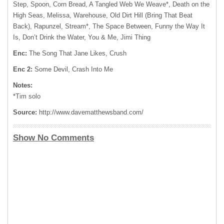
Step, Spoon, Corn Bread, A Tangled Web We Weave*, Death on the
High Seas, Melissa, Warehouse, Old Dirt Hill (Bring That Beat
Back), Rapunzel, Stream*, The Space Between, Funny the Way It
Is, Don’t Drink the Water, You & Me, Jimi Thing
Enc:
The Song That Jane Likes, Crush
Enc 2:
Some Devil, Crash Into Me
Notes:
*Tim solo
Source:
http://www.davematthewsband.com/
Show No Comments