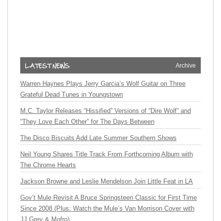
Archive
Warren Haynes Plays Jerry Garcia’s Wolf Guitar on Three
Grateful Dead Tunes in Youngstown
M.C. Taylor Releases “Hissified” Versions of “Dire Wolf” and
“They Love Each Other” for The Days Between
The Disco Biscuits Add Late Summer Southern Shows
Neil Young Shares Title Track From Forthcoming Album with
The Chrome Hearts
Jackson Browne and Leslie Mendelson Join Little Feat in LA
Gov’t Mule Revisit A Bruce Springsteen Classic for First Time
Since 2008 (Plus: Watch the Mule’s Van Morrison Cover with
JJ Grey & Mofro)