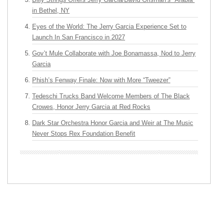
in Bethel, NY
Eyes of the World: The Jerry Garcia Experience Set to
Launch In San Francisco in 2027
Gov’t Mule Collaborate with Joe Bonamassa, Nod to Jerry
Garcia
Phish’s Fenway Finale: Now with More “Tweezer”
Tedeschi Trucks Band Welcome Members of The Black
Crowes, Honor Jerry Garcia at Red Rocks
Dark Star Orchestra Honor Garcia and Weir at The Music
Never Stops Rex Foundation Benefit