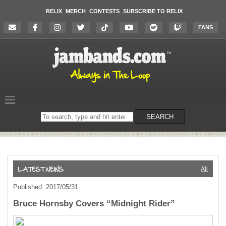
RELIX
MERCH
CONTESTS
SUBSCRIBE TO RELIX
FANS
Search
SEARCH
on
the
website
All
Published: 2017/05/31
Bruce Hornsby Covers “Midnight Rider”