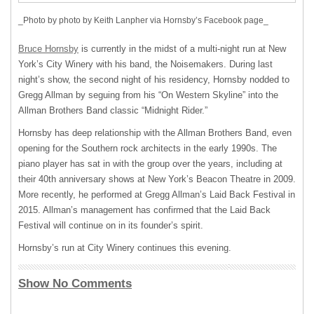
_Photo by photo by Keith Lanpher via Hornsby’s Facebook page_
Bruce Hornsby
is currently in the midst of a multi-night run at New
York’s City Winery with his band, the Noisemakers. During last
night’s show, the second night of his residency, Hornsby nodded to
Gregg Allman by seguing from his “On Western Skyline” into the
Allman Brothers Band classic “Midnight Rider.”
Hornsby has deep relationship with the Allman Brothers Band, even
opening for the Southern rock architects in the early 1990s. The
piano player has sat in with the group over the years, including at
their 40th anniversary shows at New York’s Beacon Theatre in 2009.
More recently, he performed at Gregg Allman’s Laid Back Festival in
2015. Allman’s management has confirmed that the Laid Back
Festival will continue on in its founder’s spirit.
Hornsby’s run at City Winery continues this evening.
Show No Comments