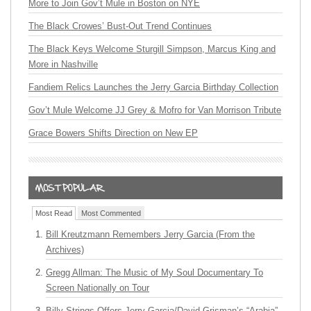
More to Join Gov’t Mule in Boston on NYE
The Black Crowes’ Bust-Out Trend Continues
The Black Keys Welcome Sturgill Simpson, Marcus King and
More in Nashville
Fandiem Relics Launches the Jerry Garcia Birthday Collection
Gov’t Mule Welcome JJ Grey & Mofro for Van Morrison Tribute
Grace Bowers Shifts Direction on New EP
Most Read
Most Commented
Bill Kreutzmann Remembers Jerry Garcia (From the
Archives)
Gregg Allman: The Music of My Soul Documentary To
Screen Nationally on Tour
Billy Strings Offers Jerry Garcia/David Grisman’s “Arabia”