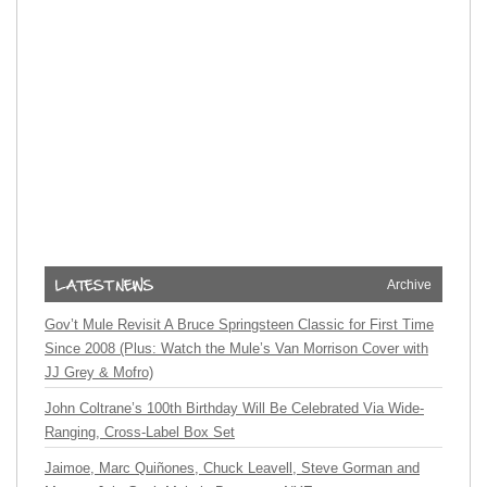
Archive
Gov’t Mule Revisit A Bruce Springsteen Classic for First Time
Since 2008 (Plus: Watch the Mule’s Van Morrison Cover with
JJ Grey & Mofro)
John Coltrane’s 100th Birthday Will Be Celebrated Via Wide-
Ranging, Cross-Label Box Set
Jaimoe, Marc Quiñones, Chuck Leavell, Steve Gorman and