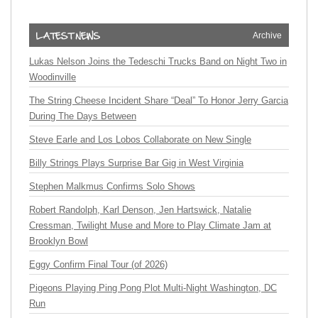
Archive
Lukas Nelson Joins the Tedeschi Trucks Band on Night Two in
Woodinville
The String Cheese Incident Share “Deal” To Honor Jerry Garcia
During The Days Between
Steve Earle and Los Lobos Collaborate on New Single
Billy Strings Plays Surprise Bar Gig in West Virginia
Stephen Malkmus Confirms Solo Shows
Robert Randolph, Karl Denson, Jen Hartswick, Natalie
Cressman, Twilight Muse and More to Play Climate Jam at
Brooklyn Bowl
Eggy Confirm Final Tour (of 2026)
Pigeons Playing Ping Pong Plot Multi-Night Washington, DC
Run