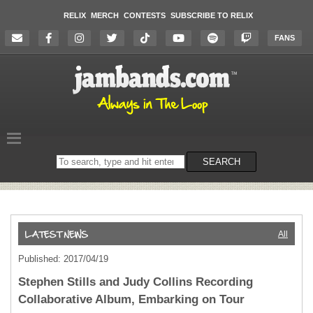
RELIX
MERCH
CONTESTS
SUBSCRIBE TO RELIX
FANS
Search
SEARCH
on
the
website
All
Published: 2017/04/19
Stephen Stills and Judy Collins Recording
Collaborative Album, Embarking on Tour