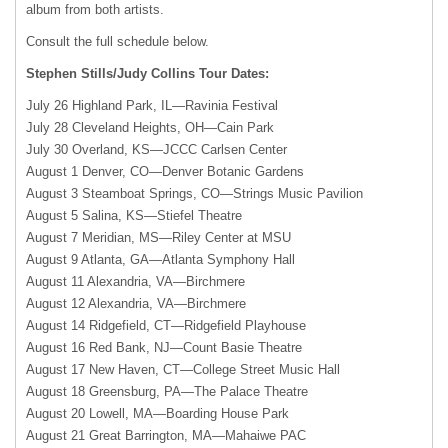
album from both artists.
Consult the full schedule below.
Stephen Stills/Judy Collins Tour Dates:
July 26 Highland Park, IL—Ravinia Festival
July 28 Cleveland Heights, OH—Cain Park
July 30 Overland,
KS—JCCC
Carlsen Center
August 1 Denver, CO—Denver Botanic Gardens
August 3 Steamboat Springs, CO—Strings Music Pavilion
August 5 Salina, KS—Stiefel Theatre
August 7 Meridian, MS—Riley Center at
MSU
August 9 Atlanta, GA—Atlanta Symphony Hall
August 11 Alexandria, VA—Birchmere
August 12 Alexandria, VA—Birchmere
August 14 Ridgefield, CT—Ridgefield Playhouse
August 16 Red Bank, NJ—Count Basie Theatre
August 17 New Haven, CT—College Street Music Hall
August 18 Greensburg, PA—The Palace Theatre
August 20 Lowell, MA—Boarding House Park
August 21 Great Barrington, MA—Mahaiwe
PAC