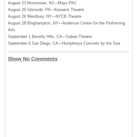
August 23 Morristown, NJ—Mayo
PAC
August 25 Glenside, PA—Keswick Theatre
August 26 Westbury,
NY—NYCB
Theatre
August 28 Binghampton, NY—Anderson Center for the Performing
Arts
September 1 Beverly Hills, CA—Saban Theatre
September 6 San Diego, CA—Humphreys Concerts by the Sea
Show No Comments