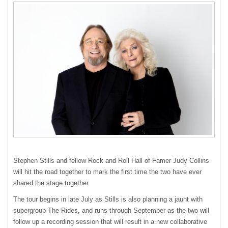
Stephen Stills and fellow Rock and Roll Hall of Famer Judy Collins
will hit the road together to mark the first time the two have ever
shared the stage together.
The tour begins in late July as Stills is also planning a jaunt with
supergroup The Rides, and runs through September as the two will
follow up a recording session that will result in a new collaborative