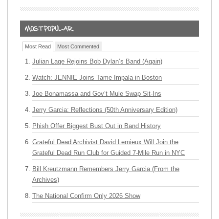
Most Read
Most Commented
Julian Lage Rejoins Bob Dylan’s Band (Again)
Watch: JENNIE Joins Tame Impala in Boston
Joe Bonamassa and Gov’t Mule Swap Sit-Ins
Jerry Garcia: Reflections (50th Anniversary Edition)
Phish Offer Biggest Bust Out in Band History
Grateful Dead Archivist David Lemieux Will Join the
Grateful Dead Run Club for Guided 7-Mile Run in NYC
Bill Kreutzmann Remembers Jerry Garcia (From the
Archives)
The National Confirm Only 2026 Show