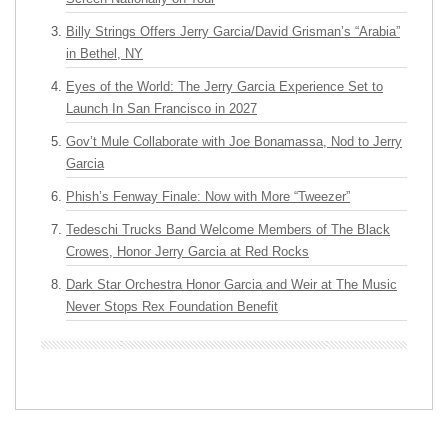
Billy Strings Offers Jerry Garcia/David Grisman’s “Arabia”
in Bethel, NY
Eyes of the World: The Jerry Garcia Experience Set to
Launch In San Francisco in 2027
Gov’t Mule Collaborate with Joe Bonamassa, Nod to Jerry
Garcia
Phish’s Fenway Finale: Now with More “Tweezer”
Tedeschi Trucks Band Welcome Members of The Black
Crowes, Honor Jerry Garcia at Red Rocks
Dark Star Orchestra Honor Garcia and Weir at The Music
Never Stops Rex Foundation Benefit