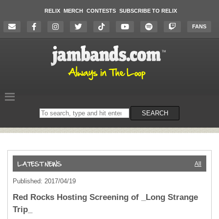
RELIX
MERCH
CONTESTS
SUBSCRIBE TO RELIX
FANS
Search
SEARCH
on
the
website
All
Published: 2017/04/19
Red Rocks Hosting Screening of _Long Strange
Trip_