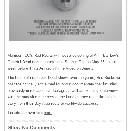
Morrison, CO’s Red Rocks will host a screening of Amir Bar-Lev’s
Grateful Dead documentary Long Strange Trip on May 25, just a
week before it hits Amazon Prime Video on June 2.
The home of numerous Dead shows over the years, Red Rocks will
host the critically acclaimed four-hour documentary that includes
previously unreleased live footage as well as exclusive interviews
with the surviving members of the band as they trace the band’s
story from their Bay Area roots to worldwide success.
Tickets are available
here.
Show No Comments