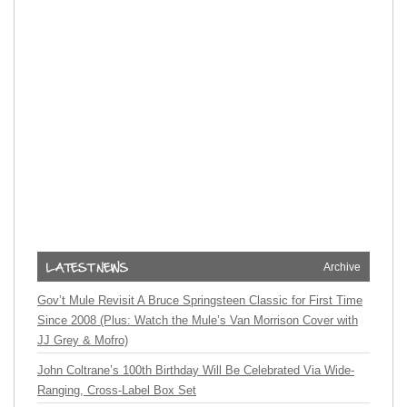
Archive
Gov’t Mule Revisit A Bruce Springsteen Classic for First Time
Since 2008 (Plus: Watch the Mule’s Van Morrison Cover with
JJ Grey & Mofro)
John Coltrane’s 100th Birthday Will Be Celebrated Via Wide-
Ranging, Cross-Label Box Set