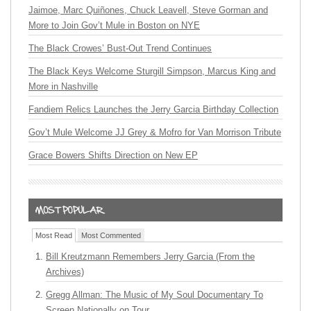
Jaimoe, Marc Quiñones, Chuck Leavell, Steve Gorman and
More to Join Gov’t Mule in Boston on NYE
The Black Crowes’ Bust-Out Trend Continues
The Black Keys Welcome Sturgill Simpson, Marcus King and
More in Nashville
Fandiem Relics Launches the Jerry Garcia Birthday Collection
Gov’t Mule Welcome JJ Grey & Mofro for Van Morrison Tribute
Grace Bowers Shifts Direction on New EP
Most Read
Most Commented
Bill Kreutzmann Remembers Jerry Garcia (From the
Archives)
Gregg Allman: The Music of My Soul Documentary To
Screen Nationally on Tour