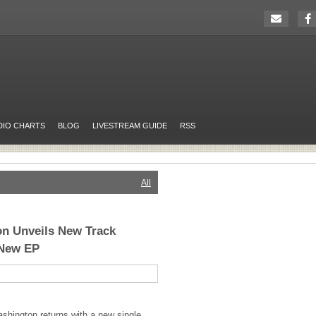
DIO CHARTS
BLOG
LIVESTREAM GUIDE
RSS
All
n Unveils New Track
 New EP
shington returns with a new single