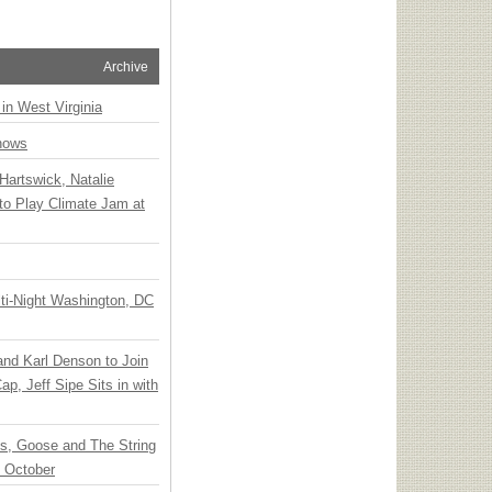
Archive
 in West Virginia
hows
Hartswick, Natalie
to Play Climate Jam at
ti-Night Washington, DC
 and Karl Denson to Join
p, Jeff Sipe Sits in with
ts, Goose and The String
n October