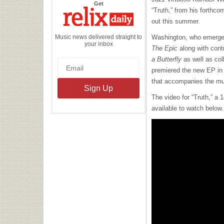
the
Get
Relix
“Truth,” from his forthc
Daily
out this summer.
Music news delivered straight to
Washington, who emerged
your inbox
The Epic
along with cont
a Butterfly
as well as col
premiered the new EP in 
that accompanies the mu
The video for “Truth,” a 
available to watch below.