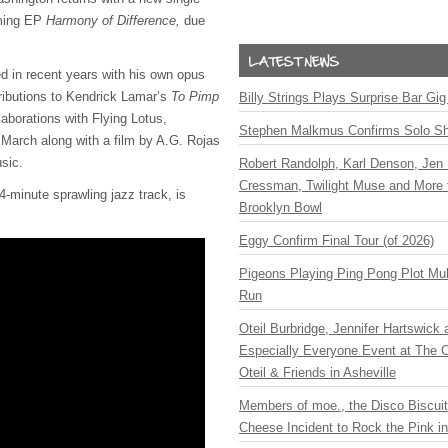
oming EP
Harmony of Difference,
due
 in recent years with his own opus
ributions to Kendrick Lamar’s
To Pimp
Billy Strings Plays Surprise Bar Gig
laborations with Flying Lotus,
Stephen Malkmus Confirms Solo S
March along with a film by A.G. Rojas
sic.
Robert Randolph, Karl Denson, Jen 
Cressman, Twilight Muse and More 
14-minute sprawling jazz track, is
Brooklyn Bowl
Eggy Confirm Final Tour (of 2026)
Pigeons Playing Ping Pong Plot Mul
Run
Oteil Burbridge, Jennifer Hartswick
Especially Everyone Event at The Ca
Oteil & Friends in Asheville
Members of moe., the Disco Biscui
Cheese Incident to Rock the Pink i