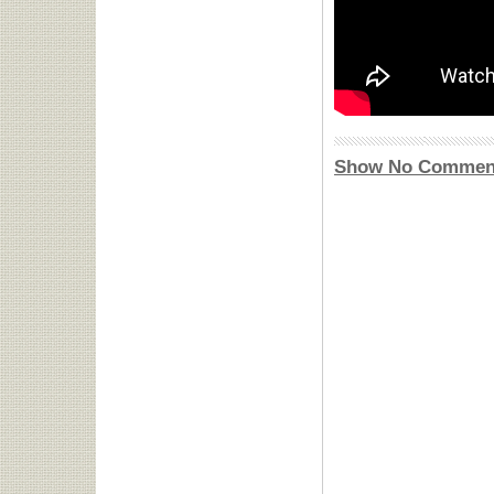
Show No Commen