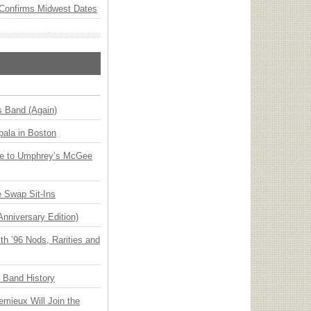
Confirms Midwest Dates
s Band (Again)
ala in Boston
ge to Umphrey’s McGee
 Swap Sit-Ins
Anniversary Edition)
h ’96 Nods, Rarities and
n Band History
emieux Will Join the