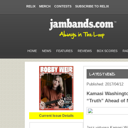
RELIX
MERCH
CONTESTS
SUBSCRIBE TO RELIX
HOME
NEWS
FEATURES
REVIEWS
BOX SCORES
RA
Published: 2017/04/12
Kamasi Washingto
“Truth” Ahead of
Current Issue Details
Jazz virtuoso Kamasi Wa