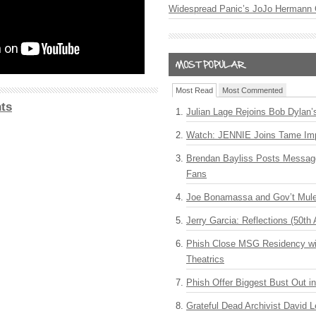
Widespread Panic’s JoJo Hermann 
Most Read
Most Commented
ts
Julian Lage Rejoins Bob Dylan’
Watch: JENNIE Joins Tame Imp
Brendan Bayliss Posts Messa
Fans
Joe Bonamassa and Gov’t Mule
Jerry Garcia: Reflections (50th 
Phish Close MSG Residency wit
Theatrics
Phish Offer Biggest Bust Out i
Grateful Dead Archivist David L