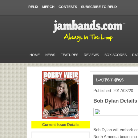
RELIX
MERCH
CONTESTS
SUBSCRIBE TO RELIX
HOME
NEWS
FEATURES
REVIEWS
BOX SCORES
RA
Published: 2017/03/20
Bob Dylan Details
Current Issue Details
Bob Dylan will embark o
North America beginning w