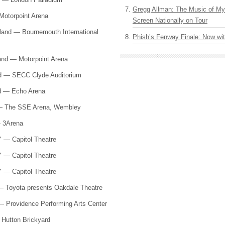
Gregg Allman: The Music of M
Motorpoint Arena
Screen Nationally on Tour
and — Bournemouth International
Phish’s Fenway Finale: Now wi
and — Motorpoint Arena
nd —
SECC
Clyde Auditorium
nd — Echo Arena
 — The
SSE
Arena, Wembley
— 3Arena
Y — Capitol Theatre
Y — Capitol Theatre
Y — Capitol Theatre
— Toyota presents Oakdale Theatre
— Providence Performing Arts Center
Hutton Brickyard