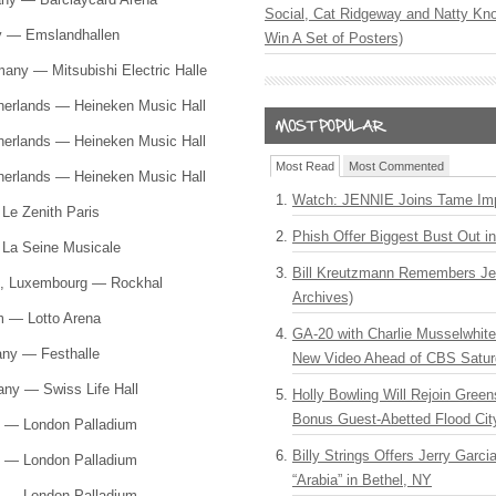
Social, Cat Ridgeway and Natty Kno
ny — Emslandhallen
Win A Set of Posters)
many — Mitsubishi Electric Halle
herlands — Heineken Music Hall
herlands — Heineken Music Hall
Most Read
Most Commented
herlands — Heineken Music Hall
Watch: JENNIE Joins Tame Imp
 Le Zenith Paris
Phish Offer Biggest Bust Out i
— La Seine Musicale
Bill Kreutzmann Remembers Jer
te, Luxembourg — Rockhal
Archives)
um — Lotto Arena
GA-20 with Charlie Musselwhit
any — Festhalle
New Video Ahead of CBS Satur
any — Swiss Life Hall
Holly Bowling Will Rejoin Gree
Bonus Guest-Abetted Flood Cit
d — London Palladium
Billy Strings Offers Jerry Garc
d — London Palladium
“Arabia” in Bethel, NY
d — London Palladium