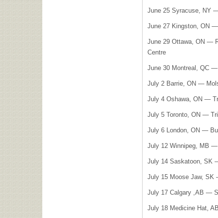
June 25 Syracuse, NY —
June 27 Kingston, ON —
June 29 Ottawa, ON — Ri
Centre
June 30 Montreal, QC — 
July 2 Barrie, ON — Mol
July 4 Oshawa, ON — Tr
July 5 Toronto, ON — Tr
July 6 London, ON — Bu
July 12 Winnipeg, MB 
July 14 Saskatoon, SK 
July 15 Moose Jaw, SK 
July 17 Calgary ,AB — So
July 18 Medicine Hat, A