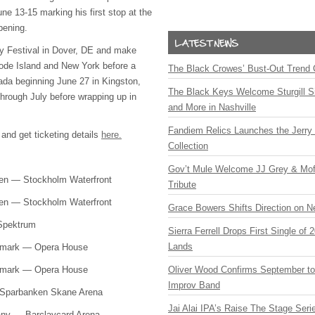
ne 13-15 marking his first stop at the
pening.
efly Festival in Dover, DE and make
ode Island and New York before a
The Black Crowes’ Bust-Out Trend 
ada beginning June 27 in Kingston,
The Black Keys Welcome Sturgill 
through July before wrapping up in
and More in Nashville
Fandiem Relics Launches the Jerry 
 and get ticketing details
here.
Collection
Gov’t Mule Welcome JJ Grey & Mofr
den — Stockholm Waterfront
Tribute
den — Stockholm Waterfront
Grace Bowers Shifts Direction on 
 Spektrum
Sierra Ferrell Drops First Single of
Lands
nmark — Opera House
nmark — Opera House
Oliver Wood Confirms September t
Improv Band
 Sparbanken Skane Arena
Jai Alai IPA’s Raise The Stage Ser
any — Barclaycard Arena