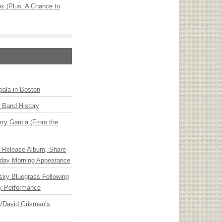
x (Plus: A Chance to
ala in Boston
n Band History
ry Garcia (From the
e Release Album, Share
day Morning Appearance
nsky Bluegrass Following
y Performance
ia/David Grisman’s