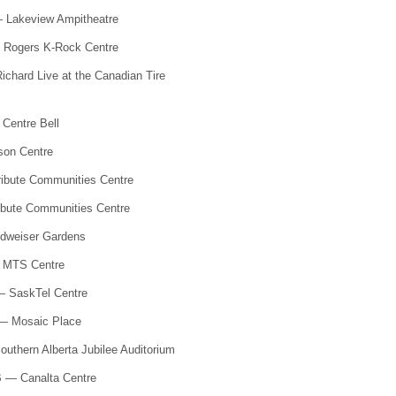
 Lakeview Ampitheatre
 Rogers K-Rock Centre
chard Live at the Canadian Tire
Centre Bell
son Centre
ibute Communities Centre
ibute Communities Centre
dweiser Gardens
—
MTS
Centre
— SaskTel Centre
— Mosaic Place
uthern Alberta Jubilee Auditorium
B — Canalta Centre