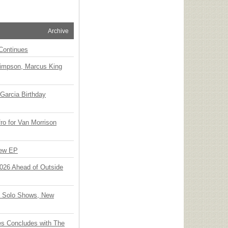
Archive
Continues
Simpson, Marcus King
Garcia Birthday
o for Van Morrison
New EP
 2026 Ahead of Outside
o Solo Shows, New
ies Concludes with The