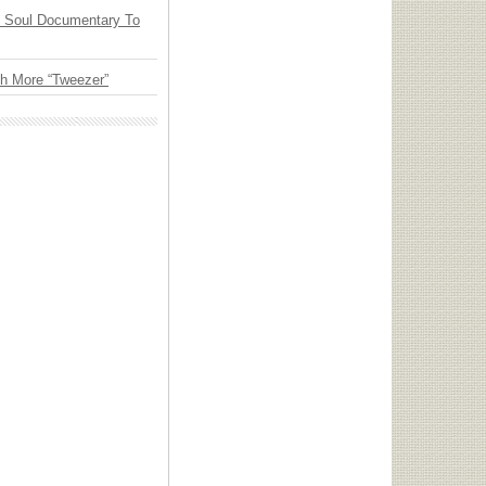
y Soul Documentary To
th More “Tweezer”