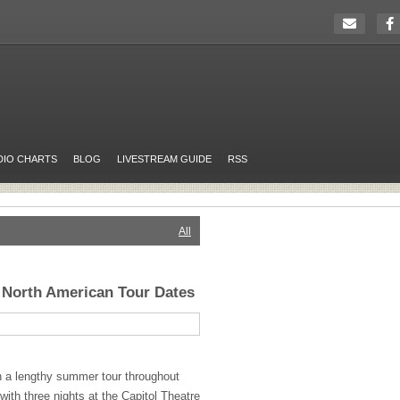
DIO CHARTS
BLOG
LIVESTREAM GUIDE
RSS
All
 North American Tour Dates
n a lengthy summer tour throughout
ith three nights at the Capitol Theatre