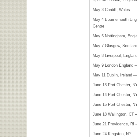
May 3 Cardiff, Wales — 
May 4 Bournemouth Engl
Centre
May 5 Nottingham, Engl
May 7 Glasgow, Scotla
May 8 Liverpool, Engla
May 9 London England
May 11 Dublin, Ireland 
June 13 Port Chester, N
June 14 Port Chester, N
June 15 Port Chester, N
June 18 Wallington, CT 
June 21 Providence, RI 
June 24 Kingston, NY — 