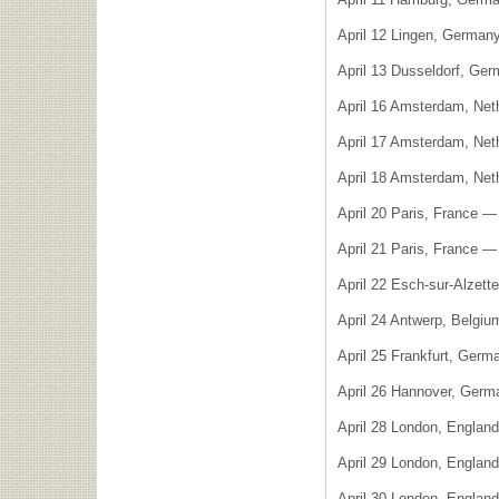
April 12 Lingen, Germa
April 13 Dusseldorf, Ger
April 16 Amsterdam, Net
April 17 Amsterdam, Net
April 18 Amsterdam, Net
April 20 Paris, France —
April 21 Paris, France 
April 22 Esch-sur-Alzet
April 24 Antwerp, Belgi
April 25 Frankfurt, Germ
April 26 Hannover, Germ
April 28 London, Englan
April 29 London, Englan
April 30 London, Englan