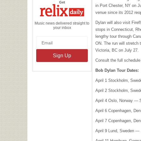
the
Get
in Port Chester, NY on Ju
Relix
Daily
venue since its 2012 reo
Dylan will also visit Fir
Music news delivered straight to
your inbox
stops in Connecticut, Rh
lengthy tour through Can
ON. The run will stretch 
Victoria, BC on July 27.
Consult the full schedule
Bob Dylan Tour Dates:
April 1 Stockholm, Swe
April 2 Stockholm, Swe
April 4 Oslo, Norway —
April 6 Copenhagen, De
April 7 Copenhagen, De
April 9 Lund, Sweden —
April 11 Hamburg, Germ