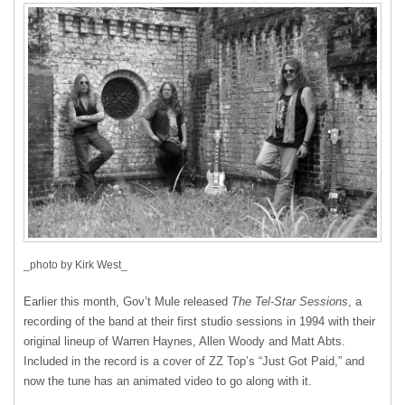
_photo by Kirk West_
Earlier this month, Gov’t Mule released
The Tel-Star Sessions
, a
recording of the band at their first studio sessions in 1994 with their
original lineup of Warren Haynes, Allen Woody and Matt Abts.
Included in the record is a cover of ZZ Top’s “Just Got Paid,” and
now the tune has an animated video to go along with it.