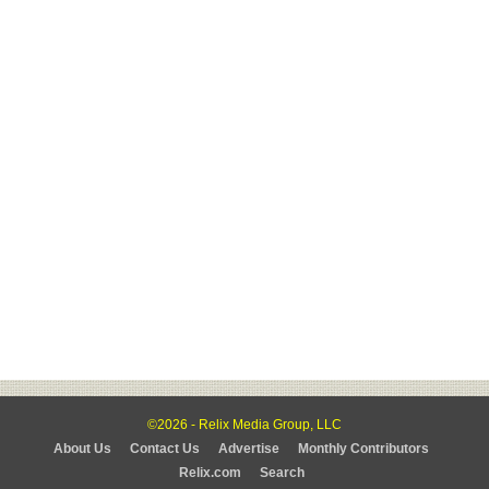
©2026 - Relix Media Group, LLC
About Us
Contact Us
Advertise
Monthly Contributors
Relix.com
Search