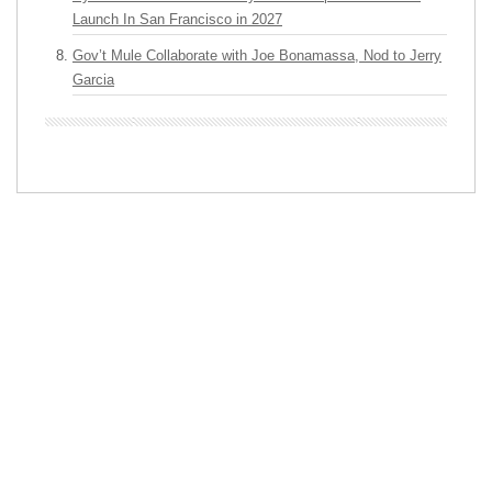
Launch In San Francisco in 2027
Gov’t Mule Collaborate with Joe Bonamassa, Nod to Jerry
Garcia