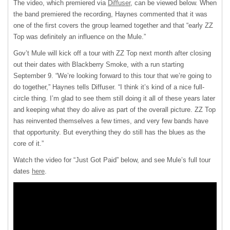
The video, which premiered via
Diffuser
, can be viewed below. When
the band premiered the recording, Haynes commented that it was
one of the first covers the group learned together and that “early ZZ
Top was definitely an influence on the Mule.”
Gov’t Mule will kick off a tour with ZZ Top next month after closing
out their dates with Blackberry Smoke, with a run starting
September 9. “We’re looking forward to this tour that we’re going to
do together,” Haynes tells Diffuser. “I think it’s kind of a nice full-
circle thing. I’m glad to see them still doing it all of these years later
and keeping what they do alive as part of the overall picture. ZZ Top
has reinvented themselves a few times, and very few bands have
that opportunity. But everything they do still has the blues as the
core of it.”
Watch the video for “Just Got Paid” below, and see Mule’s full tour
dates
here
.