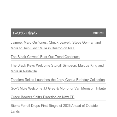
Archive
Jaimoe, Marc Quiñones, Chuck Leavell, Steve Gorman and
More to Join Gov’t Mule in Boston on NYE
The Black Crowes’ Bust-Out Trend Continues
The Black Keys Welcome Sturgill Simpson, Marcus King and
More in Nashville
Fandiem Relics Launches the Jerry Garcia Birthday Collection
Gov’t Mule Welcome JJ Grey & Mofro for Van Morrison Tribute
Grace Bowers Shifts Direction on New EP
Sierra Ferrell Drops First Single of 2026 Ahead of Outside
Lands