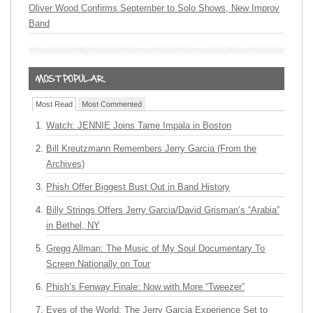
Oliver Wood Confirms September to Solo Shows, New Improv
Band
Most Read
Most Commented
Watch: JENNIE Joins Tame Impala in Boston
Bill Kreutzmann Remembers Jerry Garcia (From the
Archives)
Phish Offer Biggest Bust Out in Band History
Billy Strings Offers Jerry Garcia/David Grisman’s “Arabia”
in Bethel, NY
Gregg Allman: The Music of My Soul Documentary To
Screen Nationally on Tour
Phish’s Fenway Finale: Now with More “Tweezer”
Eyes of the World: The Jerry Garcia Experience Set to