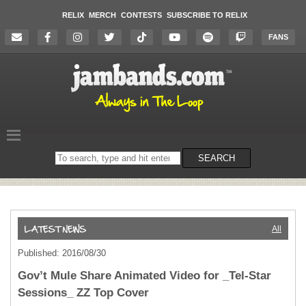
RELIX
MERCH
CONTESTS
SUBSCRIBE TO RELIX
FANS
Search
SEARCH
on
the
website
All
Published: 2016/08/30
Gov’t Mule Share Animated Video for _Tel-Star
Sessions_ ZZ Top Cover