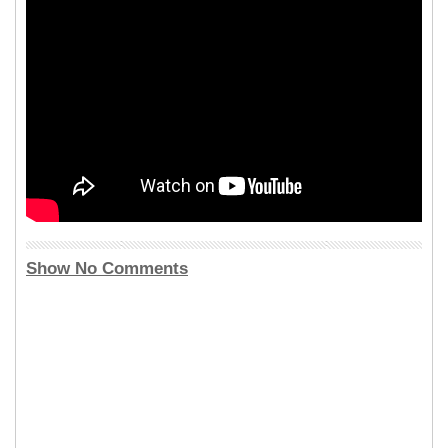
Show No Comments