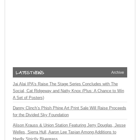
Archive
Jai Alai IPA’s Raise The Stage Series Concludes with The
Social, Cat Ridgeway and Natty Knox (Plus: A Chance to Win
A Set of Posters)
Danny Clinch’s Phish Phine Art Print Sale Will Raise Proceeds
for the Divided Sky Foundation
Alison Krauss & Union Station Featuring Jerry Douglas, Jesse
Welles, Sierra Hull, Aaron Lee Tasjan Among Additions to
Hardly Strictly Bluegrass