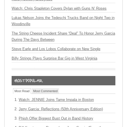
Watch: Chris Stapleton Covers Dylan with Guns N’ Roses
Lukas Nelson Joins the Tedeschi Trucks Band on Night Two in
Woodinville
The String Cheese Incident Share “Deal” To Honor Jerry Garcia
During The Days Between
Steve Earle and Los Lobos Collaborate on New Single
Billy Strings Plays Surprise Bar Gig in West Virginia
Most Read
Most Commented
Watch: JENNIE Joins Tame Impala in Boston
Jerry Garcia: Reflections (50th Anniversary Edition)
Phish Offer Biggest Bust Out in Band History