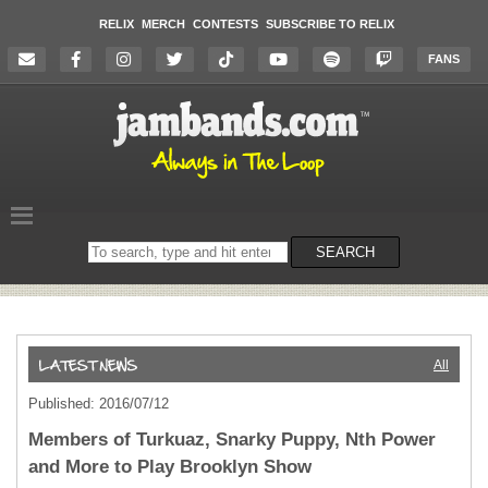
RELIX
MERCH
CONTESTS
SUBSCRIBE TO RELIX
FANS
Search
SEARCH
on
the
website
All
Published: 2016/07/12
Members of Turkuaz, Snarky Puppy, Nth Power
and More to Play Brooklyn Show