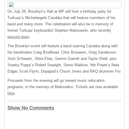
On July 28, Brooklyn’s Hall at MP will host a birthday party for
Turkuaz’s Michelangelo Carubba that will feature members of his
band and many more. The celebration will also be in memory of
former Turkuaz keyboardist Stephen Malinowski, who recently
passed away
.
The Brooklyn event will feature a band starring Carubba along with
his bandmates Craig Brodhead, Chris Brouwers, Greg Sanderson,
Josh Schwartz, Shira Elias, Sammi Garrett and Taylor Shell, plus
Snarky Puppy’s Robert Searight, Steve Watkins, Nth Power’s Nate
Edgar, Scott Flynn, Dopapod’s Chuck Jones and
RAQ
drummer Fro.
Proceeds from the evening will go toward music education
programs, in the memory of Malinowksi. Tickets are now available
here
.
Show No Comments