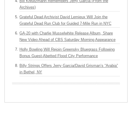
Bill Kreutzmann Remembers Jerry Garcia (From the
Archives)
Grateful Dead Archivist David Lemieux Will Join the
Grateful Dead Run Club for Guided 7-Mile Run in NYC
GA-20 with Charlie Musselwhite Release Album, Share
New Video Ahead of CBS Saturday Morning Appearance
Holly Bowling Will Rejoin Greensky Bluegrass Following
Bonus Guest-Abetted Flood City Performance
Billy Strings Offers Jerry Garcia/David Grisman’s “Arabia”
in Bethel, NY