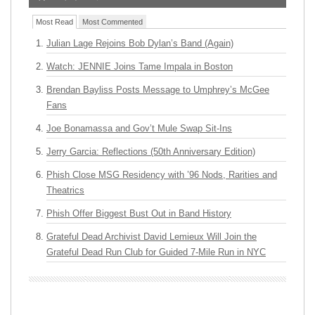
Most Read
Most Commented
Julian Lage Rejoins Bob Dylan’s Band (Again)
Watch: JENNIE Joins Tame Impala in Boston
Brendan Bayliss Posts Message to Umphrey’s McGee
Fans
Joe Bonamassa and Gov’t Mule Swap Sit-Ins
Jerry Garcia: Reflections (50th Anniversary Edition)
Phish Close MSG Residency with ’96 Nods, Rarities and
Theatrics
Phish Offer Biggest Bust Out in Band History
Grateful Dead Archivist David Lemieux Will Join the
Grateful Dead Run Club for Guided 7-Mile Run in NYC