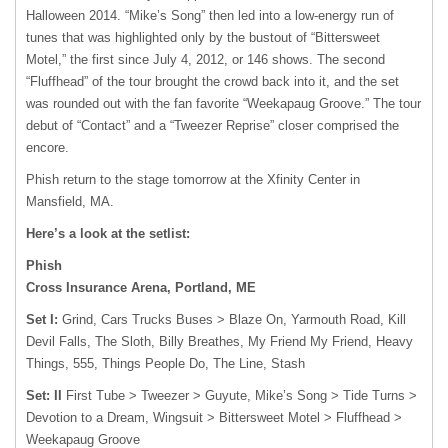
Halloween 2014. “Mike’s Song” then led into a low-energy run of
tunes that was highlighted only by the bustout of “Bittersweet
Motel,” the first since July 4, 2012, or 146 shows. The second
“Fluffhead” of the tour brought the crowd back into it, and the set
was rounded out with the fan favorite “Weekapaug Groove.” The tour
debut of “Contact” and a “Tweezer Reprise” closer comprised the
encore.
Phish return to the stage tomorrow at the Xfinity Center in
Mansfield, MA.
Here’s a look at the setlist:
Phish
Cross Insurance Arena, Portland, ME
Set I:
Grind, Cars Trucks Buses > Blaze On, Yarmouth Road, Kill
Devil Falls, The Sloth, Billy Breathes, My Friend My Friend, Heavy
Things, 555, Things People Do, The Line, Stash
Set: II
First Tube > Tweezer > Guyute, Mike’s Song > Tide Turns >
Devotion to a Dream, Wingsuit > Bittersweet Motel > Fluffhead >
Weekapaug Groove