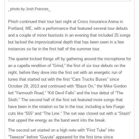
_photo by Josh Frances_
Phish continued their tour last night at Cross Insurance Arena in
Portland, ME, with a performance that featured several tour debuts
and a couple of minor bustouts in an evening that included 25 songs
but lacked the improvisational depth that has been seen in a few
instances so far in the first half of the summer tour.
The quartet kicked things off by gathering around the microphone for
an a capella rendition of “Grind,” the first of six tour debuts on the
night, before they dove into the first set with an energetic run of
tunes that started out with the first “Cars Trucks Buses” since
October 29, 2013 and continued with “Blaze On,” the Mike Gordon
led “Yarmouth Road,” “Kill Devil Falls” and the tour debut of “The
Sloth.” The second half of the first set featured more songs that
have been in the rotation so far in the tour, including a few
Fuego
cuts like “555” and “The Line.” The set was closed out with a “Stash”
that upped the energy as the band went into the break.
The second set started on a high note with “First Tube” into
“Tweezer” before “Guyute” appeared for the first time since