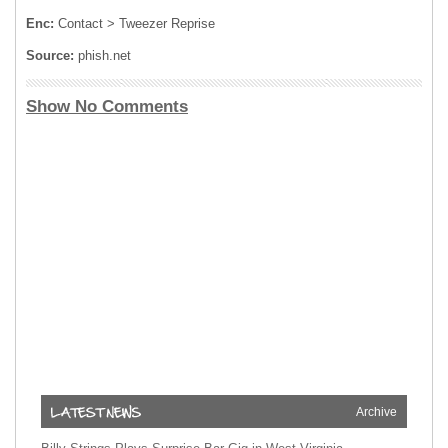
Enc:
Contact > Tweezer Reprise
Source:
phish.net
Show No Comments
Archive