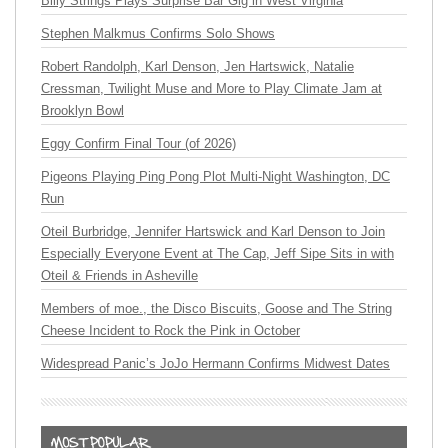
Billy Strings Plays Surprise Bar Gig in West Virginia
Stephen Malkmus Confirms Solo Shows
Robert Randolph, Karl Denson, Jen Hartswick, Natalie
Cressman, Twilight Muse and More to Play Climate Jam at
Brooklyn Bowl
Eggy Confirm Final Tour (of 2026)
Pigeons Playing Ping Pong Plot Multi-Night Washington, DC
Run
Oteil Burbridge, Jennifer Hartswick and Karl Denson to Join
Especially Everyone Event at The Cap, Jeff Sipe Sits in with
Oteil & Friends in Asheville
Members of moe., the Disco Biscuits, Goose and The String
Cheese Incident to Rock the Pink in October
Widespread Panic’s JoJo Hermann Confirms Midwest Dates