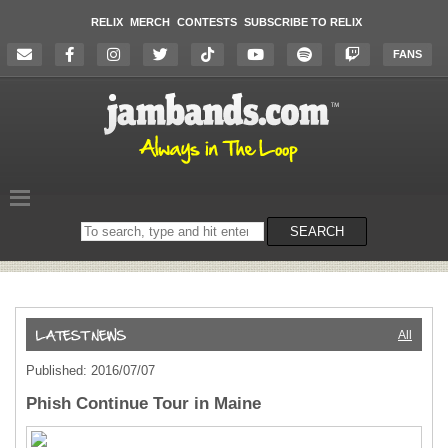
RELIX
MERCH
CONTESTS
SUBSCRIBE TO RELIX
FANS
Search
SEARCH
on
the
website
All
Published: 2016/07/07
Phish Continue Tour in Maine