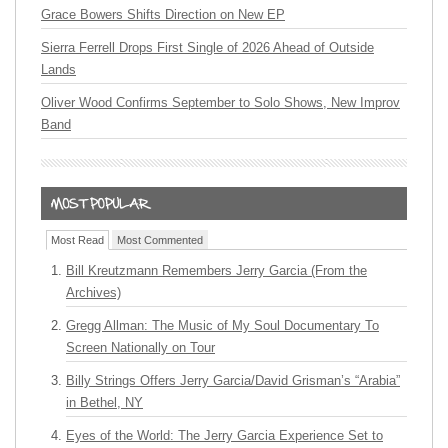
Grace Bowers Shifts Direction on New EP
Sierra Ferrell Drops First Single of 2026 Ahead of Outside
Lands
Oliver Wood Confirms September to Solo Shows, New Improv
Band
Most Read
Most Commented
Bill Kreutzmann Remembers Jerry Garcia (From the
Archives)
Gregg Allman: The Music of My Soul Documentary To
Screen Nationally on Tour
Billy Strings Offers Jerry Garcia/David Grisman’s “Arabia”
in Bethel, NY
Eyes of the World: The Jerry Garcia Experience Set to