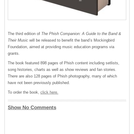
The third edition of
The Phish Companion: A Guide to the Band &
Their Music
will be released to benefit the band’s Mockingbird
Foundation, aimed at providing music education programs via
grants.
The book featured 898 pages of Phish content including setlists,
song histories, charts as well as show reviews and fan stories.
There are also 128 pages of Phish photography, many of which
have not been previously published.
To order the book,
click here.
Show No Comments