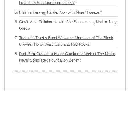
Launch In San Francisco in 2027
Phish’s Fenway Finale: Now with More “Tweezer”
Gov’t Mule Collaborate with Joe Bonamassa, Nod to Jerry
Garcia
Tedeschi Trucks Band Welcome Members of The Black
Crowes, Honor Jerry Garcia at Red Rocks
Dark Star Orchestra Honor Garcia and Weir at The Music
Never Stops Rex Foundation Benefit