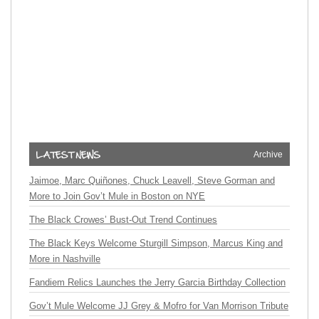
Archive
Jaimoe, Marc Quiñones, Chuck Leavell, Steve Gorman and
More to Join Gov’t Mule in Boston on NYE
The Black Crowes’ Bust-Out Trend Continues
The Black Keys Welcome Sturgill Simpson, Marcus King and
More in Nashville
Fandiem Relics Launches the Jerry Garcia Birthday Collection
Gov’t Mule Welcome JJ Grey & Mofro for Van Morrison Tribute