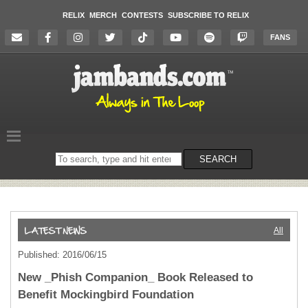
RELIX
MERCH
CONTESTS
SUBSCRIBE TO RELIX
FANS
Search
SEARCH
on
the
website
All
Published: 2016/06/15
New _Phish Companion_ Book Released to
Benefit Mockingbird Foundation