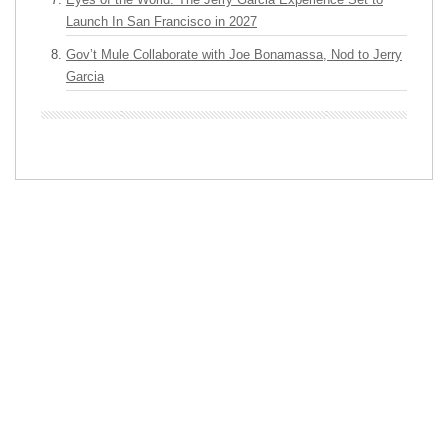
Launch In San Francisco in 2027
Gov’t Mule Collaborate with Joe Bonamassa, Nod to Jerry
Garcia