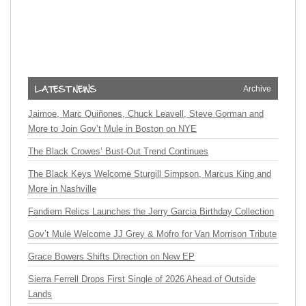
Archive
Jaimoe, Marc Quiñones, Chuck Leavell, Steve Gorman and
More to Join Gov’t Mule in Boston on NYE
The Black Crowes’ Bust-Out Trend Continues
The Black Keys Welcome Sturgill Simpson, Marcus King and
More in Nashville
Fandiem Relics Launches the Jerry Garcia Birthday Collection
Gov’t Mule Welcome JJ Grey & Mofro for Van Morrison Tribute
Grace Bowers Shifts Direction on New EP
Sierra Ferrell Drops First Single of 2026 Ahead of Outside
Lands