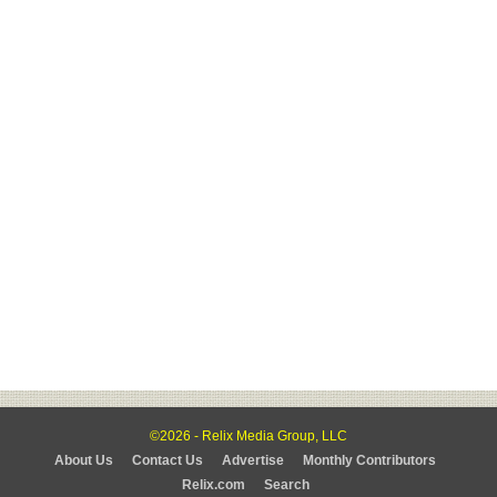
©2026 - Relix Media Group, LLC
About Us
Contact Us
Advertise
Monthly Contributors
Relix.com
Search