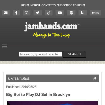
RELIX
MERCH
CONTESTS
SUBSCRIBE TO RELIX
FANS
Search
SEARCH
on
the
website
All
Published: 2016/03/28
Big Boi to Play DJ Set in Brooklyn