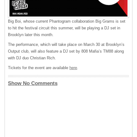
Big Boi, whose current Phantogram collaboration Big Grams is set
to hit the festival circuit this summer, will be playing a DJ set in
Brooklyn later this month.
The performance, which will take place on March 30 at Brooklyn’s
Output club, will also feature a DJ set by 808 Mafia’s TM88 along
with DJ duo Christian Rich.
Tickets for the event are available
here
.
Show No Comments