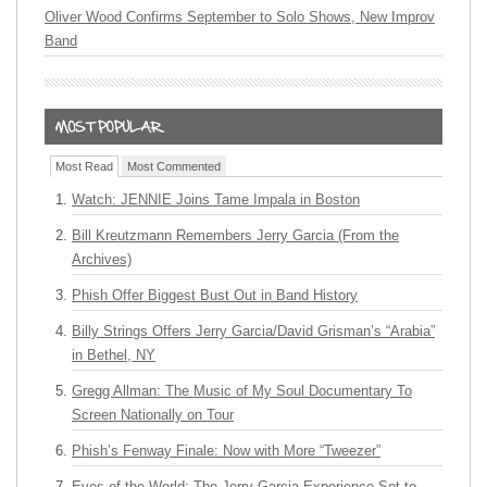
Oliver Wood Confirms September to Solo Shows, New Improv
Band
Most Read
Most Commented
Watch: JENNIE Joins Tame Impala in Boston
Bill Kreutzmann Remembers Jerry Garcia (From the
Archives)
Phish Offer Biggest Bust Out in Band History
Billy Strings Offers Jerry Garcia/David Grisman’s “Arabia”
in Bethel, NY
Gregg Allman: The Music of My Soul Documentary To
Screen Nationally on Tour
Phish’s Fenway Finale: Now with More “Tweezer”
Eyes of the World: The Jerry Garcia Experience Set to