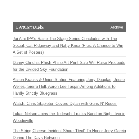
Archive
Jai Alai IPA’s Raise The Stage Series Concludes with The
Social, Cat Ridgeway and Natty Knox (Plus: A Chance to Win
A Set of Posters)
Danny Clinch’s Phish Phine Art Print Sale Will Raise Proceeds
for the Divided Sky Foundation
Alison Krauss & Union Station Featuring Jerry Douglas, Jesse
Welles, Sierra Hull, Aaron Lee Tasjan Among Additions to
Hardly Strictly Bluegrass
Watch: Chris Stapleton Covers Dylan with Guns N’ Roses
Lukas Nelson Joins the Tedeschi Trucks Band on Night Two in
Woodinville
The String Cheese Incident Share “Deal” To Honor Jerry Garcia
During The Days Between