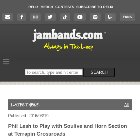
RELIX
MERCH
CONTESTS
SUBSCRIBE TO RELIX
FANS
Search
SEARCH
on
the
website
All
Published: 2016/03/19
Phil Lesh to Play with Soulive and Horn Section
at Terrapin Crossroads