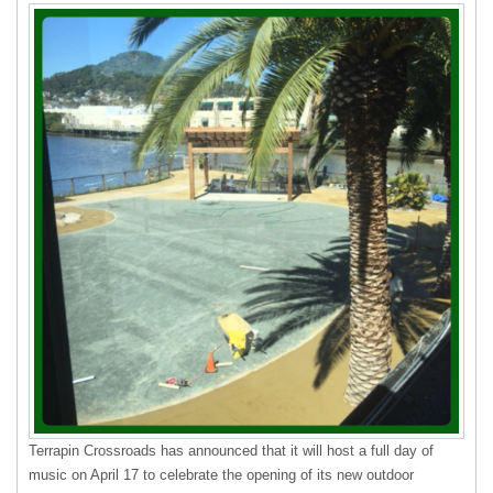
Terrapin Crossroads has announced that it will host a full day of
music on April 17 to celebrate the opening of its new outdoor