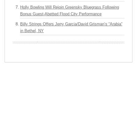
Holly Bowling Will Rejoin Greensky Bluegrass Following
Bonus Guest-Abetted Flood City Performance
Billy Strings Offers Jerry Garcia/David Grisman’s “Arabia”
in Bethel, NY