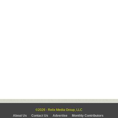
©2026 - Relix Media Group, LLC
About Us
Contact Us
Advertise
Monthly Contributors