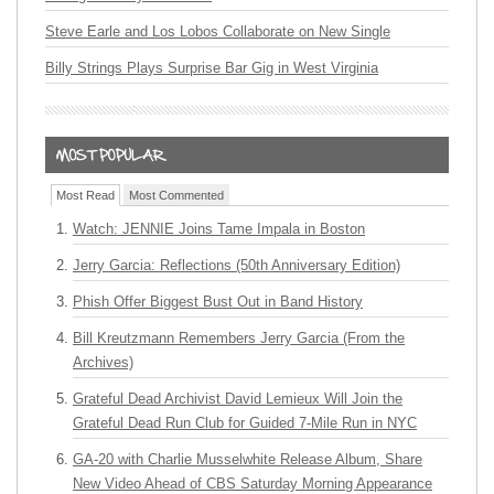
Steve Earle and Los Lobos Collaborate on New Single
Billy Strings Plays Surprise Bar Gig in West Virginia
Most Read
Most Commented
Watch: JENNIE Joins Tame Impala in Boston
Jerry Garcia: Reflections (50th Anniversary Edition)
Phish Offer Biggest Bust Out in Band History
Bill Kreutzmann Remembers Jerry Garcia (From the
Archives)
Grateful Dead Archivist David Lemieux Will Join the
Grateful Dead Run Club for Guided 7-Mile Run in NYC
GA-20 with Charlie Musselwhite Release Album, Share
New Video Ahead of CBS Saturday Morning Appearance