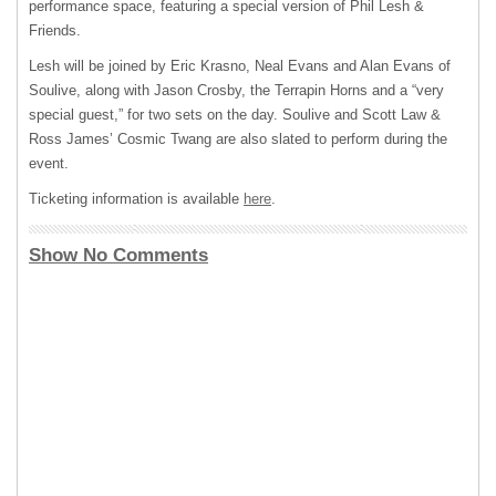
performance space, featuring a special version of Phil Lesh &
Friends.
Lesh will be joined by Eric Krasno, Neal Evans and Alan Evans of
Soulive, along with Jason Crosby, the Terrapin Horns and a “very
special guest,” for two sets on the day. Soulive and Scott Law &
Ross James’ Cosmic Twang are also slated to perform during the
event.
Ticketing information is available
here
.
Show No Comments