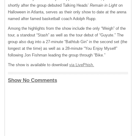
shortly after the group debuted Talking Heads’
Remain in Light
on
Halloween in Atlanta, serves as their only show to date at the arena
named after famed basketball coach Adolph Rupp.
Among the highlights from the show include the only “Weigh” of the
tour, a standout “Stash” as well as the tour debut of “Guyute.” The
group also dug into a 27-minute “Bathtub Gin” in the second set (the
longest at the time) as well as a 28-minute “You Enjoy Myself”
following Jon Fishman leading the group through “Bike.”
The show is available to download
via LivePhish.
Show No Comments