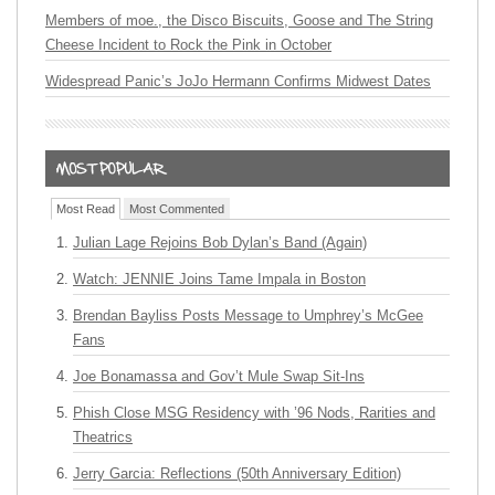
Members of moe., the Disco Biscuits, Goose and The String
Cheese Incident to Rock the Pink in October
Widespread Panic’s JoJo Hermann Confirms Midwest Dates
Most Read
Most Commented
Julian Lage Rejoins Bob Dylan’s Band (Again)
Watch: JENNIE Joins Tame Impala in Boston
Brendan Bayliss Posts Message to Umphrey’s McGee
Fans
Joe Bonamassa and Gov’t Mule Swap Sit-Ins
Phish Close MSG Residency with ’96 Nods, Rarities and
Theatrics
Jerry Garcia: Reflections (50th Anniversary Edition)