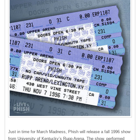
Just in time for March Madness, Phish will release a fall 1996 show
from University of Kentucky’s Rupp Arena. The show, performed