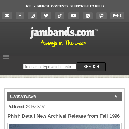
RELIX
MERCH
CONTESTS
SUBSCRIBE TO RELIX
FANS
Search
SEARCH
on
the
website
All
Published: 2016/03/07
Phish Detail New Archival Release from Fall 1996