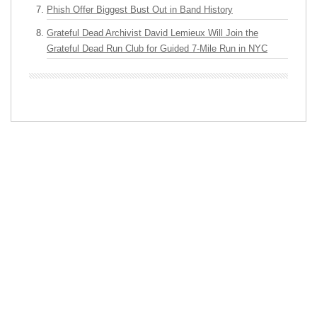
Phish Offer Biggest Bust Out in Band History
Grateful Dead Archivist David Lemieux Will Join the
Grateful Dead Run Club for Guided 7-Mile Run in NYC