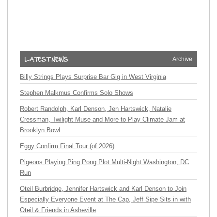
Archive
Billy Strings Plays Surprise Bar Gig in West Virginia
Stephen Malkmus Confirms Solo Shows
Robert Randolph, Karl Denson, Jen Hartswick, Natalie
Cressman, Twilight Muse and More to Play Climate Jam at
Brooklyn Bowl
Eggy Confirm Final Tour (of 2026)
Pigeons Playing Ping Pong Plot Multi-Night Washington, DC
Run
Oteil Burbridge, Jennifer Hartswick and Karl Denson to Join
Especially Everyone Event at The Cap, Jeff Sipe Sits in with
Oteil & Friends in Asheville