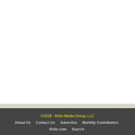
©2026 - Relix Media Group, LLC
About Us
Contact Us
Advertise
Monthly Contributors
Relix.com
Search