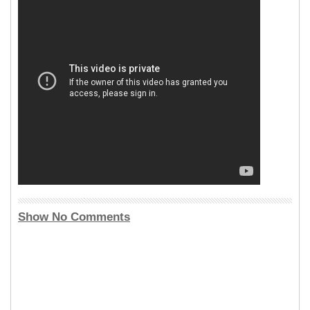
Show No Comments