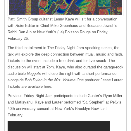
Patti Smith Group guitarist Lenny Kaye will sit for a conversation
with
Relix
Editor-in-Chief Mike Greenhaus and Because Jewish’s
Rabbi Dan Ain at New York’s (Le) Poisson Rouge on Friday,
February 26.
The third installment in The Friday Night Jam speaking series, the
talk will explore the deep connection between ritual, music and faith.
Tickets to the event include a free drink and festive snack. The
discussion will start at 7pm. Kaye, who also curated the garage-rock
audio bible
Nuggets
will close the night with a short performance
alongside
Bob Dylan in the 80s: Volume One
producer Jesse Lauter.
Tickets are available
here.
Previous Friday Night Jam participants include Guster’s Ryan Miller
and Matisyahu. Kaye and Lauter performed “St. Stephen” at
Relix
‘s
40th anniversary concert at New York’s Brooklyn Bowl last
February.