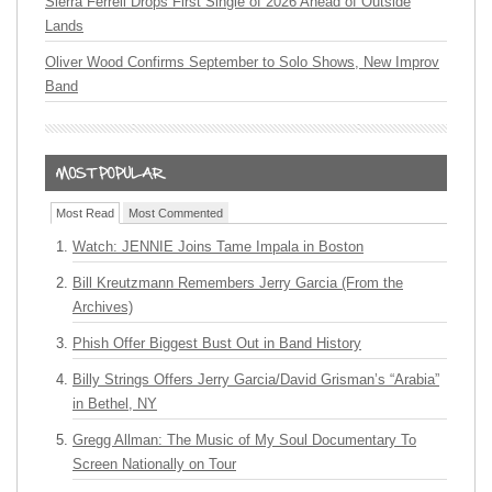
Sierra Ferrell Drops First Single of 2026 Ahead of Outside
Lands
Oliver Wood Confirms September to Solo Shows, New Improv
Band
Most Read
Most Commented
Watch: JENNIE Joins Tame Impala in Boston
Bill Kreutzmann Remembers Jerry Garcia (From the
Archives)
Phish Offer Biggest Bust Out in Band History
Billy Strings Offers Jerry Garcia/David Grisman’s “Arabia”
in Bethel, NY
Gregg Allman: The Music of My Soul Documentary To
Screen Nationally on Tour