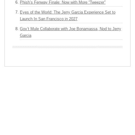
Phish’s Fenway Finale: Now with More “Tweezer”
Eyes of the World: The Jerry Garcia Experience Set to
Launch In San Francisco in 2027
Gov’t Mule Collaborate with Joe Bonamassa, Nod to Jerry
Garcia