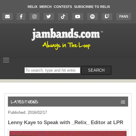
RELIX
MERCH
CONTESTS
SUBSCRIBE TO RELIX
FANS
Search
SEARCH
on
the
website
All
Published: 2016/02/17
Lenny Kaye to Speak with _Relix_ Editor at LPR