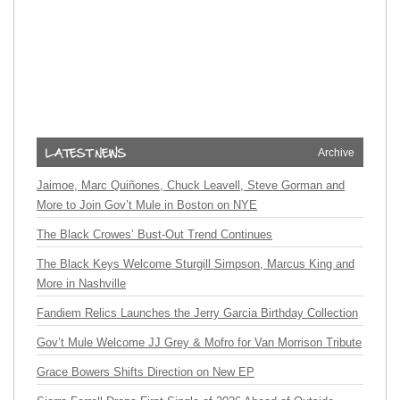
Archive
Jaimoe, Marc Quiñones, Chuck Leavell, Steve Gorman and
More to Join Gov’t Mule in Boston on NYE
The Black Crowes’ Bust-Out Trend Continues
The Black Keys Welcome Sturgill Simpson, Marcus King and
More in Nashville
Fandiem Relics Launches the Jerry Garcia Birthday Collection
Gov’t Mule Welcome JJ Grey & Mofro for Van Morrison Tribute
Grace Bowers Shifts Direction on New EP