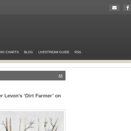
DIO CHARTS
BLOG
LIVESTREAM GUIDE
RSS
All
 Levon’s ‘Dirt Farmer’ on