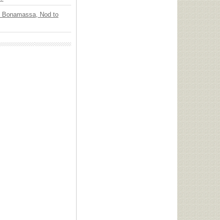
oe Bonamassa, Nod to