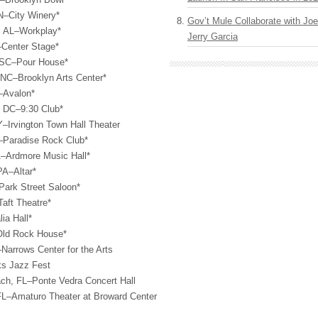
N–City Winery*
Gov’t Mule Collaborate with J
, AL–Workplay*
Jerry Garcia
–Center Stage*
, SC–Pour House*
 NC–Brooklyn Arts Center*
–Avalon*
, DC–9:30 Club*
Y–Irvington Town Hall Theater
–Paradise Rock Club*
A–Ardmore Music Hall*
PA–Altar*
ark Street Saloon*
aft Theatre*
ia Hall*
Old Rock House*
Narrows Center for the Arts
ks Jazz Fest
ach, FL–Ponte Vedra Concert Hall
 FL–Amaturo Theater at Broward Center