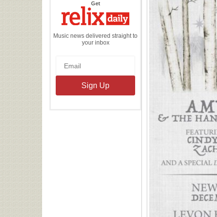
the
Get
Relix
Daily
Music news delivered straight to
your inbox