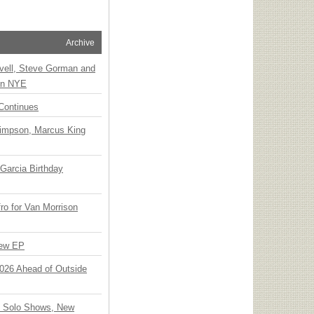
Archive
vell, Steve Gorman and
 on NYE
Continues
Simpson, Marcus King
Garcia Birthday
o for Van Morrison
New EP
 2026 Ahead of Outside
o Solo Shows, New