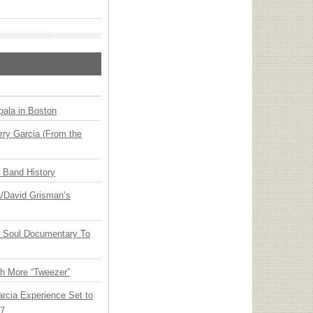
ala in Boston
ry Garcia (From the
n Band History
ia/David Grisman’s
y Soul Documentary To
th More “Tweezer”
arcia Experience Set to
27