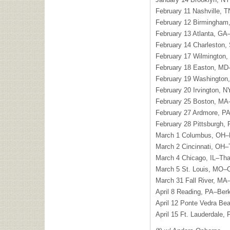
February 11 Nashville, T
February 12 Birmingham
February 13 Atlanta, GA
February 14 Charleston
February 17 Wilmington,
February 18 Easton, MD
February 19 Washington
February 20 Irvington, N
February 25 Boston, MA
February 27 Ardmore, P
February 28 Pittsburgh, 
March 1 Columbus, OH–P
March 2 Cincinnati, OH–T
March 4 Chicago, IL–Thal
March 5 St. Louis, MO–
March 31 Fall River, MA–
April 8 Reading, PA–Ber
April 12 Ponte Vedra Be
April 15 Ft. Lauderdale,