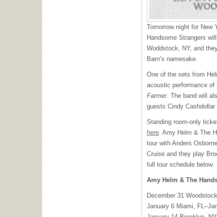
Tomorrow night for New
Handsome Strangers will
Woddstock, NY, and they’
Barn’s namesake.
One of the sets from Hel
acoustic performance of
Farmer
. The band will al
guests Cindy Cashdollar
Standing room-only ticke
here
. Amy Helm & The H
tour with Anders Osborne
Cruise and they play Bro
full tour schedule below.
Amy Helm & The Hands
December 31 Woodstock
January 6 Miami, FL–Ja
January 14 Brooklyn, N