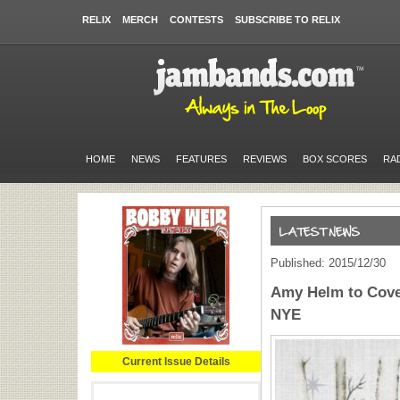
RELIX
MERCH
CONTESTS
SUBSCRIBE TO RELIX
HOME
NEWS
FEATURES
REVIEWS
BOX SCORES
RA
Published: 2015/12/30
Amy Helm to Cover
NYE
Current Issue Details