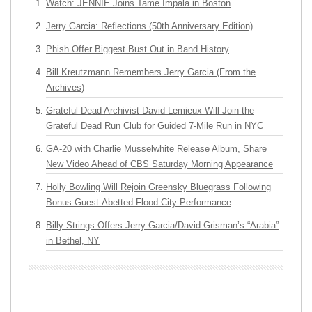
Watch: JENNIE Joins Tame Impala in Boston
Jerry Garcia: Reflections (50th Anniversary Edition)
Phish Offer Biggest Bust Out in Band History
Bill Kreutzmann Remembers Jerry Garcia (From the
Archives)
Grateful Dead Archivist David Lemieux Will Join the
Grateful Dead Run Club for Guided 7-Mile Run in NYC
GA-20 with Charlie Musselwhite Release Album, Share
New Video Ahead of CBS Saturday Morning Appearance
Holly Bowling Will Rejoin Greensky Bluegrass Following
Bonus Guest-Abetted Flood City Performance
Billy Strings Offers Jerry Garcia/David Grisman’s “Arabia”
in Bethel, NY