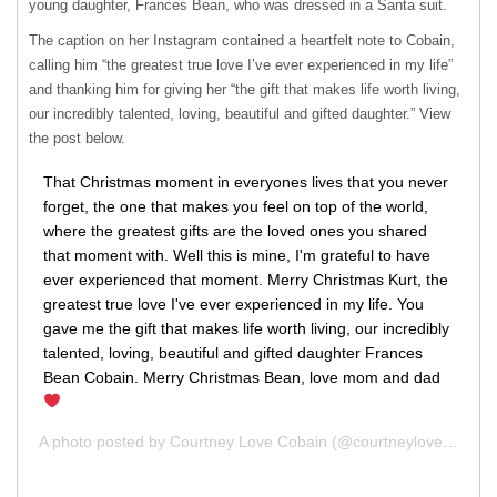
young daughter, Frances Bean, who was dressed in a Santa suit.
The caption on her Instagram contained a heartfelt note to Cobain,
calling him “the greatest true love I’ve ever experienced in my life”
and thanking him for giving her “the gift that makes life worth living,
our incredibly talented, loving, beautiful and gifted daughter.” View
the post below.
That Christmas moment in everyones lives that you never
forget, the one that makes you feel on top of the world,
where the greatest gifts are the loved ones you shared
that moment with. Well this is mine, I'm grateful to have
ever experienced that moment. Merry Christmas Kurt, the
greatest true love I've ever experienced in my life. You
gave me the gift that makes life worth living, our incredibly
talented, loving, beautiful and gifted daughter Frances
Bean Cobain. Merry Christmas Bean, love mom and dad
A photo posted by Courtney Love Cobain (@courtneylove) on
De