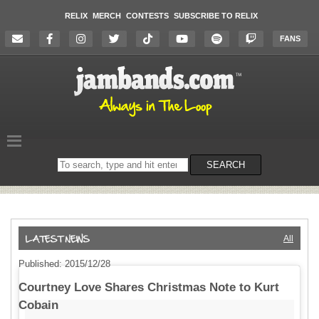
RELIX
MERCH
CONTESTS
SUBSCRIBE TO RELIX
FANS
Search
SEARCH
on
the
website
All
Published: 2015/12/28
Courtney Love Shares Christmas Note to Kurt
Cobain