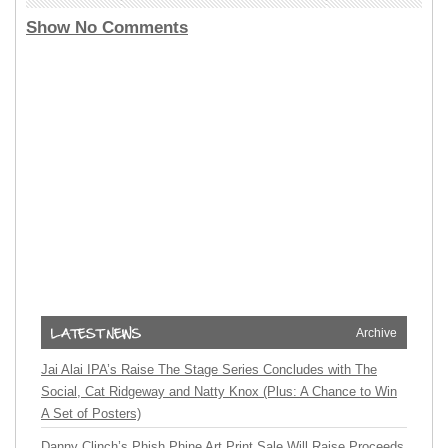
Show No Comments
Archive
Jai Alai IPA’s Raise The Stage Series Concludes with The
Social, Cat Ridgeway and Natty Knox (Plus: A Chance to Win
A Set of Posters)
Danny Clinch’s Phish Phine Art Print Sale Will Raise Proceeds