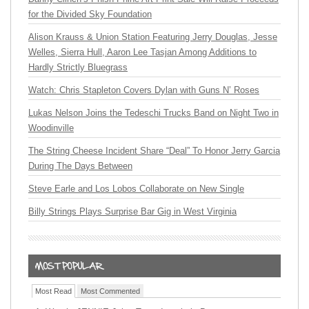
for the Divided Sky Foundation
Alison Krauss & Union Station Featuring Jerry Douglas, Jesse
Welles, Sierra Hull, Aaron Lee Tasjan Among Additions to
Hardly Strictly Bluegrass
Watch: Chris Stapleton Covers Dylan with Guns N’ Roses
Lukas Nelson Joins the Tedeschi Trucks Band on Night Two in
Woodinville
The String Cheese Incident Share “Deal” To Honor Jerry Garcia
During The Days Between
Steve Earle and Los Lobos Collaborate on New Single
Billy Strings Plays Surprise Bar Gig in West Virginia
Most Read
Most Commented