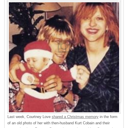
Last week, Courtney Love
shared a Christmas memory
in the form
of an old photo of her with then-husband Kurt Cobain and their