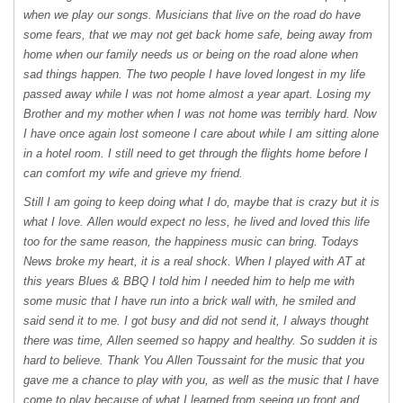
when we play our songs. Musicians that live on the road do have
some fears, that we may not get back home safe, being away from
home when our family needs us or being on the road alone when
sad things happen. The two people I have loved longest in my life
passed away while I was not home almost a year apart. Losing my
Brother and my mother when I was not home was terribly hard. Now
I have once again lost someone I care about while I am sitting alone
in a hotel room. I still need to get through the flights home before I
can comfort my wife and grieve my friend.
Still I am going to keep doing what I do, maybe that is crazy but it is
what I love. Allen would expect no less, he lived and loved this life
too for the same reason, the happiness music can bring. Todays
News broke my heart, it is a real shock. When I played with AT at
this years Blues &
BBQ
I told him I needed him to help me with
some music that I have run into a brick wall with, he smiled and
said send it to me. I got busy and did not send it, I always thought
there was time, Allen seemed so happy and healthy. So sudden it is
hard to believe. Thank You Allen Toussaint for the music that you
gave me a chance to play with you, as well as the music that I have
come to play because of what I learned from seeing up front and