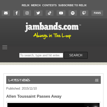
RELIX
MERCH
CONTESTS
SUBSCRIBE TO RELIX
FANS
Search
SEARCH
on
the
website
All
Published: 2015/11/10
Allen Toussaint Passes Away