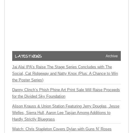
Archive
Jai Alai IPA’s Raise The Stage Series Concludes with The
Social, Cat Ridgeway and Natty Knox (Plus: A Chance to Win
the Poster Series)
Danny Clinch’s Phish Phine Art Print Sale Will Raise Proceeds
for the Divided Sky Foundation
Alison Krauss & Union Station Featuring Jerry Douglas, Jesse
Welles, Sierra Hull, Aaron Lee Tasjan Among Additions to
Hardly Strictly Bluegrass
Watch: Chris Stapleton Covers Dylan with Guns N’ Roses