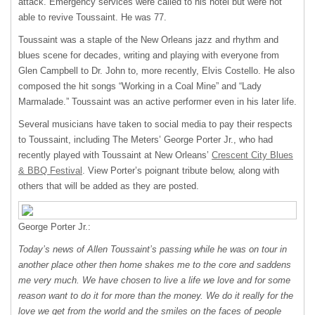
attack. Emergency services were called to his hotel but were not
able to revive Toussaint. He was 77.
Toussaint was a staple of the New Orleans jazz and rhythm and
blues scene for decades, writing and playing with everyone from
Glen Campbell to Dr. John to, more recently, Elvis Costello. He also
composed the hit songs “Working in a Coal Mine” and “Lady
Marmalade.” Toussaint was an active performer even in his later life.
Several musicians have taken to social media to pay their respects
to Toussaint, including The Meters’ George Porter Jr., who had
recently played with Toussaint at New Orleans’
Crescent City Blues
&
BBQ
Festival
. View Porter’s poignant tribute below, along with
others that will be added as they are posted.
George Porter Jr.:
Today’s news of Allen Toussaint’s passing while he was on tour in
another place other then home shakes me to the core and saddens
me very much. We have chosen to live a life we love and for some
reason want to do it for more than the money. We do it really for the
love we get from the world and the smiles on the faces of people