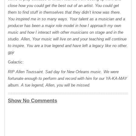
close how you could get the best out of an artist. You could get
them to find stuff in themselves that they didn’t know was there.
You inspired me in so many ways. Your talent as a musician and a
producer has been a major role model in how I approach my own
music and how I interact with other musicians on stage and in the
studio. Allen, Your music will live on and your teaching will continue
to inspire. You are a true legend and have left a legacy like no other.
gpjr
Galactic:
RIP
Allen Toussaint. Sad day for New Orleans music. We were
fortunate enough to perform and record with him for our
YA-KA-MAY
album. A tue legend, Allen, you will be missed.
Show No Comments