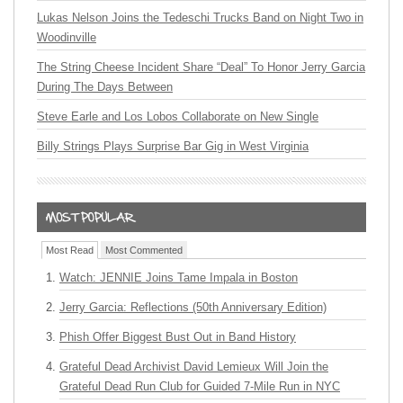
Lukas Nelson Joins the Tedeschi Trucks Band on Night Two in
Woodinville
The String Cheese Incident Share “Deal” To Honor Jerry Garcia
During The Days Between
Steve Earle and Los Lobos Collaborate on New Single
Billy Strings Plays Surprise Bar Gig in West Virginia
Most Read
Most Commented
Watch: JENNIE Joins Tame Impala in Boston
Jerry Garcia: Reflections (50th Anniversary Edition)
Phish Offer Biggest Bust Out in Band History
Grateful Dead Archivist David Lemieux Will Join the
Grateful Dead Run Club for Guided 7-Mile Run in NYC