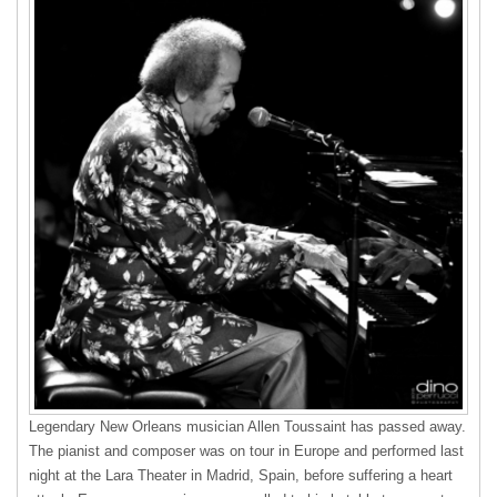
Legendary New Orleans musician Allen Toussaint has passed away.
The pianist and composer was on tour in Europe and performed last
night at the Lara Theater in Madrid, Spain, before suffering a heart