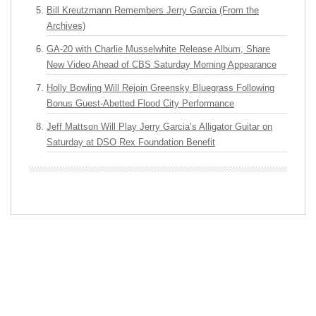
Bill Kreutzmann Remembers Jerry Garcia (From the
Archives)
GA-20 with Charlie Musselwhite Release Album, Share
New Video Ahead of CBS Saturday Morning Appearance
Holly Bowling Will Rejoin Greensky Bluegrass Following
Bonus Guest-Abetted Flood City Performance
Jeff Mattson Will Play Jerry Garcia’s Alligator Guitar on
Saturday at DSO Rex Foundation Benefit