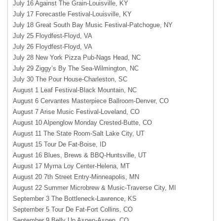
July 16 Against The Grain-Louisville, KY
July 17 Forecastle Festival-Louisville, KY
July 18 Great South Bay Music Festival-Patchogue, NY
July 25 Floydfest-Floyd, VA
July 26 Floydfest-Floyd, VA
July 28 New York Pizza Pub-Nags Head, NC
July 29 Ziggy’s By The Sea-Wilmington, NC
July 30 The Pour House-Charleston, SC
August 1 Leaf Festival-Black Mountain, NC
August 6 Cervantes Masterpiece Ballroom-Denver, CO
August 7 Arise Music Festival-Loveland, CO
August 10 Alpenglow Monday Crested-Butte, CO
August 11 The State Room-Salt Lake City, UT
August 15 Tour De Fat-Boise, ID
August 16 Blues, Brews & BBQ-Huntsville, UT
August 17 Myrna Loy Center-Helena, MT
August 20 7th Street Entry-Minneapolis, MN
August 22 Summer Microbrew & Music-Traverse City, MI
September 3 The Bottleneck-Lawrence, KS
September 5 Tour De Fat-Fort Collins, CO
September 9 Belly Up Aspen-Aspen, CO