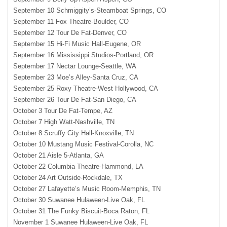
September 10 Schmiggity’s-Steamboat Springs, CO
September 11 Fox Theatre-Boulder, CO
September 12 Tour De Fat-Denver, CO
September 15 Hi-Fi Music Hall-Eugene, OR
September 16 Mississippi Studios-Portland, OR
September 17 Nectar Lounge-Seattle, WA
September 23 Moe’s Alley-Santa Cruz, CA
September 25 Roxy Theatre-West Hollywood, CA
September 26 Tour De Fat-San Diego, CA
October 3 Tour De Fat-Tempe, AZ
October 7 High Watt-Nashville, TN
October 8 Scruffy City Hall-Knoxville, TN
October 10 Mustang Music Festival-Corolla, NC
October 21 Aisle 5-Atlanta, GA
October 22 Columbia Theatre-Hammond, LA
October 24 Art Outside-Rockdale, TX
October 27 Lafayette’s Music Room-Memphis, TN
October 30 Suwanee Hulaween-Live Oak, FL
October 31 The Funky Biscuit-Boca Raton, FL
November 1 Suwanee Hulaween-Live Oak, FL