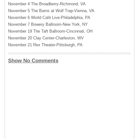
November 4 The Broadberry-Richmond, VA
November 5 The Barns at Wolf Trap-Vienna, VA
November 6 World Café Live-Philadelphia, PA
November 7 Bowery Ballroom-New York, NY
November 19 The Taft Ballroom-Cincinnati, OH
November 20 Clay Center-Charleston, WV
November 21 Rex Theater-Pittsburgh, PA
Show No Comments