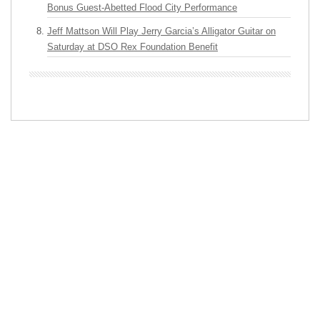
Bonus Guest-Abetted Flood City Performance
Jeff Mattson Will Play Jerry Garcia’s Alligator Guitar on
Saturday at DSO Rex Foundation Benefit