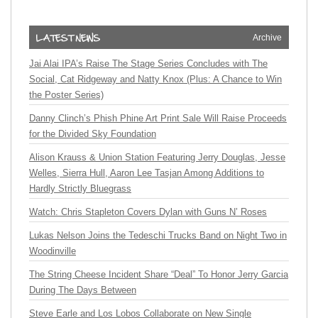
Archive
Jai Alai IPA’s Raise The Stage Series Concludes with The
Social, Cat Ridgeway and Natty Knox (Plus: A Chance to Win
the Poster Series)
Danny Clinch’s Phish Phine Art Print Sale Will Raise Proceeds
for the Divided Sky Foundation
Alison Krauss & Union Station Featuring Jerry Douglas, Jesse
Welles, Sierra Hull, Aaron Lee Tasjan Among Additions to
Hardly Strictly Bluegrass
Watch: Chris Stapleton Covers Dylan with Guns N’ Roses
Lukas Nelson Joins the Tedeschi Trucks Band on Night Two in
Woodinville
The String Cheese Incident Share “Deal” To Honor Jerry Garcia
During The Days Between
Steve Earle and Los Lobos Collaborate on New Single