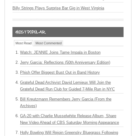
Billy Strings Plays Surprise Bar Gig in West Virginia
Most Read
Most Commented
Watch: JENNIE Joins Tame Impala in Boston
Jerry Garcia: Reflections (50th Anniversary Edition)
Phish Offer Biggest Bust Out in Band History
Grateful Dead Archivist David Lemieux Will Join the
Grateful Dead Run Club for Guided 7-Mile Run in NYC
Bill Kreutzmann Remembers Jerry Garcia (From the
Archives)
GA-20 with Charlie Musselwhite Release Album, Share
New Video Ahead of CBS Saturday Morning Appearance
Holly Bowling Will Rejoin Greensky Bluegrass Following