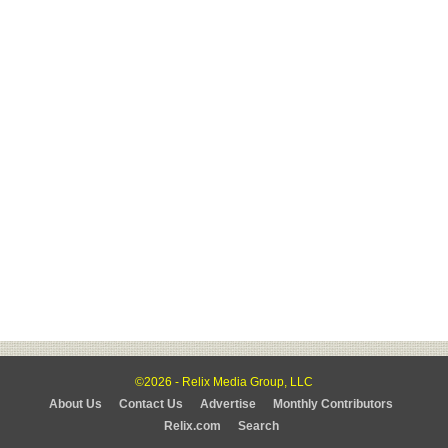
©2026 - Relix Media Group, LLC
About Us
Contact Us
Advertise
Monthly Contributors
Relix.com
Search