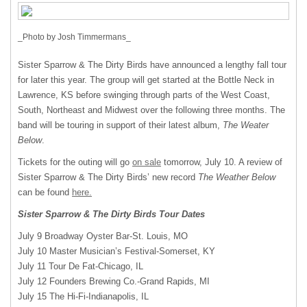
_Photo by Josh Timmermans_
Sister Sparrow & The Dirty Birds have announced a lengthy fall tour
for later this year. The group will get started at the Bottle Neck in
Lawrence, KS before swinging through parts of the West Coast,
South, Northeast and Midwest over the following three months. The
band will be touring in support of their latest album,
The Weater
Below
.
Tickets for the outing will go
on sale
tomorrow, July 10. A review of
Sister Sparrow & The Dirty Birds’ new record
The Weather Below
can be found
here.
Sister Sparrow & The Dirty Birds Tour Dates
July 9 Broadway Oyster Bar-St. Louis, MO
July 10 Master Musician’s Festival-Somerset, KY
July 11 Tour De Fat-Chicago, IL
July 12 Founders Brewing Co.-Grand Rapids, MI
July 15 The Hi-Fi-Indianapolis, IL