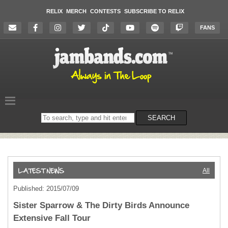
RELIX
MERCH
CONTESTS
SUBSCRIBE TO RELIX
FANS
Search
SEARCH
on
the
website
All
Published: 2015/07/09
Sister Sparrow & The Dirty Birds Announce
Extensive Fall Tour