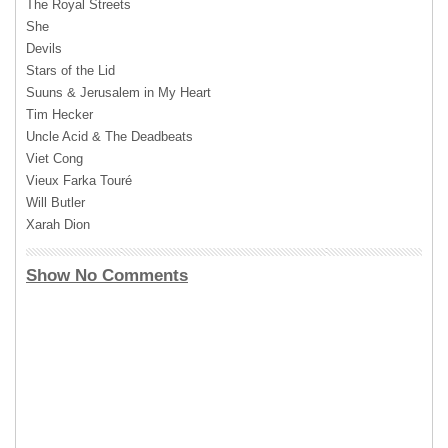
The Royal Streets
She
Devils
Stars of the Lid
Suuns & Jerusalem in My Heart
Tim Hecker
Uncle Acid & The Deadbeats
Viet Cong
Vieux Farka Touré
Will Butler
Xarah Dion
Show No Comments