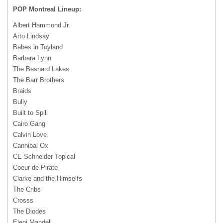
POP
Montreal Lineup:
Albert Hammond Jr.
Arto Lindsay
Babes in Toyland
Barbara Lynn
The Besnard Lakes
The Barr Brothers
Braids
Bully
Built to Spill
Cairo Gang
Calvin Love
Cannibal Ox
CE Schneider Topical
Coeur de Pirate
Clarke and the Himselfs
The Cribs
Crosss
The Diodes
Eleni Mandell