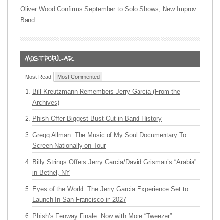
Oliver Wood Confirms September to Solo Shows, New Improv
Band
Most Read
Most Commented
Bill Kreutzmann Remembers Jerry Garcia (From the
Archives)
Phish Offer Biggest Bust Out in Band History
Gregg Allman: The Music of My Soul Documentary To
Screen Nationally on Tour
Billy Strings Offers Jerry Garcia/David Grisman’s “Arabia”
in Bethel, NY
Eyes of the World: The Jerry Garcia Experience Set to
Launch In San Francisco in 2027
Phish’s Fenway Finale: Now with More “Tweezer”