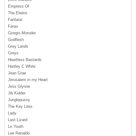
Empress Of
The Elwins
Fanfaraï
Farao
Giorgio Moroder
Godflesh
Grey Lands
Greys
Heartless Bastards
Hartley C White
Jean Grae
Jerusalem in my Heart
Jess Glynne
Jib Kidder
Junglepussy
The Key Lites
Lady
Last Lizard
Le Youth
Lee Ranaldo