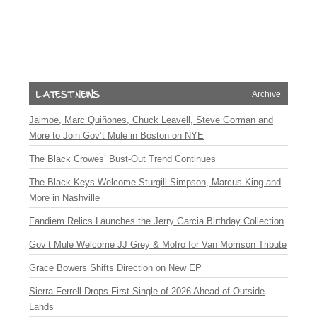
Archive
Jaimoe, Marc Quiñones, Chuck Leavell, Steve Gorman and
More to Join Gov’t Mule in Boston on NYE
The Black Crowes’ Bust-Out Trend Continues
The Black Keys Welcome Sturgill Simpson, Marcus King and
More in Nashville
Fandiem Relics Launches the Jerry Garcia Birthday Collection
Gov’t Mule Welcome JJ Grey & Mofro for Van Morrison Tribute
Grace Bowers Shifts Direction on New EP
Sierra Ferrell Drops First Single of 2026 Ahead of Outside
Lands