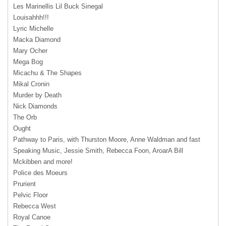
Les Marinellis Lil Buck Sinegal
Louisahhh!!!
Lyric Michelle
Macka Diamond
Mary Ocher
Mega Bog
Micachu & The Shapes
Mikal Cronin
Murder by Death
Nick Diamonds
The Orb
Ought
Pathway to Paris, with Thurston Moore, Anne Waldman and fast
Speaking Music, Jessie Smith, Rebecca Foon, AroarA Bill
Mckibben and more!
Police des Moeurs
Prurient
Pelvic Floor
Rebecca West
Royal Canoe