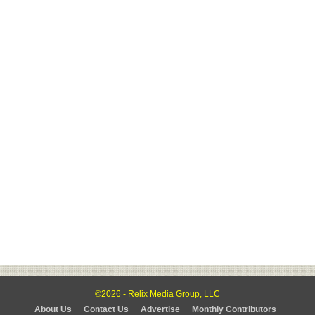
©2026 - Relix Media Group, LLC
About Us
Contact Us
Advertise
Monthly Contributors