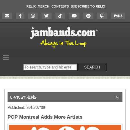
RELIX
MERCH
CONTESTS
SUBSCRIBE TO RELIX
FANS
Search
SEARCH
on
the
website
All
Published: 2015/07/08
POP Montreal Adds More Artists