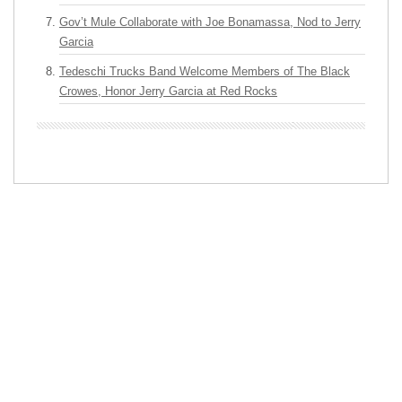
Gov’t Mule Collaborate with Joe Bonamassa, Nod to Jerry
Garcia
Tedeschi Trucks Band Welcome Members of The Black
Crowes, Honor Jerry Garcia at Red Rocks