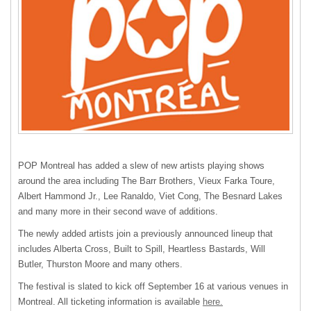
POP
Montreal has added a slew of new artists playing shows
around the area including The Barr Brothers, Vieux Farka Toure,
Albert Hammond Jr., Lee Ranaldo, Viet Cong, The Besnard Lakes
and many more in their second wave of additions.
The newly added artists join a previously announced lineup that
includes Alberta Cross, Built to Spill, Heartless Bastards, Will
Butler, Thurston Moore and many others.
The festival is slated to kick off September 16 at various venues in
Montreal. All ticketing information is available
here.