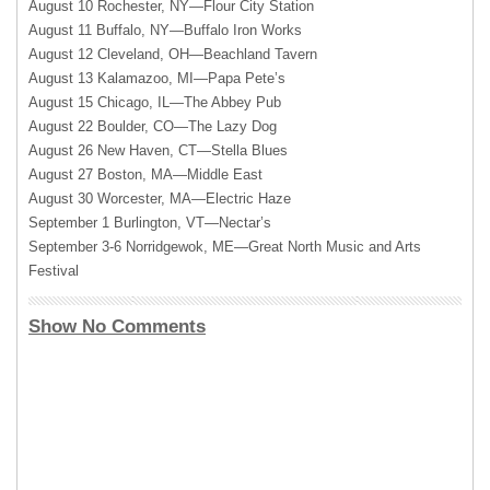
August 10 Rochester, NY—Flour City Station
August 11 Buffalo, NY—Buffalo Iron Works
August 12 Cleveland, OH—Beachland Tavern
August 13 Kalamazoo, MI—Papa Pete’s
August 15 Chicago, IL—The Abbey Pub
August 22 Boulder, CO—The Lazy Dog
August 26 New Haven, CT—Stella Blues
August 27 Boston, MA—Middle East
August 30 Worcester, MA—Electric Haze
September 1 Burlington, VT—Nectar’s
September 3-6 Norridgewok, ME—Great North Music and Arts
Festival
Show No Comments