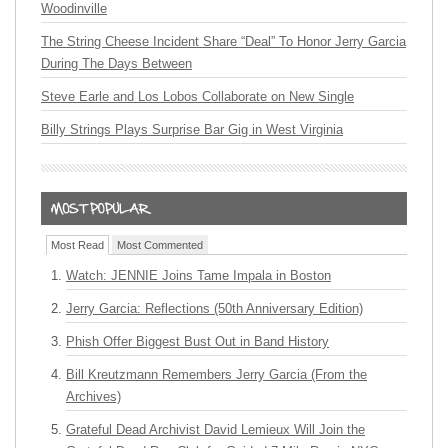
Woodinville
The String Cheese Incident Share “Deal” To Honor Jerry Garcia
During The Days Between
Steve Earle and Los Lobos Collaborate on New Single
Billy Strings Plays Surprise Bar Gig in West Virginia
Most Read
Most Commented
Watch: JENNIE Joins Tame Impala in Boston
Jerry Garcia: Reflections (50th Anniversary Edition)
Phish Offer Biggest Bust Out in Band History
Bill Kreutzmann Remembers Jerry Garcia (From the
Archives)
Grateful Dead Archivist David Lemieux Will Join the