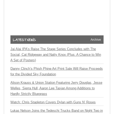
Archive
Jai Alai IPA’s Raise The Stage Series Concludes with The
Social, Cat Ridgeway and Natty Knox (Plus: A Chance to Win
A Set of Posters)
Danny Clinch’s Phish Phine Art Print Sale Will Raise Proceeds
for the Divided Sky Foundation
Alison Krauss & Union Station Featuring Jerry Douglas, Jesse
Welles, Sierra Hull, Aaron Lee Tasjan Among Additions to
Hardly Strictly Bluegrass
Watch: Chris Stapleton Covers Dylan with Guns N’ Roses
Lukas Nelson Joins the Tedeschi Trucks Band on Night Two in