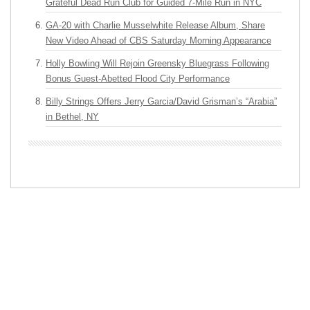
Grateful Dead Run Club for Guided 7-Mile Run in NYC
GA-20 with Charlie Musselwhite Release Album, Share
New Video Ahead of CBS Saturday Morning Appearance
Holly Bowling Will Rejoin Greensky Bluegrass Following
Bonus Guest-Abetted Flood City Performance
Billy Strings Offers Jerry Garcia/David Grisman’s “Arabia”
in Bethel, NY