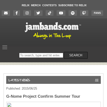
RELIX
MERCH
CONTESTS
SUBSCRIBE TO RELIX
FANS
Search
SEARCH
on
the
website
All
Published: 2015/06/25
G-Nome Project Confirm Summer Tour