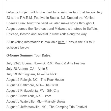
G-Nome Project will hit the road for a summer tour that begins July
23 at the F.A.R.M. Festival in Buena, NJ. Dubbed the “Grilled
Cheese Funk Tour,” the band will also make stops throughout
August across the Northeast and Midwest with stops in Buffalo,
Chicago, Boston and several in New York along the way.
All ticketing information is available
here.
Consult the full tour
schedule below.
G-Nome Summer Tour Dates:
July 23-25 Buena, NJ—F.A.R.M. Music & Arts Festival
July 28 Atlanta, GA—Aisle 5
July 29 Birmingham, AL—The Nick
August 2 Raleigh, NC—The Pour House
August 4 Baltimore, MD—The 8×10
August 5 Philadelphia, PA—Silk City
August 6 New York, NY—Drom
August 8 Waterville, ME—Mainely Brews
August 9 Jeffersonville, NY—The Camping Trip Festival