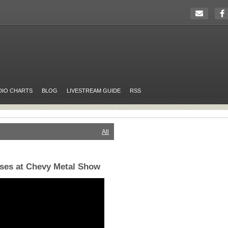
DIO CHARTS
BLOG
LIVESTREAM GUIDE
RSS
All
ises at Chevy Metal Show