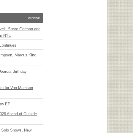
Archive
vell, Steve Gorman and
 on NYE
Continues
Simpson, Marcus King
Garcia Birthday
o for Van Morrison
New EP
 2026 Ahead of Outside
o Solo Shows, New