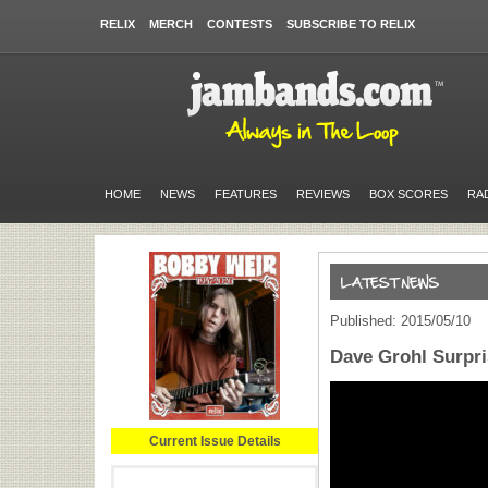
RELIX
MERCH
CONTESTS
SUBSCRIBE TO RELIX
HOME
NEWS
FEATURES
REVIEWS
BOX SCORES
RA
Published: 2015/05/10
Dave Grohl Surpr
Current Issue Details