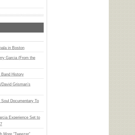
ala in Boston
ry Garcia (From the
n Band History
ia/David Grisman’s
y Soul Documentary To
arcia Experience Set to
27
th More “Tweezer”