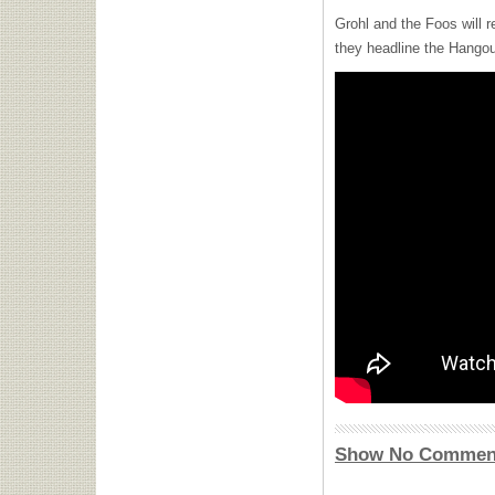
Grohl and the Foos will r
they headline the Hangou
Show No Commen