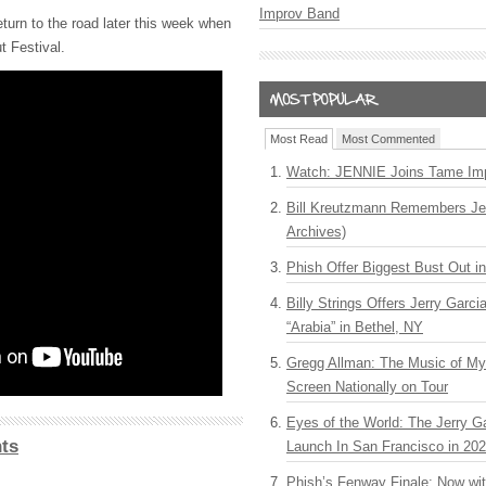
Improv Band
eturn to the road later this week when
t Festival.
Most Read
Most Commented
Watch: JENNIE Joins Tame Imp
Bill Kreutzmann Remembers Jer
Archives)
Phish Offer Biggest Bust Out i
Billy Strings Offers Jerry Garc
“Arabia” in Bethel, NY
Gregg Allman: The Music of M
Screen Nationally on Tour
Eyes of the World: The Jerry G
ts
Launch In San Francisco in 20
Phish’s Fenway Finale: Now wi