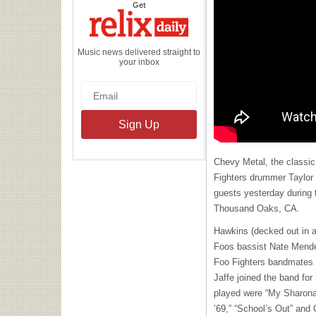
the
Get
Relix
Daily
Music news delivered straight to
your inbox
Chevy Metal, the classic
Fighters drummer Taylor
guests yesterday during t
Thousand Oaks, CA.
Hawkins (decked out in a 
Foos bassist Nate Mende
Foo Fighters bandmates 
Jaffe joined the band fo
played were “My Sharona
’69,” “School’s Out” and