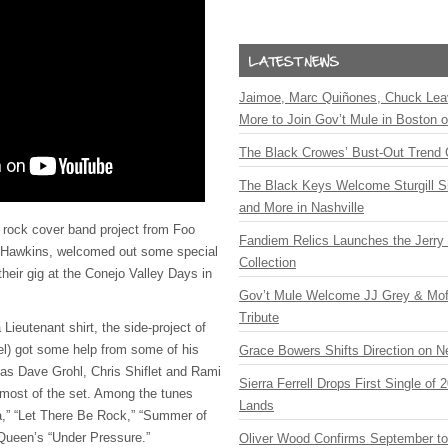
Jaimoe, Marc Quiñones, Chuck Lea
More to Join Gov’t Mule in Boston
The Black Crowes’ Bust-Out Trend 
The Black Keys Welcome Sturgill 
and More in Nashville
 rock cover band project from Foo
Fandiem Relics Launches the Jerry 
 Hawkins, welcomed out some special
Collection
heir gig at the Conejo Valley Days in
Gov’t Mule Welcome JJ Grey & Mofr
Tribute
Lieutenant shirt, the side-project of
l) got some help from some of his
Grace Bowers Shifts Direction on 
as Dave Grohl, Chris Shiflet and Rami
Sierra Ferrell Drops First Single of
r most of the set. Among the tunes
Lands
,” “Let There Be Rock,” “Summer of
 Queen’s “Under Pressure.”
Oliver Wood Confirms September t