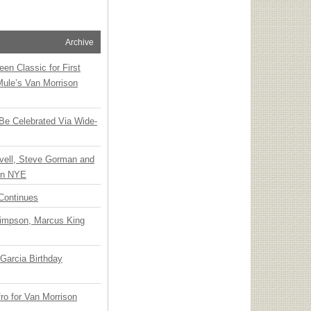
Archive
en Classic for First
Mule’s Van Morrison
 Be Celebrated Via Wide-
vell, Steve Gorman and
 on NYE
Continues
Simpson, Marcus King
Garcia Birthday
o for Van Morrison