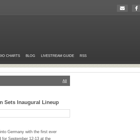
DIO CHARTS
BLOG
LIVESTREAM GUIDE
RSS
All
in Sets Inaugural Lineup
into Germany with the first ever
d for September 12-13 at the