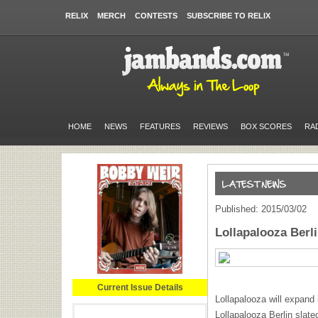
RELIX
MERCH
CONTESTS
SUBSCRIBE TO RELIX
HOME
NEWS
FEATURES
REVIEWS
BOX SCORES
RA
Published: 2015/03/02
Lollapalooza Berl
Current Issue Details
Lollapalooza will expand 
Lollapalooza Berlin slate