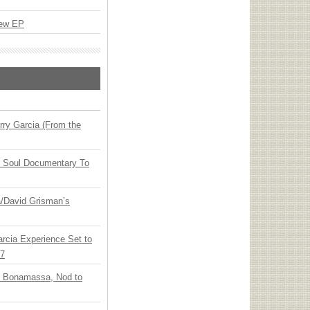
New EP
ry Garcia (From the
y Soul Documentary To
ia/David Grisman’s
arcia Experience Set to
27
oe Bonamassa, Nod to