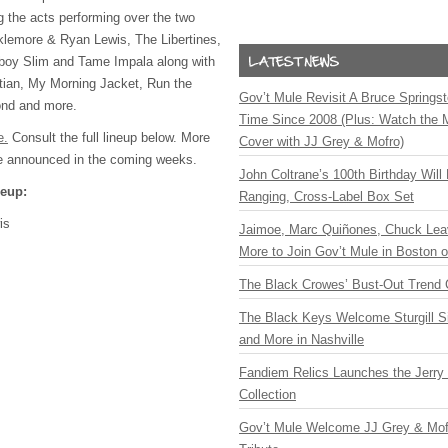
 the acts performing over the two
klemore & Ryan Lewis, The Libertines,
tboy Slim and Tame Impala along with
stian, My Morning Jacket, Run the
Gov’t Mule Revisit A Bruce Springste
ond and more.
Time Since 2008 (Plus: Watch the 
e.
Consult the full lineup below. More
Cover with JJ Grey & Mofro)
be announced in the coming weeks.
John Coltrane’s 100th Birthday Will
neup:
Ranging, Cross-Label Box Set
is
Jaimoe, Marc Quiñones, Chuck Lea
More to Join Gov’t Mule in Boston
The Black Crowes’ Bust-Out Trend 
The Black Keys Welcome Sturgill 
and More in Nashville
Fandiem Relics Launches the Jerry 
Collection
Gov’t Mule Welcome JJ Grey & Mofr