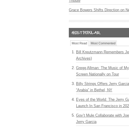
Tribute
Grace Bowers Shifts Direction on 
Most Read
Most Commented
Bill Kreutzmann Remembers Jer
Archives)
Gregg Allman: The Music of M
Screen Nationally on Tour
Billy Strings Offers Jerry Garc
“Arabia” in Bethel, NY
Eyes of the World: The Jerry G
Launch In San Francisco in 20
Gov’t Mule Collaborate with J
Jerry Garcia