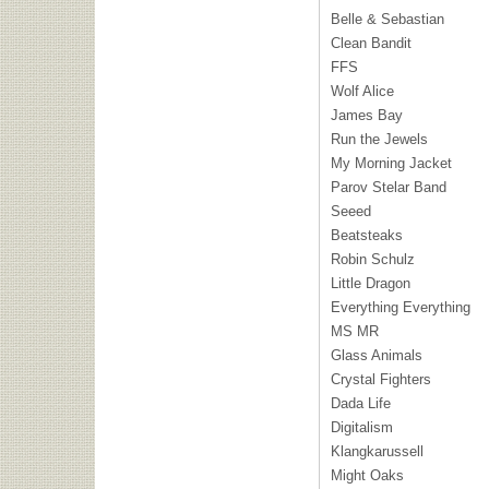
Belle & Sebastian
Clean Bandit
FFS
Wolf Alice
James Bay
Run the Jewels
My Morning Jacket
Parov Stelar Band
Seeed
Beatsteaks
Robin Schulz
Little Dragon
Everything Everything
MS MR
Glass Animals
Crystal Fighters
Dada Life
Digitalism
Klangkarussell
Might Oaks