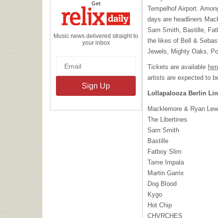
the
Get
Tempelhof Airport. Among
Relix
Daily
days are headliners Mac
Sam Smith, Bastille, Fa
Music news delivered straight to
the likes of Bell & Seba
your inbox
Jewels, Mighty Oaks, P
Tickets are available
her
artists are expected to 
Lollapalooza Berlin Li
Macklemore & Ryan Lew
The Libertines
Sam Smith
Bastille
Fatboy Slim
Tame Impala
Martin Garrix
Dog Blood
Kygo
Hot Chip
CHVRCHES