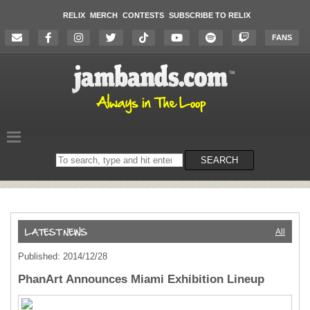
RELIX
MERCH
CONTESTS
SUBSCRIBE TO RELIX
FANS
Search
SEARCH
on
the
website
All
Published: 2014/12/28
PhanArt Announces Miami Exhibition Lineup