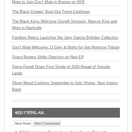
More to Join Gov’t Mule in Boston on NYE
The Black Crowes’ Bust-Out Trend Continues
The Black Keys Welcome Sturgill Simpson, Marcus King and
More in Nashville
Fandiem Relics Launches the Jerry Garcia Birthday Collection
Gov’t Mule Welcome JJ Grey & Mofro for Van Morrison Tribute
Grace Bowers Shifts Direction on New EP
Sierra Ferrell Drops First Single of 2026 Ahead of Outside
Lands
Oliver Wood Confirms September to Solo Shows, New Improv
Band
Most Read
Most Commented