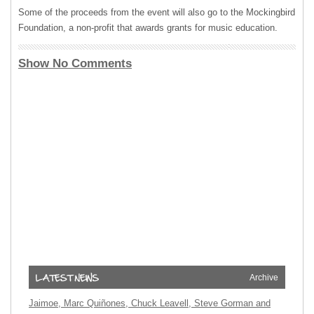
Some of the proceeds from the event will also go to the Mockingbird
Foundation, a non-profit that awards grants for music education.
Show No Comments
Archive
Jaimoe, Marc Quiñones, Chuck Leavell, Steve Gorman and