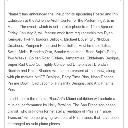
PhanArt has announced the lineup for its upcoming Poster and Pin
Exhibition at the Adrienne Arsht Center for the Performing Arts in
Miami. The event, which is set to take place from 12pm-5pm on
Friday, January 2, will feature work from regular exhibitors Ryan
Kerrigan, TRiPP, Isadora Bullock, Michael Boyer, StuPINdous
Creations, Pompeii Prints and Fred Sutter. First time exhibitors
Sweet Melis, Branden Otto, Brooke Appelman, Brian Bojo’s Phifty-
Two Weeks, Golden Road Gallery, Jampanties, Ebbleberry Designs,
Super Rad Cape Co, Highly Concerned Enterprises, Brendan
Nicolan and Phish Shades will also be present at the show, along
with pin makers
MYFE
Designs, Party Time Pins, Noah Phence,
Pin me Down, Cactusbomb, Pinsanity Designs, and Ant Pharms
Pins
In addition to the music, PhanArt’s Miami exhibition will include a
musical performance by Holly Bowling. The San Francisco-based
pianist, who is known for her stellar rendition of Phish’s “Tahoe
Tweezer,” will be be playing two sets of Phish tunes that have been
rearranged as solo piano pieces.