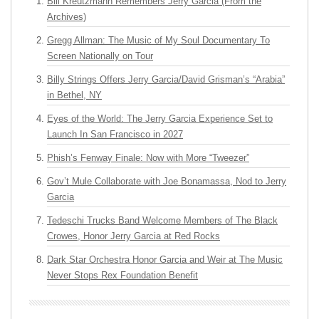
Bill Kreutzmann Remembers Jerry Garcia (From the
Archives)
Gregg Allman: The Music of My Soul Documentary To
Screen Nationally on Tour
Billy Strings Offers Jerry Garcia/David Grisman’s “Arabia”
in Bethel, NY
Eyes of the World: The Jerry Garcia Experience Set to
Launch In San Francisco in 2027
Phish’s Fenway Finale: Now with More “Tweezer”
Gov’t Mule Collaborate with Joe Bonamassa, Nod to Jerry
Garcia
Tedeschi Trucks Band Welcome Members of The Black
Crowes, Honor Jerry Garcia at Red Rocks
Dark Star Orchestra Honor Garcia and Weir at The Music
Never Stops Rex Foundation Benefit