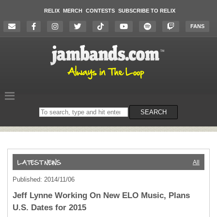
RELIX
MERCH
CONTESTS
SUBSCRIBE TO RELIX
FANS
Search
SEARCH
on
the
website
All
Published: 2014/11/06
Jeff Lynne Working On New ELO Music, Plans
U.S. Dates for 2015