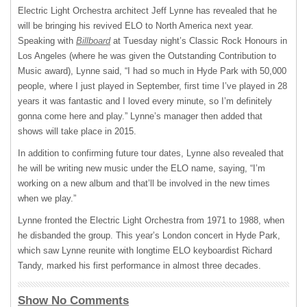
Electric Light Orchestra architect Jeff Lynne has revealed that he
will be bringing his revived
ELO
to North America next year.
Speaking with
Billboard
at Tuesday night’s Classic Rock Honours in
Los Angeles (where he was given the Outstanding Contribution to
Music award), Lynne said, “I had so much in Hyde Park with 50,000
people, where I just played in September, first time I’ve played in 28
years it was fantastic and I loved every minute, so I’m definitely
gonna come here and play.” Lynne’s manager then added that
shows will take place in 2015.
In addition to confirming future tour dates, Lynne also revealed that
he will be writing new music under the
ELO
name, saying, “I’m
working on a new album and that’ll be involved in the new times
when we play.”
Lynne fronted the Electric Light Orchestra from 1971 to 1988, when
he disbanded the group. This year’s London concert in Hyde Park,
which saw Lynne reunite with longtime
ELO
keyboardist Richard
Tandy, marked his first performance in almost three decades.
Show No Comments