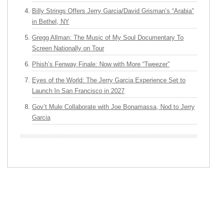
Billy Strings Offers Jerry Garcia/David Grisman’s “Arabia”
in Bethel, NY
Gregg Allman: The Music of My Soul Documentary To
Screen Nationally on Tour
Phish’s Fenway Finale: Now with More “Tweezer”
Eyes of the World: The Jerry Garcia Experience Set to
Launch In San Francisco in 2027
Gov’t Mule Collaborate with Joe Bonamassa, Nod to Jerry
Garcia