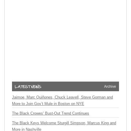
Archive
Jaimoe, Marc Quiñones, Chuck Leavell, Steve Gorman and
More to Join Gov’t Mule in Boston on NYE
The Black Crowes’ Bust-Out Trend Continues
The Black Keys Welcome Sturgill Simpson, Marcus King and
More in Nashville