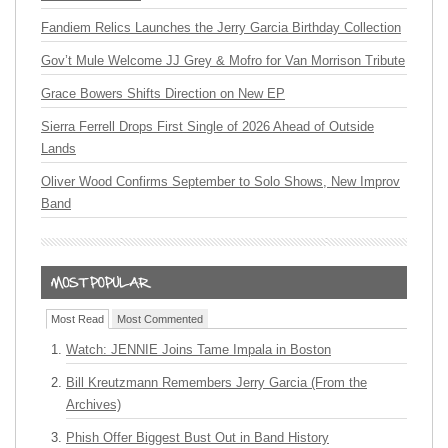
Fandiem Relics Launches the Jerry Garcia Birthday Collection
Gov’t Mule Welcome JJ Grey & Mofro for Van Morrison Tribute
Grace Bowers Shifts Direction on New EP
Sierra Ferrell Drops First Single of 2026 Ahead of Outside
Lands
Oliver Wood Confirms September to Solo Shows, New Improv
Band
Most Read
Most Commented
Watch: JENNIE Joins Tame Impala in Boston
Bill Kreutzmann Remembers Jerry Garcia (From the
Archives)
Phish Offer Biggest Bust Out in Band History