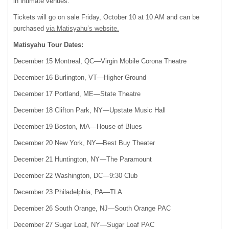
in intimate venues.
Tickets will go on sale Friday, October 10 at 10 AM and can be
purchased
via Matisyahu’s website.
Matisyahu Tour Dates:
December 15 Montreal, QC—Virgin Mobile Corona Theatre
December 16 Burlington, VT—Higher Ground
December 17 Portland, ME—State Theatre
December 18 Clifton Park, NY—Upstate Music Hall
December 19 Boston, MA—House of Blues
December 20 New York, NY—Best Buy Theater
December 21 Huntington, NY—The Paramount
December 22 Washington, DC—9:30 Club
December 23 Philadelphia, PA—
TLA
December 26 South Orange, NJ—South Orange
PAC
December 27 Sugar Loaf, NY—Sugar Loaf
PAC