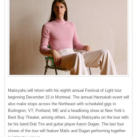
Matisyahu will return with his eighth annual Festival of Light tour
beginning December 15 in Montreal. The annual Hannukah event will
also make stops across the Northeast with scheduled gigs in
Burlington, VT, Portland, ME and a headlining show at New York’s
Best Buy Theater, among others. Joining Matisyahu on the tour with
be his band Dub Trio and guitar player Aaron Dugan. The last four
shows of the tour will feature Matis and Dugan performing together