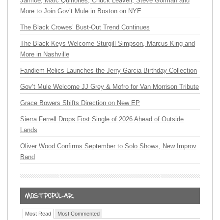
Jaimoe, Marc Quiñones, Chuck Leavell, Steve Gorman and
More to Join Gov’t Mule in Boston on NYE
The Black Crowes’ Bust-Out Trend Continues
The Black Keys Welcome Sturgill Simpson, Marcus King and
More in Nashville
Fandiem Relics Launches the Jerry Garcia Birthday Collection
Gov’t Mule Welcome JJ Grey & Mofro for Van Morrison Tribute
Grace Bowers Shifts Direction on New EP
Sierra Ferrell Drops First Single of 2026 Ahead of Outside
Lands
Oliver Wood Confirms September to Solo Shows, New Improv
Band
Most Read
Most Commented