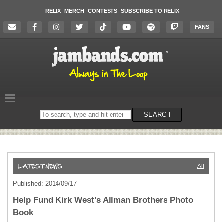
RELIX
MERCH
CONTESTS
SUBSCRIBE TO RELIX
FANS
Search
SEARCH
on
the
website
All
Published: 2014/09/17
Help Fund Kirk West’s Allman Brothers Photo
Book