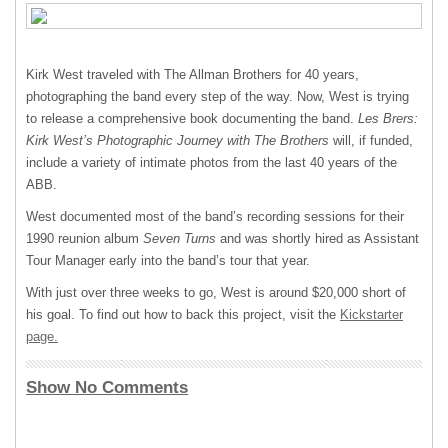
Kirk West traveled with The Allman Brothers for 40 years,
photographing the band every step of the way. Now, West is trying
to release a comprehensive book documenting the band.
Les Brers:
Kirk West’s Photographic Journey with The Brothers
will, if funded,
include a variety of intimate photos from the last 40 years of the
ABB
.
West documented most of the band’s recording sessions for their
1990 reunion album
Seven Turns
and was shortly hired as Assistant
Tour Manager early into the band’s tour that year.
With just over three weeks to go, West is around $20,000 short of
his goal. To find out how to back this project, visit the
Kickstarter
page.
Show No Comments