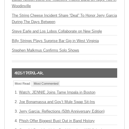
Woodinville
The String Cheese Incident Share “Deal” To Honor Jerry Garcia
During The Days Between
Steve Earle and Los Lobos Collaborate on New Single
Billy Strings Plays Surprise Bar Gig in West Virginia
Stephen Malkmus Confirms Solo Shows
Most Read
Most Commented
Watch: JENNIE Joins Tame Impala in Boston
Joe Bonamassa and Gov’t Mule Swap Sit-Ins
Jerry Garcia: Reflections (50th Anniversary Edition)
Phish Offer Biggest Bust Out in Band History