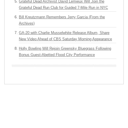
Grateful Dead Archivist David Lemieux Will Join the
Grateful Dead Run Club for Guided 7-Mile Run in NYC
Bill Kreutzmann Remembers Jerry Garcia (From the
Archives)
GA-20 with Charlie Musselwhite Release Album, Share
New Video Ahead of CBS Saturday Morning Appearance
Holly Bowling Will Rejoin Greensky Bluegrass Following
Bonus Guest-Abetted Flood City Performance