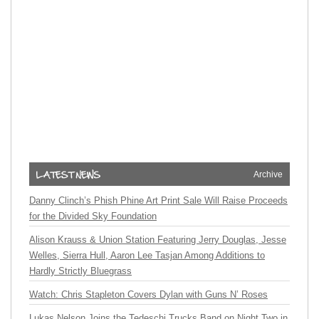
Archive
Danny Clinch’s Phish Phine Art Print Sale Will Raise Proceeds
for the Divided Sky Foundation
Alison Krauss & Union Station Featuring Jerry Douglas, Jesse
Welles, Sierra Hull, Aaron Lee Tasjan Among Additions to
Hardly Strictly Bluegrass
Watch: Chris Stapleton Covers Dylan with Guns N’ Roses
Lukas Nelson Joins the Tedeschi Trucks Band on Night Two in