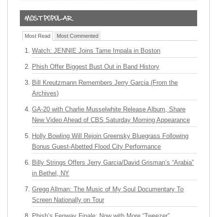
Most Read
Most Commented
Watch: JENNIE Joins Tame Impala in Boston
Phish Offer Biggest Bust Out in Band History
Bill Kreutzmann Remembers Jerry Garcia (From the
Archives)
GA-20 with Charlie Musselwhite Release Album, Share
New Video Ahead of CBS Saturday Morning Appearance
Holly Bowling Will Rejoin Greensky Bluegrass Following
Bonus Guest-Abetted Flood City Performance
Billy Strings Offers Jerry Garcia/David Grisman’s “Arabia”
in Bethel, NY
Gregg Allman: The Music of My Soul Documentary To
Screen Nationally on Tour
Phish’s Fenway Finale: Now with More “Tweezer”