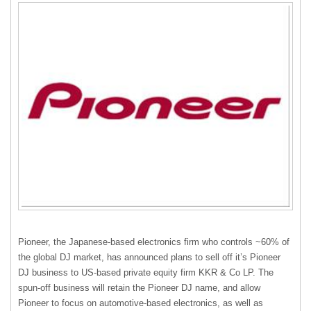
Pioneer, the Japanese-based electronics firm who controls ~60% of
the global DJ market, has announced plans to sell off it’s Pioneer
DJ business to US-based private equity firm
KKR
& Co LP. The
spun-off business will retain the Pioneer DJ name, and allow
Pioneer to focus on automotive-based electronics, as well as