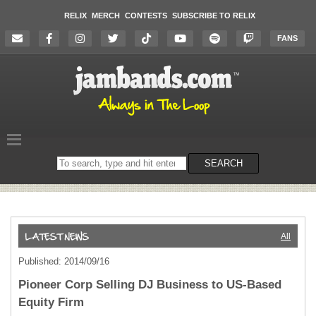
RELIX
MERCH
CONTESTS
SUBSCRIBE TO RELIX
FANS
Search
SEARCH
on
the
website
All
Published: 2014/09/16
Pioneer Corp Selling DJ Business to US-Based
Equity Firm