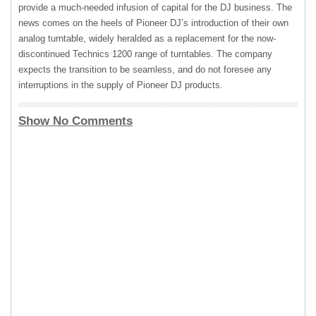
provide a much-needed infusion of capital for the DJ business. The
news comes on the heels of Pioneer DJ’s introduction of their own
analog turntable, widely heralded as a replacement for the now-
discontinued Technics 1200 range of turntables. The company
expects the transition to be seamless, and do not foresee any
interruptions in the supply of Pioneer DJ products.
Show No Comments