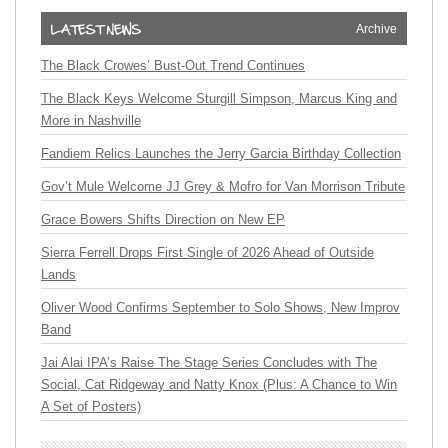
Archive
The Black Crowes’ Bust-Out Trend Continues
The Black Keys Welcome Sturgill Simpson, Marcus King and
More in Nashville
Fandiem Relics Launches the Jerry Garcia Birthday Collection
Gov’t Mule Welcome JJ Grey & Mofro for Van Morrison Tribute
Grace Bowers Shifts Direction on New EP
Sierra Ferrell Drops First Single of 2026 Ahead of Outside
Lands
Oliver Wood Confirms September to Solo Shows, New Improv
Band
Jai Alai IPA’s Raise The Stage Series Concludes with The
Social, Cat Ridgeway and Natty Knox (Plus: A Chance to Win
A Set of Posters)