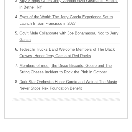
Billy Strings Offers Jerry Garcia/David Grisman’s “Arabia”
in Bethel, NY
Eyes of the World: The Jerry Garcia Experience Set to
Launch In San Francisco in 2027
Gov’t Mule Collaborate with Joe Bonamassa, Nod to Jerry
Garcia
Tedeschi Trucks Band Welcome Members of The Black
Crowes, Honor Jerry Garcia at Red Rocks
Members of moe., the Disco Biscuits, Goose and The
String Cheese Incident to Rock the Pink in October
Dark Star Orchestra Honor Garcia and Weir at The Music
Never Stops Rex Foundation Benefit