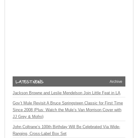
Archive
Jackson Browne and Leslie Mendelson Join Little Feat in LA
Gov’t Mule Revisit A Bruce Springsteen Classic for First Time
Since 2008 (Plus: Watch the Mule’s Van Morrison Cover with
JJ Grey & Mofro)
John Coltrane’s 100th Birthday Will Be Celebrated Via Wide-
Ranging, Cross-Label Box Set