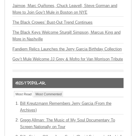
Jaimoe, Marc Quiñones, Chuck Leavell, Steve Gorman and
More to Join Gov’t Mule in Boston on NYE
The Black Crowes’ Bust-Out Trend Continues
The Black Keys Welcome Sturgill Simpson, Marcus King and
More in Nashville
Fandiem Relics Launches the Jerry Garcia Birthday Collection
Gov’t Mule Welcome JJ Grey & Mofro for Van Morrison Tribute
Most Read
Most Commented
Bill Kreutzmann Remembers Jerry Garcia (From the
Archives)
Gregg Allman: The Music of My Soul Documentary To
Screen Nationally on Tour