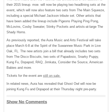
their 2015 lineup. moe. will now be playing two headlining sets at the
event, which will now also feature two sets from The Main Squeeze,
including a special Michael Jackson tribute set. Other artists that
have been added the lineup include Pigeons Playing Ping Pong,
McLovins, Cosby Sweater, Stinky Pockets and artists-at-large The
Shady Horns.
As previously reported, the Aura Music and Arts Festival will take
place March 6-8 at the Spirit of the Suwannee Music Park in Live
Oak, FL. The new artists join a bill that already includes two sets
from The Disco Biscuits, two sets of Papadosio, Snarky Puppy,
Kung Fu, Dopapod,
RAQ
, Jimkata, Consider the Source, American
Babies and more.
Tickets for the event are
still on sale.
In related news, Aura has revealed that Ghost Owl will now be
joining Kung Fu and Dopapod at their Thursday night pre-party.
Show No Comments