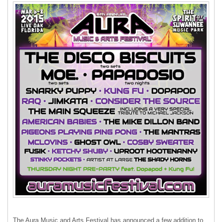
The Aura Music and Arts Festival has announced a few addition to