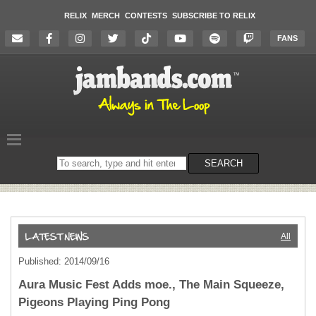
RELIX
MERCH
CONTESTS
SUBSCRIBE TO RELIX
FANS
Search
SEARCH
on
the
website
All
Published: 2014/09/16
Aura Music Fest Adds moe., The Main Squeeze,
Pigeons Playing Ping Pong