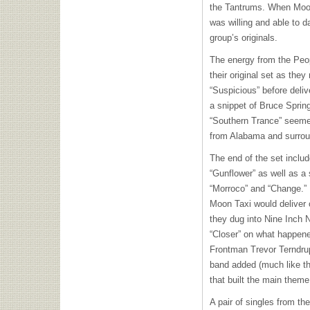
the Tantrums. When Moon
was willing and able to da
group’s originals.
The energy from the Peop
their original set as the
“Suspicious” before deli
a snippet of Bruce Spring
“Southern Trance” seemed
from Alabama and surrou
The end of the set inclu
“Gunflower” as well as a 
“Morroco” and “Change.” 
Moon Taxi would deliver 
they dug into Nine Inch 
“Closer” on what happene
Frontman Trevor Terndru
band added (much like th
that built the main theme
A pair of singles from t