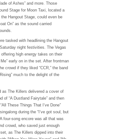
 Made of Ashes” and more. Those
Sound Stage for Moon Taxi, located a
 the Hangout Stage, could even be
loat On” as the sound carried
rounds.
ere tasked with headlining the Hangout
Saturday night festivities. The Vegas
, offering high energy takes on their
Me” early on in the set. After frontman
e crowd if they liked “
CCR
,” the band
ising” much to the delight of the
 as The Killers delivered a cover of
d of “A Dustland Fairytale” and then
 “All These Things That I’ve Done”
singalong during the “I’ve got soul, but
. A four-song encore was all that was
and crowd, who saved just enough
set, as The Killers dipped into their