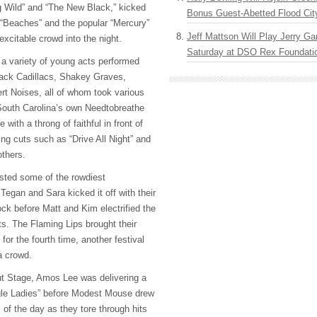
g Wild” and “The New Black,” kicked
Bonus Guest-Abetted Flood Cit
e “Beaches” and the popular “Mercury”
Jeff Mattson Will Play Jerry Gar
xcitable crowd into the night.
Saturday at DSO Rex Foundatio
a variety of young acts performed
lack Cadillacs, Shakey Graves,
rt Noises, all of whom took various
 South Carolina’s own Needtobreathe
with a throng of faithful in front of
ing cuts such as “Drive All Night” and
thers.
sted some of the rowdiest
Tegan and Sara kicked it off with their
ock before Matt and Kim electrified the
ts. The Flaming Lips brought their
for the fourth time, another festival
a crowd.
t Stage, Amos Lee was delivering a
gle Ladies” before Modest Mouse drew
 of the day as they tore through hits