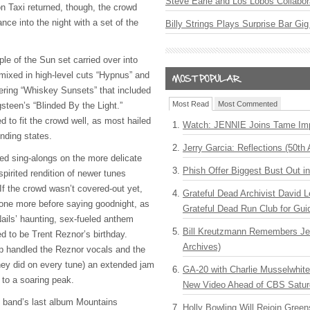
Steve Earle and Los Lobos Collabor
 Taxi returned, though, the crowd
nce into the night with a set of the
Billy Strings Plays Surprise Bar Gig
le of the Sun set carried over into
y mixed in high-level cuts “Hypnus” and
vering “Whiskey Sunsets” that included
Most Read
Most Commented
steen’s “Blinded By the Light.”
 to fit the crowd well, as most hailed
Watch: JENNIE Joins Tame Imp
nding states.
Jerry Garcia: Reflections (50th 
ded sing-alongs on the more delicate
Phish Offer Biggest Bust Out i
spirited rendition of newer tunes
If the crowd wasn’t covered-out yet,
Grateful Dead Archivist David L
one more before saying goodnight, as
Grateful Dead Run Club for Gui
Nails’ haunting, sex-fueled anthem
Bill Kreutzmann Remembers Jer
d to be Trent Reznor’s birthday.
Archives)
p handled the Reznor vocals and the
ey did on every tune) an extended jam
GA-20 with Charlie Musselwhit
 to a soaring peak.
New Video Ahead of CBS Satur
he band’s last album Mountains
Holly Bowling Will Rejoin Gree