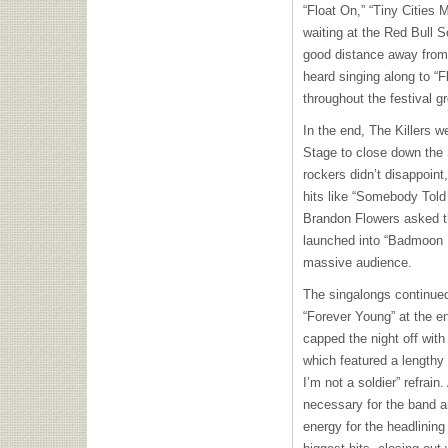
“Float On,” “Tiny Cities
waiting at the Red Bull 
good distance away from
heard singing along to “F
throughout the festival g
In the end, The Killers w
Stage to close down the 
rockers didn’t disappoint
hits like “Somebody Told 
Brandon Flowers asked th
launched into “Badmoon R
massive audience.
The singalongs continued
“Forever Young” at the en
capped the night off with
which featured a lengthy 
I’m not a soldier” refrain
necessary for the band 
energy for the headlining 