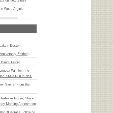
ate on New Single
 in West Virginia
ala in Boston
Anniversary Edition)
n Band History
emieux Will Join the
ded 7-Mile Run in NYC
ry Garcia (From the
e Release Album, Share
day Morning Appearance
nsky Bluegrass Following