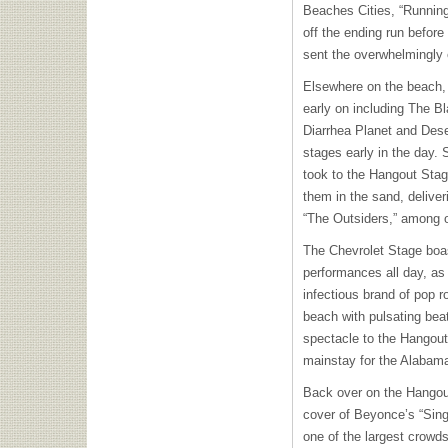
Beaches Cities, “Runnin
off the ending run befor
sent the overwhelmingly e
Elsewhere on the beach, 
early on including The B
Diarrhea Planet and Dese
stages early in the day.
took to the Hangout Stage 
them in the sand, deliver
“The Outsiders,” among o
The Chevrolet Stage boa
performances all day, as 
infectious brand of pop r
beach with pulsating bea
spectacle to the Hangout 
mainstay for the Alabam
Back over on the Hangou
cover of Beyonce’s “Sin
one of the largest crowds