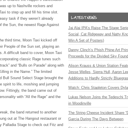
 was up to Nashville rockers and
xi to step up and fill his time slot.
easy task if they weren’t already
of the Sun, the newest Rage Against
Jai Alai IPA’s Raise The Stage Ser
Social, Cat Ridgeway and Natty Kno
he third time, Moon Taxi kicked off
Win A Set of Posters)
eir People of the Sun set, playing an
Danny Clinch’s Phish Phine Art Prin
. A difficult band to cover, Moon Taxi
Proceeds for the Divided Sky Found
 incorporating classic Rage tunes such
rack” and “Bulls on Parade” along with
Alison Krauss & Union Station Featu
illing in the Name.” The limited
Jesse Welles, Sierra Hull, Aaron L
d Bull Sound Select Stage brought the
Additions to Hardly Strictly Bluegra
 spirit to life, moshing and jumping
Watch: Chris Stapleton Covers Dyl
ow. Fittingly, the band came out of
ersonality with “All the Rage” and the
Lukas Nelson Joins the Tedeschi T
in Woodinville
break, the band returned to another
The String Cheese Incident Share “
ng out at The Hangout restaurant or
Garcia During The Days Between
y Palladia Stage to check out Fitz and