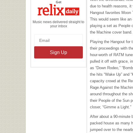
the
Get
Relix
due to health reasons, it
Daily
Hangout favorites Moon Ta
This would seem like an 
Music news delivered straight to
playing a set as People 
your inbox
the Machine cover band.
Playing the Hangout for t
their proceedings with th
hour-worth of
RATM
tunes
pulled it off with grace,
as “Down Rodeo,” “Bombt
the hits “Wake Up” and “K
capacity crowd at the Re
Rage Against the Machine
around throughout the sh
their People of the Sun p
closer, “Gimme a Light.”
After about a 90-minute 
packed house as many hu
jumped over to the nearb