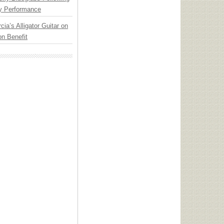
y Performance
cia’s Alligator Guitar on
n Benefit