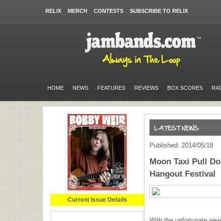
RELIX
MERCH
CONTESTS
SUBSCRIBE TO RELIX
HOME
NEWS
FEATURES
REVIEWS
BOX SCORES
RA
Published: 2014/05/18
Moon Taxi Pull Do
Hangout Festival
Current Issue Details
With the unfortunate new