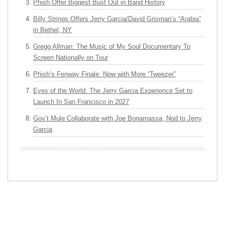
Phish Offer Biggest Bust Out in Band History
Billy Strings Offers Jerry Garcia/David Grisman’s “Arabia”
in Bethel, NY
Gregg Allman: The Music of My Soul Documentary To
Screen Nationally on Tour
Phish’s Fenway Finale: Now with More “Tweezer”
Eyes of the World: The Jerry Garcia Experience Set to
Launch In San Francisco in 2027
Gov’t Mule Collaborate with Joe Bonamassa, Nod to Jerry
Garcia