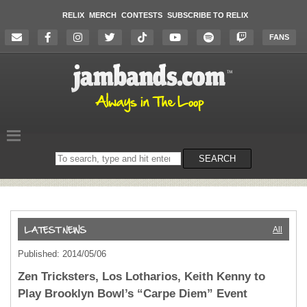
RELIX
MERCH
CONTESTS
SUBSCRIBE TO RELIX
FANS
Search
SEARCH
on
the
website
All
Published: 2014/05/06
Zen Tricksters, Los Lotharios, Keith Kenny to
Play Brooklyn Bowl’s “Carpe Diem” Event