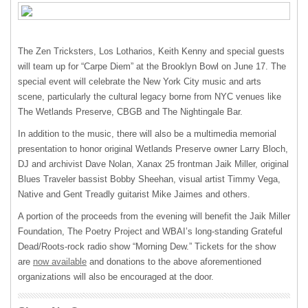
The Zen Tricksters, Los Lotharios, Keith Kenny and special guests
will team up for “Carpe Diem” at the Brooklyn Bowl on June 17. The
special event will celebrate the New York City music and arts
scene, particularly the cultural legacy borne from
NYC
venues like
The Wetlands Preserve,
CBGB
and The Nightingale Bar.
In addition to the music, there will also be a multimedia memorial
presentation to honor original Wetlands Preserve owner Larry Bloch,
DJ and archivist Dave Nolan, Xanax 25 frontman Jaik Miller, original
Blues Traveler bassist Bobby Sheehan, visual artist Timmy Vega,
Native and Gent Treadly guitarist Mike Jaimes and others.
A portion of the proceeds from the evening will benefit the Jaik Miller
Foundation, The Poetry Project and WBAI’s long-standing Grateful
Dead/Roots-rock radio show “Morning Dew.” Tickets for the show
are
now available
and donations to the above aforementioned
organizations will also be encouraged at the door.