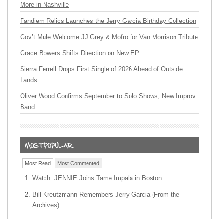
More in Nashville
Fandiem Relics Launches the Jerry Garcia Birthday Collection
Gov’t Mule Welcome JJ Grey & Mofro for Van Morrison Tribute
Grace Bowers Shifts Direction on New EP
Sierra Ferrell Drops First Single of 2026 Ahead of Outside
Lands
Oliver Wood Confirms September to Solo Shows, New Improv
Band
Most Read
Most Commented
Watch: JENNIE Joins Tame Impala in Boston
Bill Kreutzmann Remembers Jerry Garcia (From the
Archives)