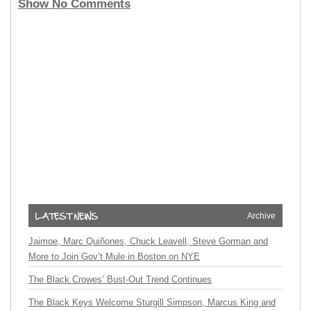
Show No Comments
Archive
Jaimoe, Marc Quiñones, Chuck Leavell, Steve Gorman and
More to Join Gov’t Mule in Boston on NYE
The Black Crowes’ Bust-Out Trend Continues
The Black Keys Welcome Sturgill Simpson, Marcus King and