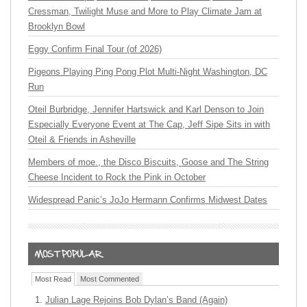
Cressman, Twilight Muse and More to Play Climate Jam at
Brooklyn Bowl
Eggy Confirm Final Tour (of 2026)
Pigeons Playing Ping Pong Plot Multi-Night Washington, DC
Run
Oteil Burbridge, Jennifer Hartswick and Karl Denson to Join
Especially Everyone Event at The Cap, Jeff Sipe Sits in with
Oteil & Friends in Asheville
Members of moe., the Disco Biscuits, Goose and The String
Cheese Incident to Rock the Pink in October
Widespread Panic’s JoJo Hermann Confirms Midwest Dates
Most Read
Most Commented
Julian Lage Rejoins Bob Dylan’s Band (Again)