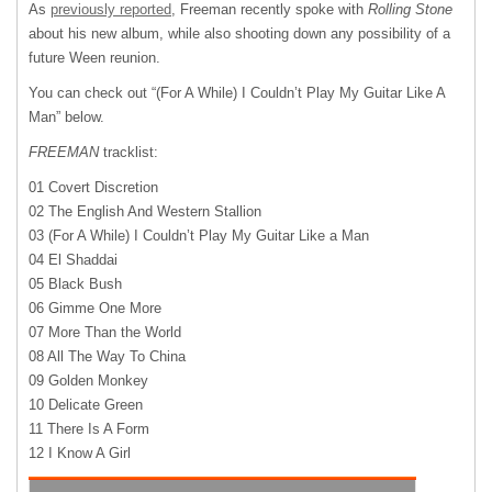
As
previously reported
, Freeman recently spoke with
Rolling Stone
about his new album, while also shooting down any possibility of a
future Ween reunion.
You can check out “(For A While) I Couldn’t Play My Guitar Like A
Man” below.
FREEMAN
tracklist:
01 Covert Discretion
02 The English And Western Stallion
03 (For A While) I Couldn’t Play My Guitar Like a Man
04 El Shaddai
05 Black Bush
06 Gimme One More
07 More Than the World
08 All The Way To China
09 Golden Monkey
10 Delicate Green
11 There Is A Form
12 I Know A Girl