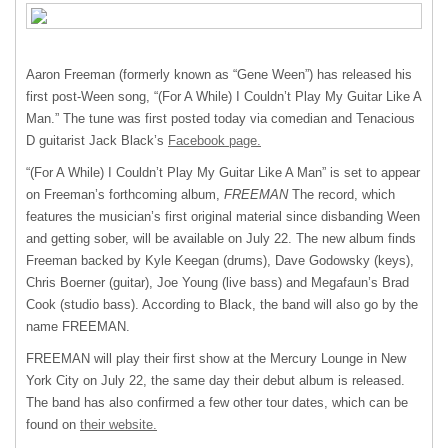
Aaron Freeman (formerly known as “Gene Ween”) has released his
first post-Ween song, “(For A While) I Couldn’t Play My Guitar Like A
Man.” The tune was first posted today via comedian and Tenacious
D guitarist Jack Black’s
Facebook page.
“(For A While) I Couldn’t Play My Guitar Like A Man” is set to appear
on Freeman’s forthcoming album,
FREEMAN
The record, which
features the musician’s first original material since disbanding Ween
and getting sober, will be available on July 22. The new album finds
Freeman backed by Kyle Keegan (drums), Dave Godowsky (keys),
Chris Boerner (guitar), Joe Young (live bass) and Megafaun’s Brad
Cook (studio bass). According to Black, the band will also go by the
name
FREEMAN
.
FREEMAN
will play their first show at the Mercury Lounge in New
York City on July 22, the same day their debut album is released.
The band has also confirmed a few other tour dates, which can be
found on
their website.