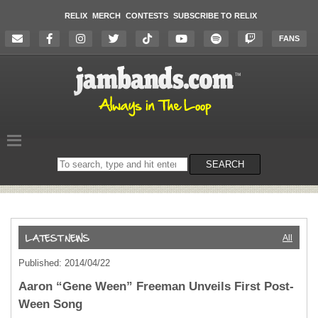
RELIX
MERCH
CONTESTS
SUBSCRIBE TO RELIX
FANS
Search
SEARCH
on
the
website
All
Published: 2014/04/22
Aaron “Gene Ween” Freeman Unveils First Post-
Ween Song