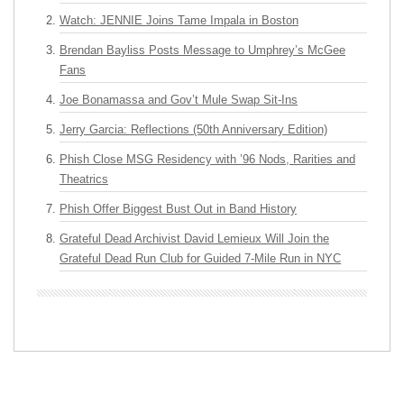
Watch: JENNIE Joins Tame Impala in Boston
Brendan Bayliss Posts Message to Umphrey’s McGee
Fans
Joe Bonamassa and Gov’t Mule Swap Sit-Ins
Jerry Garcia: Reflections (50th Anniversary Edition)
Phish Close MSG Residency with ’96 Nods, Rarities and
Theatrics
Phish Offer Biggest Bust Out in Band History
Grateful Dead Archivist David Lemieux Will Join the
Grateful Dead Run Club for Guided 7-Mile Run in NYC