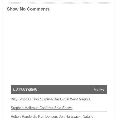
Show No Comments
Archive
Billy Strings Plays Surprise Bar Gig in West Virginia
Stephen Malkmus Confirms Solo Shows
Robert Randolph, Karl Denson, Jen Hartswick, Natalie