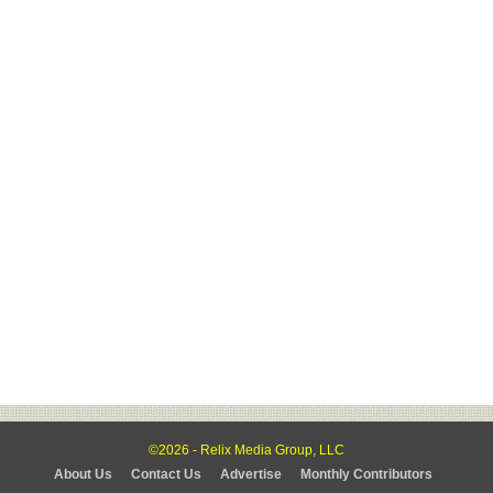
©2026 - Relix Media Group, LLC
About Us
Contact Us
Advertise
Monthly Contributors