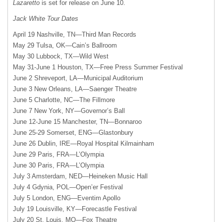
Lazaretto
is set for release on June 10.
Jack White Tour Dates
April 19 Nashville, TN—Third Man Records
May 29 Tulsa, OK—Cain’s Ballroom
May 30 Lubbock, TX—Wild West
May 31-June 1 Houston, TX—Free Press Summer Festival
June 2 Shreveport, LA—Municipal Auditorium
June 3 New Orleans, LA—Saenger Theatre
June 5 Charlotte, NC—The Fillmore
June 7 New York, NY—Governor’s Ball
June 12-June 15 Manchester, TN—Bonnaroo
June 25-29 Somerset, ENG—Glastonbury
June 26 Dublin, IRE—Royal Hospital Kilmainham
June 29 Paris, FRA—L’Olympia
June 30 Paris, FRA—L’Olympia
July 3 Amsterdam, NED—Heineken Music Hall
July 4 Gdynia, POL—Open’er Festival
July 5 London, ENG—Eventim Apollo
July 19 Louisville, KY—Forecastle Festival
July 20 St. Louis, MO—Fox Theatre