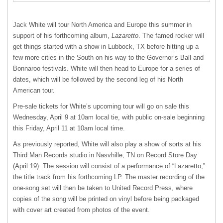
Jack White will tour North America and Europe this summer in
support of his forthcoming album,
Lazaretto
. The famed rocker will
get things started with a show in Lubbock, TX before hitting up a
few more cities in the South on his way to the Governor’s Ball and
Bonnaroo festivals. White will then head to Europe for a series of
dates, which will be followed by the second leg of his North
American tour.
Pre-sale tickets for White’s upcoming tour will go on sale this
Wednesday, April 9 at 10am local tie, with public on-sale beginning
this Friday, April 11 at 10am local time.
As previously reported, White will also play a show of sorts at his
Third Man Records studio in Nasvhille, TN on Record Store Day
(April 19). The session will consist of a performance of “Lazaretto,”
the title track from his forthcoming LP. The master recording of the
one-song set will then be taken to United Record Press, where
copies of the song will be printed on vinyl before being packaged
with cover art created from photos of the event.