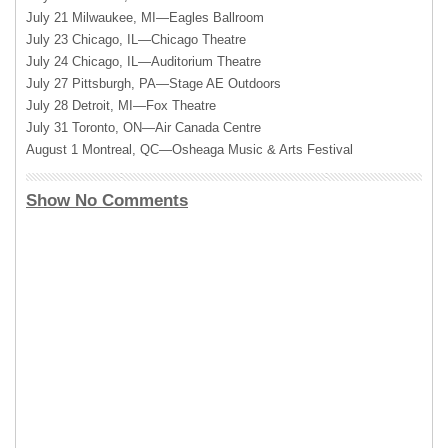
July 21 Milwaukee, MI—Eagles Ballroom
July 23 Chicago, IL—Chicago Theatre
July 24 Chicago, IL—Auditorium Theatre
July 27 Pittsburgh, PA—Stage AE Outdoors
July 28 Detroit, MI—Fox Theatre
July 31 Toronto, ON—Air Canada Centre
August 1 Montreal, QC—Osheaga Music & Arts Festival
Show No Comments