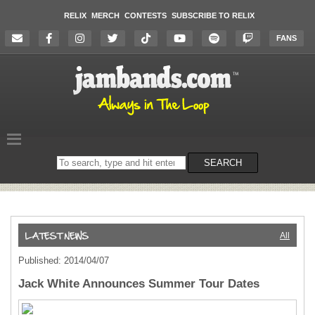
RELIX
MERCH
CONTESTS
SUBSCRIBE TO RELIX
FANS
Search
SEARCH
on
the
website
All
Published: 2014/04/07
Jack White Announces Summer Tour Dates