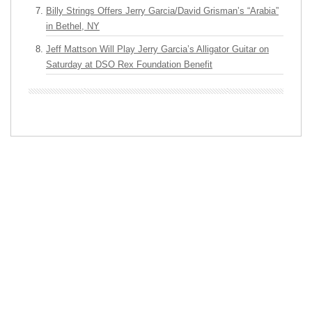
Billy Strings Offers Jerry Garcia/David Grisman’s “Arabia”
in Bethel, NY
Jeff Mattson Will Play Jerry Garcia’s Alligator Guitar on
Saturday at DSO Rex Foundation Benefit