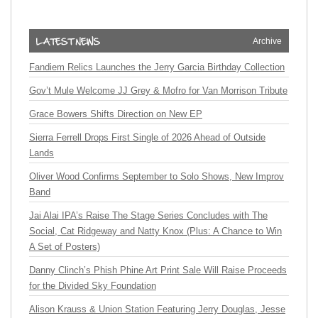
Archive
Fandiem Relics Launches the Jerry Garcia Birthday Collection
Gov’t Mule Welcome JJ Grey & Mofro for Van Morrison Tribute
Grace Bowers Shifts Direction on New EP
Sierra Ferrell Drops First Single of 2026 Ahead of Outside
Lands
Oliver Wood Confirms September to Solo Shows, New Improv
Band
Jai Alai IPA’s Raise The Stage Series Concludes with The
Social, Cat Ridgeway and Natty Knox (Plus: A Chance to Win
A Set of Posters)
Danny Clinch’s Phish Phine Art Print Sale Will Raise Proceeds
for the Divided Sky Foundation
Alison Krauss & Union Station Featuring Jerry Douglas, Jesse