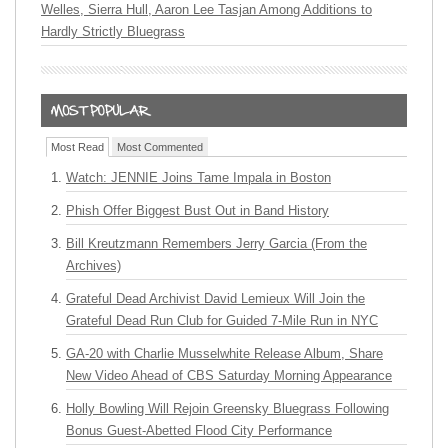
Welles, Sierra Hull, Aaron Lee Tasjan Among Additions to
Hardly Strictly Bluegrass
Most Read
Most Commented
Watch: JENNIE Joins Tame Impala in Boston
Phish Offer Biggest Bust Out in Band History
Bill Kreutzmann Remembers Jerry Garcia (From the
Archives)
Grateful Dead Archivist David Lemieux Will Join the
Grateful Dead Run Club for Guided 7-Mile Run in NYC
GA-20 with Charlie Musselwhite Release Album, Share
New Video Ahead of CBS Saturday Morning Appearance
Holly Bowling Will Rejoin Greensky Bluegrass Following
Bonus Guest-Abetted Flood City Performance