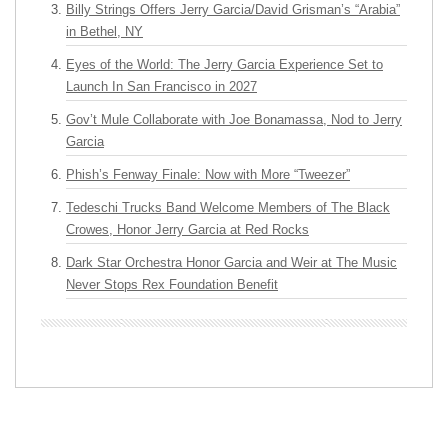
Billy Strings Offers Jerry Garcia/David Grisman’s “Arabia”
in Bethel, NY
Eyes of the World: The Jerry Garcia Experience Set to
Launch In San Francisco in 2027
Gov’t Mule Collaborate with Joe Bonamassa, Nod to Jerry
Garcia
Phish’s Fenway Finale: Now with More “Tweezer”
Tedeschi Trucks Band Welcome Members of The Black
Crowes, Honor Jerry Garcia at Red Rocks
Dark Star Orchestra Honor Garcia and Weir at The Music
Never Stops Rex Foundation Benefit