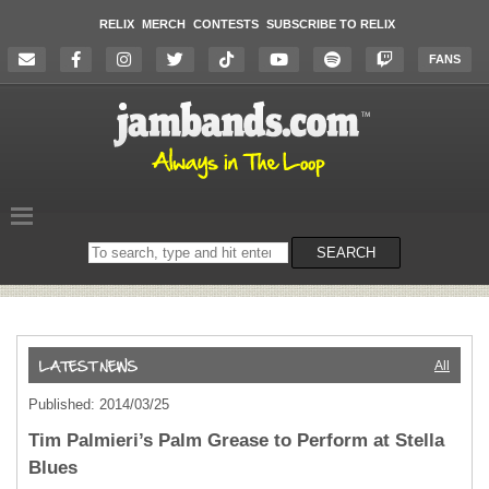
RELIX
MERCH
CONTESTS
SUBSCRIBE TO RELIX
FANS
Search
SEARCH
on
the
website
All
Published: 2014/03/25
Tim Palmieri’s Palm Grease to Perform at Stella
Blues