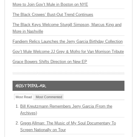
More to Join Gov’t Mule in Boston on NYE
The Black Crowes’ Bust-Out Trend Continues
The Black Keys Welcome Sturgill Simpson, Marcus King and
More in Nashville
Fandiem Relics Launches the Jerry Garcia Birthday Collection
Gov’t Mule Welcome JJ Grey & Mofro for Van Morrison Tribute
Grace Bowers Shifts Direction on New EP
Most Read
Most Commented
Bill Kreutzmann Remembers Jerry Garcia (From the
Archives)
Gregg Allman: The Music of My Soul Documentary To
Screen Nationally on Tour