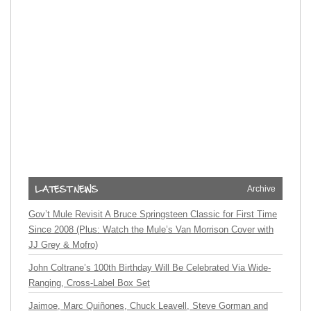
Archive
Gov’t Mule Revisit A Bruce Springsteen Classic for First Time
Since 2008 (Plus: Watch the Mule’s Van Morrison Cover with
JJ Grey & Mofro)
John Coltrane’s 100th Birthday Will Be Celebrated Via Wide-
Ranging, Cross-Label Box Set
Jaimoe, Marc Quiñones, Chuck Leavell, Steve Gorman and