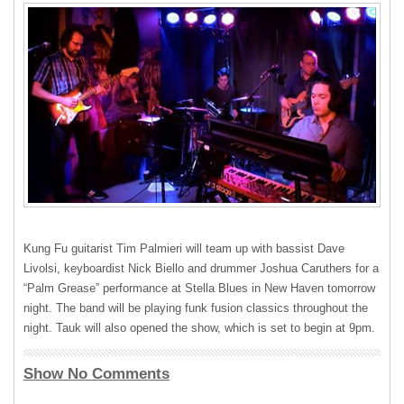
Kung Fu guitarist Tim Palmieri will team up with bassist Dave
Livolsi, keyboardist Nick Biello and drummer Joshua Caruthers for a
“Palm Grease” performance at Stella Blues in New Haven tomorrow
night. The band will be playing funk fusion classics throughout the
night. Tauk will also opened the show, which is set to begin at 9pm.
Show No Comments