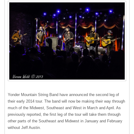
Yonder Mountain String Band have announced the second leg of
their early 2014 tour. The band will now be making their way through
much of the Midwest, Southeast and West in March and April. As
previously reported, the first leg of the tour will take them through
other parts of the Southeast and Midwest in January and February
without Jeff Austin.