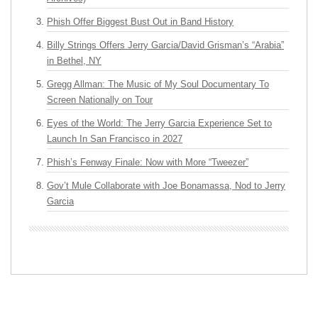
Phish Offer Biggest Bust Out in Band History
Billy Strings Offers Jerry Garcia/David Grisman’s “Arabia”
in Bethel, NY
Gregg Allman: The Music of My Soul Documentary To
Screen Nationally on Tour
Eyes of the World: The Jerry Garcia Experience Set to
Launch In San Francisco in 2027
Phish’s Fenway Finale: Now with More “Tweezer”
Gov’t Mule Collaborate with Joe Bonamassa, Nod to Jerry
Garcia