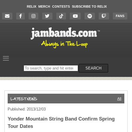
RELIX
MERCH
CONTESTS
SUBSCRIBE TO RELIX
FANS
Search
SEARCH
on
the
website
All
Published: 2013/12/03
Yonder Mountain String Band Confirm Spring
Tour Dates