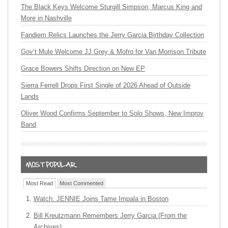
The Black Keys Welcome Sturgill Simpson, Marcus King and
More in Nashville
Fandiem Relics Launches the Jerry Garcia Birthday Collection
Gov’t Mule Welcome JJ Grey & Mofro for Van Morrison Tribute
Grace Bowers Shifts Direction on New EP
Sierra Ferrell Drops First Single of 2026 Ahead of Outside
Lands
Oliver Wood Confirms September to Solo Shows, New Improv
Band
Most Read
Most Commented
Watch: JENNIE Joins Tame Impala in Boston
Bill Kreutzmann Remembers Jerry Garcia (From the
Archives)