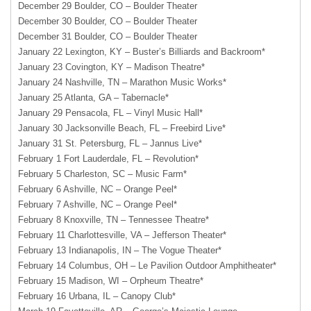
December 29 Boulder, CO – Boulder Theater
December 30 Boulder, CO – Boulder Theater
December 31 Boulder, CO – Boulder Theater
January 22 Lexington, KY – Buster’s Billiards and Backroom*
January 23 Covington, KY – Madison Theatre*
January 24 Nashville, TN – Marathon Music Works*
January 25 Atlanta, GA – Tabernacle*
January 29 Pensacola, FL – Vinyl Music Hall*
January 30 Jacksonville Beach, FL – Freebird Live*
January 31 St. Petersburg, FL – Jannus Live*
February 1 Fort Lauderdale, FL – Revolution*
February 5 Charleston, SC – Music Farm*
February 6 Ashville, NC – Orange Peel*
February 7 Ashville, NC – Orange Peel*
February 8 Knoxville, TN – Tennessee Theatre*
February 11 Charlottesville, VA – Jefferson Theater*
February 13 Indianapolis, IN – The Vogue Theater*
February 14 Columbus, OH – Le Pavilion Outdoor Amphitheater*
February 15 Madison, WI – Orpheum Theatre*
February 16 Urbana, IL – Canopy Club*