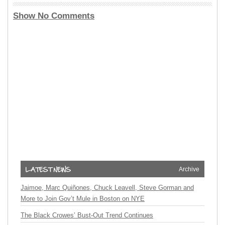
Show No Comments
Archive
Jaimoe, Marc Quiñones, Chuck Leavell, Steve Gorman and
More to Join Gov’t Mule in Boston on NYE
The Black Crowes’ Bust-Out Trend Continues