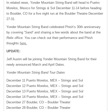
In related news, Yonder Mountain String Band will head to Puetro
Morelos, Mexico for Strings & Sol December 11-14 before heading
to Boulder, CO for a five night run at the Boulder Theatre December
27-31.
Yonder Mountain String Band celebrated Phish’s 30th anniversary
by covering “Sand” and sharing a few words about the band at the
Relix
office. You can check out their performance and Phish
thoughts
here.
UPDATE:
Jeff Austin will be joining Yonder Mountain String Band for their
newly announced March and April Dates.
Yonder Mountain String Band Tour Dates
December 11 Puerto Morelos,
MEX
– Strings and Sol
December 12 Puerto Morelos,
MEX
– Strings and Sol
December 13 Puerto Morelos,
MEX
– Strings and Sol
December 14 Puerto Morelos,
MEX
– Strings and Sol
December 27 Boulder, CO – Boulder Theater
December 28 Boulder, CO – Boulder Theater