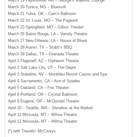
March 19 Fayetteville, AR – George’s Majestic Lounge
March 20 Tunica, MS – Bluesvill
March 21 Tulsa, OK – Cain’s Ballroom
March 22 St. Louis, MO – The Pageant
March 23 Springfield, MO – Gillioz Theater
March 26 Baton Rouge, LA – Varsity Theatre
March 27 New Orleans, LA – House of Blues
March 28 Austin, TX – Stubb’s
BBQ
March 29 Dallas, TX – Granada Theater
April 1 Flagstaff, AZ – Orpheum Theatre
April 2 Salt Lake City, UT – The Depot
April 3 Stateline, NV – Montbleu Resort Casino and Spa
April 4 Sacramento, CA – Ace of Spades
April 5 Oakland, CA – Fox Theater
April 8 Portland, OR – Crystal Ballroom
April 9 Eugene, OR – McDonald Theatre
April 10 – Seattle, WA – Showbox at the Market
April 11 Missoula, MT – Wilma Theatre
April 12 Missoula, MT – Wilma Theatre
(*) with Travelin’ McCourys