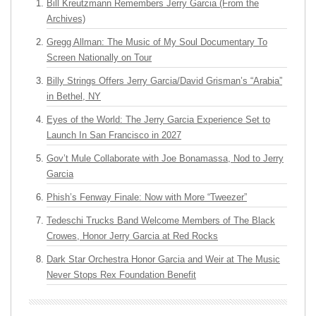
Bill Kreutzmann Remembers Jerry Garcia (From the
Archives)
Gregg Allman: The Music of My Soul Documentary To
Screen Nationally on Tour
Billy Strings Offers Jerry Garcia/David Grisman’s “Arabia”
in Bethel, NY
Eyes of the World: The Jerry Garcia Experience Set to
Launch In San Francisco in 2027
Gov’t Mule Collaborate with Joe Bonamassa, Nod to Jerry
Garcia
Phish’s Fenway Finale: Now with More “Tweezer”
Tedeschi Trucks Band Welcome Members of The Black
Crowes, Honor Jerry Garcia at Red Rocks
Dark Star Orchestra Honor Garcia and Weir at The Music
Never Stops Rex Foundation Benefit