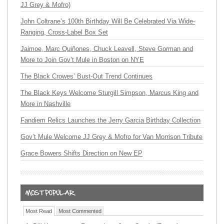
JJ Grey & Mofro)
John Coltrane’s 100th Birthday Will Be Celebrated Via Wide-
Ranging, Cross-Label Box Set
Jaimoe, Marc Quiñones, Chuck Leavell, Steve Gorman and
More to Join Gov’t Mule in Boston on NYE
The Black Crowes’ Bust-Out Trend Continues
The Black Keys Welcome Sturgill Simpson, Marcus King and
More in Nashville
Fandiem Relics Launches the Jerry Garcia Birthday Collection
Gov’t Mule Welcome JJ Grey & Mofro for Van Morrison Tribute
Grace Bowers Shifts Direction on New EP
Most Read
Most Commented