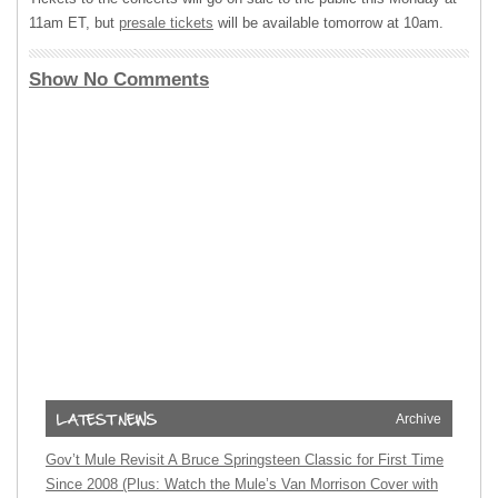
11am ET, but
presale tickets
will be available tomorrow at 10am.
Show No Comments
Archive
Gov’t Mule Revisit A Bruce Springsteen Classic for First Time
Since 2008 (Plus: Watch the Mule’s Van Morrison Cover with