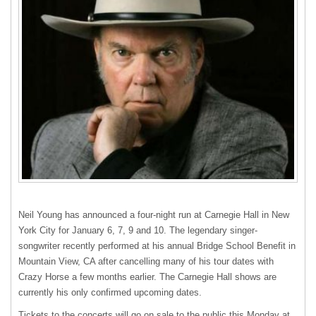
Neil Young has announced a four-night run at Carnegie Hall in New
York City for January 6, 7, 9 and 10. The legendary singer-
songwriter recently performed at his annual Bridge School Benefit in
Mountain View, CA after cancelling many of his tour dates with
Crazy Horse a few months earlier. The Carnegie Hall shows are
currently his only confirmed upcoming dates.
Tickets to the concerts will go on sale to the public this Monday at