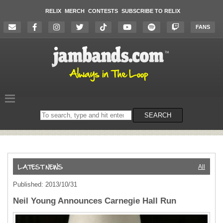
RELIX
MERCH
CONTESTS
SUBSCRIBE TO RELIX
FANS
Search
SEARCH
on
the
website
All
Published: 2013/10/31
Neil Young Announces Carnegie Hall Run