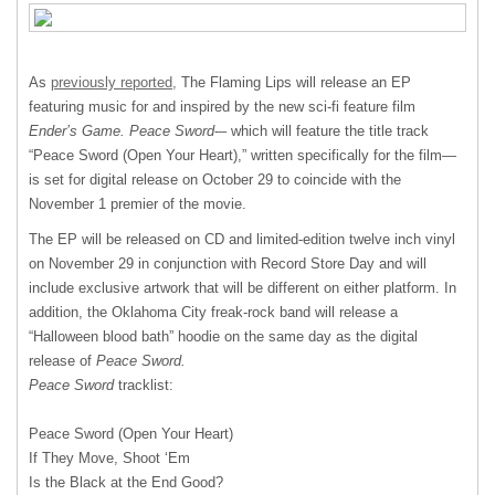
As
previously reported,
The Flaming Lips will release an EP
featuring music for and inspired by the new sci-fi feature film
Ender’s Game.
Peace Sword
-– which will feature the title track
“Peace Sword (Open Your Heart),” written specifically for the film—
is set for digital release on October 29 to coincide with the
November 1 premier of the movie.
The EP will be released on CD and limited-edition twelve inch vinyl
on November 29 in conjunction with Record Store Day and will
include exclusive artwork that will be different on either platform. In
addition, the Oklahoma City freak-rock band will release a
“Halloween blood bath” hoodie on the same day as the digital
release of
Peace Sword.
Peace Sword
tracklist:
Peace Sword (Open Your Heart)
If They Move, Shoot ‘Em
Is the Black at the End Good?