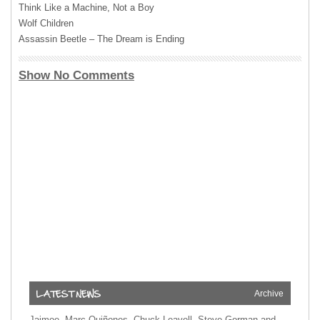
Think Like a Machine, Not a Boy
Wolf Children
Assassin Beetle – The Dream is Ending
Show No Comments
Archive
Jaimoe, Marc Quiñones, Chuck Leavell, Steve Gorman and