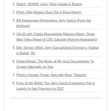
Watch: JENNIE Joins Tame Impala in Boston
Phish Offer Biggest Bust Out in Band History
Bill Kreutzmann Remembers Jerry Garcia (From the
Archives)
GA-20 with Charlie Musselwhite Release Album, Share
New Video Ahead of CBS Saturday Morning Appearance
Billy Strings Offers Jerry Garcia/David Grisman’s “Arabia”
in Bethel, NY
Gregg Allman: The Music of My Soul Documentary To
Screen Nationally on Tour
Phish’s Fenway Finale: Now with More “Tweezer”
Eyes of the World: The Jerry Garcia Experience Set to
Launch In San Francisco in 2027