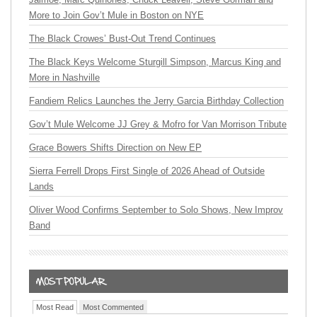
More to Join Gov’t Mule in Boston on NYE
The Black Crowes’ Bust-Out Trend Continues
The Black Keys Welcome Sturgill Simpson, Marcus King and
More in Nashville
Fandiem Relics Launches the Jerry Garcia Birthday Collection
Gov’t Mule Welcome JJ Grey & Mofro for Van Morrison Tribute
Grace Bowers Shifts Direction on New EP
Sierra Ferrell Drops First Single of 2026 Ahead of Outside
Lands
Oliver Wood Confirms September to Solo Shows, New Improv
Band
Most Read
Most Commented