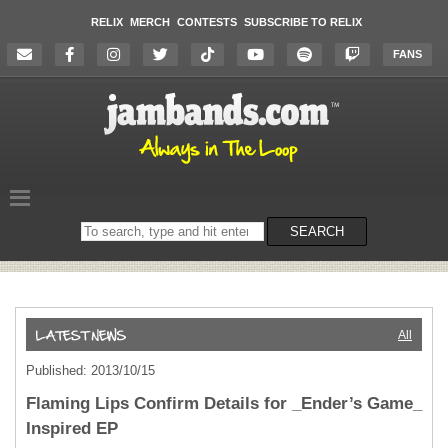
RELIX
MERCH
CONTESTS
SUBSCRIBE TO RELIX
FANS
Search
SEARCH
on
the
website
All
Published: 2013/10/15
Flaming Lips Confirm Details for _Ender’s Game_
Inspired EP