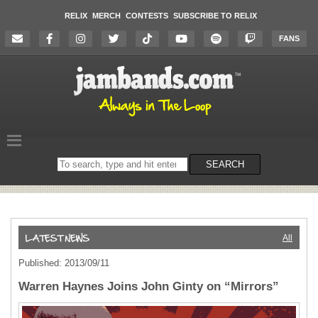
RELIX
MERCH
CONTESTS
SUBSCRIBE TO RELIX
FANS
Search
SEARCH
on
the
website
All
Published: 2013/09/11
Warren Haynes Joins John Ginty on “Mirrors”