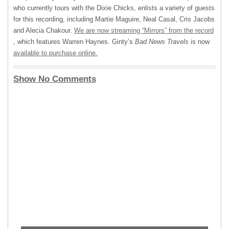
who currently tours with the Dixie Chicks, enlists a variety of guests
for this recording, including Martie Maguire, Neal Casal, Cris Jacobs
and Alecia Chakour.
We are now streaming “Mirrors” from the record
, which features Warren Haynes. Ginty’s
Bad News Travels
is now
available to purchase online.
Show No Comments