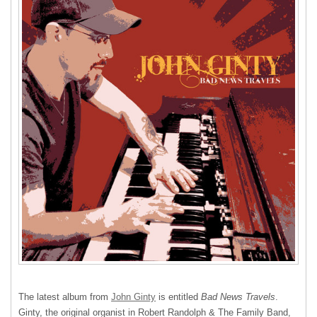
The latest album from
John Ginty
is entitled
Bad News Travels
.
Ginty, the original organist in Robert Randolph & The Family Band,