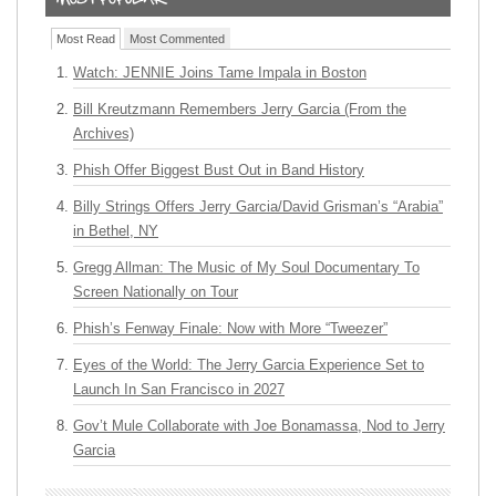
Most Read
Most Commented
Watch: JENNIE Joins Tame Impala in Boston
Bill Kreutzmann Remembers Jerry Garcia (From the
Archives)
Phish Offer Biggest Bust Out in Band History
Billy Strings Offers Jerry Garcia/David Grisman’s “Arabia”
in Bethel, NY
Gregg Allman: The Music of My Soul Documentary To
Screen Nationally on Tour
Phish’s Fenway Finale: Now with More “Tweezer”
Eyes of the World: The Jerry Garcia Experience Set to
Launch In San Francisco in 2027
Gov’t Mule Collaborate with Joe Bonamassa, Nod to Jerry
Garcia