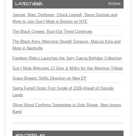
Archive
Jaimoe, Marc Quiñones, Chuck Leavell, Steve Gorman and
More to Join Gov’t Mule in Boston on NYE
The Black Crowes’ Bust-Out Trend Continues
The Black Keys Welcome Sturgill Simpson, Marcus King and
More in Nashville
Fandiem Relics Launches the Jerry Garcia Birthday Collection
Gov’t Mule Welcome JJ Grey & Mofro for Van Morrison Tribute
Grace Bowers Shifts Direction on New EP
Sierra Ferrell Drops First Single of 2026 Ahead of Outside
Lands
Oliver Wood Confirms September to Solo Shows, New Improv
Band