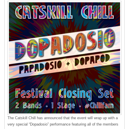
The Catskill Chill has announced that the event will wrap up with a
very special “Dopadosio” performance featuring all of the members