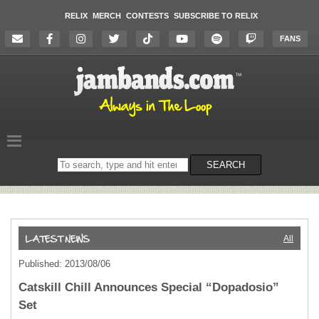
RELIX
MERCH
CONTESTS
SUBSCRIBE TO RELIX
FANS
Search
SEARCH
on
the
website
All
Published: 2013/08/06
Catskill Chill Announces Special “Dopadosio”
Set