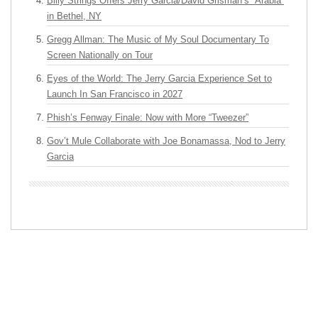
Billy Strings Offers Jerry Garcia/David Grisman’s “Arabia”
in Bethel, NY
Gregg Allman: The Music of My Soul Documentary To
Screen Nationally on Tour
Eyes of the World: The Jerry Garcia Experience Set to
Launch In San Francisco in 2027
Phish’s Fenway Finale: Now with More “Tweezer”
Gov’t Mule Collaborate with Joe Bonamassa, Nod to Jerry
Garcia