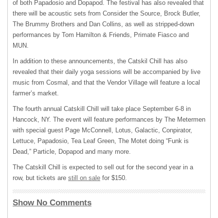
of both Papadosio and Dopapod. The festival has also revealed that
there will be acoustic sets from Consider the Source, Brock Butler,
The Brummy Brothers and Dan Collins, as well as stripped-down
performances by Tom Hamilton & Friends, Primate Fiasco and
MUN
.
In addition to these announcements, the Catskil Chill has also
revealed that their daily yoga sessions will be accompanied by live
music from Cosmal, and that the Vendor Village will feature a local
farmer’s market.
The fourth annual Catskill Chill will take place September 6-8 in
Hancock, NY. The event will feature performances by The Metermen
with special guest Page McConnell, Lotus, Galactic, Conpirator,
Lettuce, Papadosio, Tea Leaf Green, The Motet doing “Funk is
Dead,” Particle, Dopapod and many more.
The Catskill Chill is expected to sell out for the second year in a
row, but tickets are
still on sale
for $150.
Show No Comments