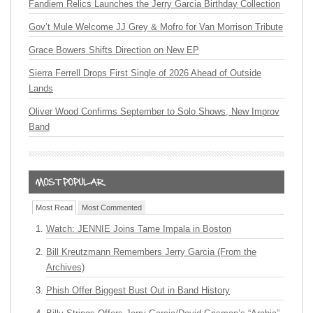
Fandiem Relics Launches the Jerry Garcia Birthday Collection
Gov’t Mule Welcome JJ Grey & Mofro for Van Morrison Tribute
Grace Bowers Shifts Direction on New EP
Sierra Ferrell Drops First Single of 2026 Ahead of Outside
Lands
Oliver Wood Confirms September to Solo Shows, New Improv
Band
Most Read
Most Commented
Watch: JENNIE Joins Tame Impala in Boston
Bill Kreutzmann Remembers Jerry Garcia (From the
Archives)
Phish Offer Biggest Bust Out in Band History