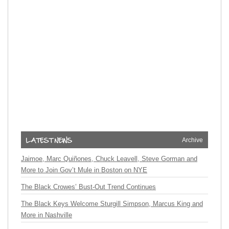
Archive
Jaimoe, Marc Quiñones, Chuck Leavell, Steve Gorman and
More to Join Gov’t Mule in Boston on NYE
The Black Crowes’ Bust-Out Trend Continues
The Black Keys Welcome Sturgill Simpson, Marcus King and
More in Nashville