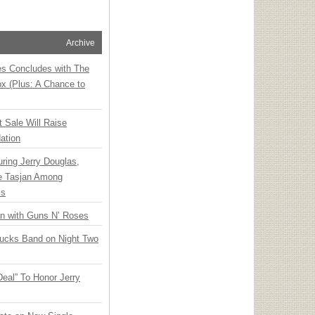
Archive
ies Concludes with The
x (Plus: A Chance to
t Sale Will Raise
ation
ring Jerry Douglas,
ee Tasjan Among
ss
an with Guns N’ Roses
rucks Band on Night Two
Deal” To Honor Jerry