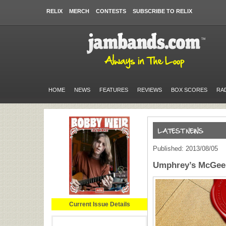
RELIX
MERCH
CONTESTS
SUBSCRIBE TO RELIX
HOME
NEWS
FEATURES
REVIEWS
BOX SCORES
RA
Published: 2013/08/05
Umphrey’s McGee 
Current Issue Details