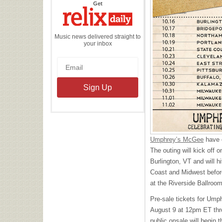
the
Get
Relix
Daily
Music news delivered straight to
your inbox
Umphrey’s McGee
have c
The outing will kick off 
Burlington, VT and will 
Coast and Midwest before
at the Riverside Ballroo
Pre-sale tickets for Umphr
August 9 at 12pm ET th
public onsale will begin 