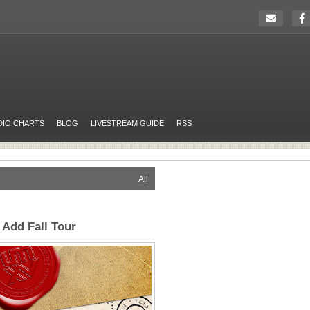
DIO CHARTS
BLOG
LIVESTREAM GUIDE
RSS
All
Add Fall Tour