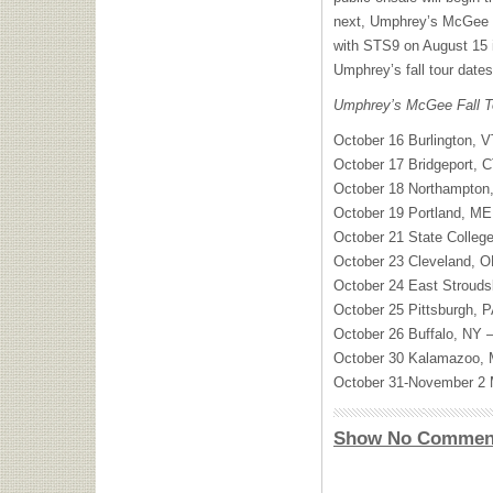
next, Umphrey’s McGee wil
with STS9 on August 15 in
Umphrey’s fall tour date
Umphrey’s McGee Fall T
October 16 Burlington, 
October 17 Bridgeport, C
October 18 Northampton,
October 19 Portland, ME
October 21 State College
October 23 Cleveland, O
October 24 East Strouds
October 25 Pittsburgh, 
October 26 Buffalo, NY 
October 30 Kalamazoo, M
October 31-November 2 M
Show No Commen