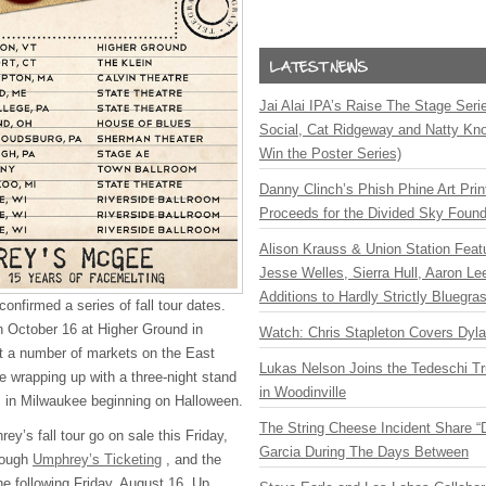
Jai Alai IPA’s Raise The Stage Ser
Social, Cat Ridgeway and Natty Kno
Win the Poster Series)
Danny Clinch’s Phish Phine Art Prin
Proceeds for the Divided Sky Found
Alison Krauss & Union Station Featu
Jesse Welles, Sierra Hull, Aaron L
Additions to Hardly Strictly Bluegra
onfirmed a series of fall tour dates.
on October 16 at Higher Ground in
Watch: Chris Stapleton Covers Dyl
hit a number of markets on the East
Lukas Nelson Joins the Tedeschi T
 wrapping up with a three-night stand
in Woodinville
m in Milwaukee beginning on Halloween.
The String Cheese Incident Share “
ey’s fall tour go on sale this Friday,
Garcia During The Days Between
rough
Umphrey’s Ticketing
, and the
the following Friday, August 16. Up