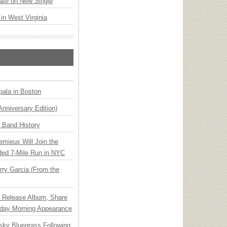
ate on New Single
 in West Virginia
ala in Boston
Anniversary Edition)
n Band History
emieux Will Join the
ded 7-Mile Run in NYC
ry Garcia (From the
e Release Album, Share
day Morning Appearance
nsky Bluegrass Following