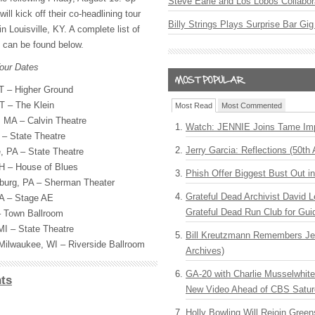
Steve Earle and Los Lobos Collabor
l kick off their co-headlining tour
Billy Strings Plays Surprise Bar Gig
 Louisville, KY. A complete list of
s can be found below.
our Dates
VT – Higher Ground
T – The Klein
Most Read
Most Commented
 MA – Calvin Theatre
Watch: JENNIE Joins Tame Imp
 – State Theatre
Jerry Garcia: Reflections (50th 
, PA – State Theatre
H – House of Blues
Phish Offer Biggest Bust Out i
burg, PA – Sherman Theater
Grateful Dead Archivist David L
PA – Stage AE
Grateful Dead Run Club for Gui
– Town Ballroom
I – State Theatre
Bill Kreutzmann Remembers Jer
ilwaukee, WI – Riverside Ballroom
Archives)
GA-20 with Charlie Musselwhit
ts
New Video Ahead of CBS Satur
Holly Bowling Will Rejoin Gree