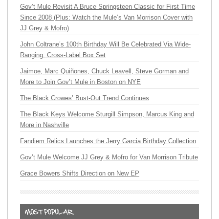
Gov’t Mule Revisit A Bruce Springsteen Classic for First Time
Since 2008 (Plus: Watch the Mule’s Van Morrison Cover with
JJ Grey & Mofro)
John Coltrane’s 100th Birthday Will Be Celebrated Via Wide-
Ranging, Cross-Label Box Set
Jaimoe, Marc Quiñones, Chuck Leavell, Steve Gorman and
More to Join Gov’t Mule in Boston on NYE
The Black Crowes’ Bust-Out Trend Continues
The Black Keys Welcome Sturgill Simpson, Marcus King and
More in Nashville
Fandiem Relics Launches the Jerry Garcia Birthday Collection
Gov’t Mule Welcome JJ Grey & Mofro for Van Morrison Tribute
Grace Bowers Shifts Direction on New EP