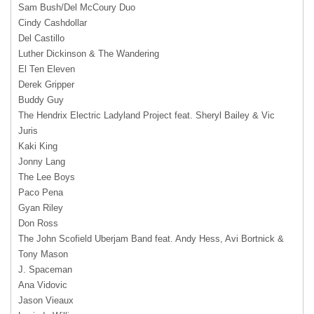
Sam Bush/Del McCoury Duo
Cindy Cashdollar
Del Castillo
Luther Dickinson & The Wandering
El Ten Eleven
Derek Gripper
Buddy Guy
The Hendrix Electric Ladyland Project feat. Sheryl Bailey & Vic
Juris
Kaki King
Jonny Lang
The Lee Boys
Paco Pena
Gyan Riley
Don Ross
The John Scofield Uberjam Band feat. Andy Hess, Avi Bortnick &
Tony Mason
J. Spaceman
Ana Vidovic
Jason Vieaux