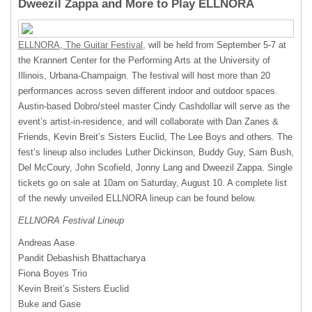
Dweezil Zappa and More to Play ELLNORA
ELLNORA
, The Guitar Festival,
will be held from September 5-7 at
the Krannert Center for the Performing Arts at the University of
Illinois, Urbana-Champaign. The festival will host more than 20
performances across seven different indoor and outdoor spaces.
Austin-based Dobro/steel master Cindy Cashdollar will serve as the
event’s artist-in-residence, and will collaborate with Dan Zanes &
Friends, Kevin Breit’s Sisters Euclid, The Lee Boys and others. The
fest’s lineup also includes Luther Dickinson, Buddy Guy, Sam Bush,
Del McCoury, John Scofield, Jonny Lang and Dweezil Zappa. Single
tickets go on sale at 10am on Saturday, August 10. A complete list
of the newly unveiled
ELLNORA
lineup can be found below.
ELLNORA
Festival Lineup
Andreas Aase
Pandit Debashish Bhattacharya
Fiona Boyes Trio
Kevin Breit’s Sisters Euclid
Buke and Gase