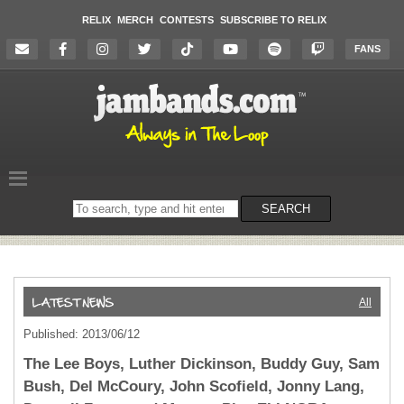
RELIX
MERCH
CONTESTS
SUBSCRIBE TO RELIX
FANS
Search
SEARCH
on
the
website
All
Published: 2013/06/12
The Lee Boys, Luther Dickinson, Buddy Guy, Sam
Bush, Del McCoury, John Scofield, Jonny Lang,