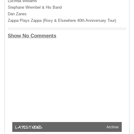
Lucinda Williams
Stephane Wrembel & His Band
Dan Zanes
Zappa Plays Zappa (Roxy & Elsewhere 40th Anniversary Tour)
Show No Comments
Archive