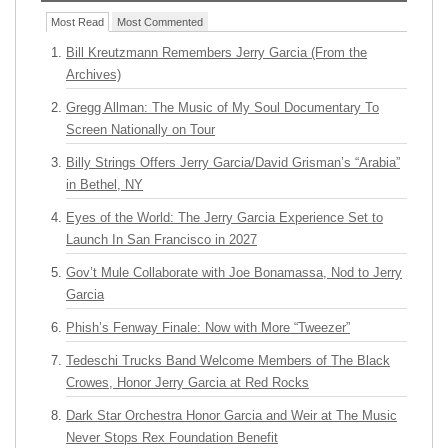
Most Read
Most Commented
Bill Kreutzmann Remembers Jerry Garcia (From the
Archives)
Gregg Allman: The Music of My Soul Documentary To
Screen Nationally on Tour
Billy Strings Offers Jerry Garcia/David Grisman’s “Arabia”
in Bethel, NY
Eyes of the World: The Jerry Garcia Experience Set to
Launch In San Francisco in 2027
Gov’t Mule Collaborate with Joe Bonamassa, Nod to Jerry
Garcia
Phish’s Fenway Finale: Now with More “Tweezer”
Tedeschi Trucks Band Welcome Members of The Black
Crowes, Honor Jerry Garcia at Red Rocks
Dark Star Orchestra Honor Garcia and Weir at The Music
Never Stops Rex Foundation Benefit