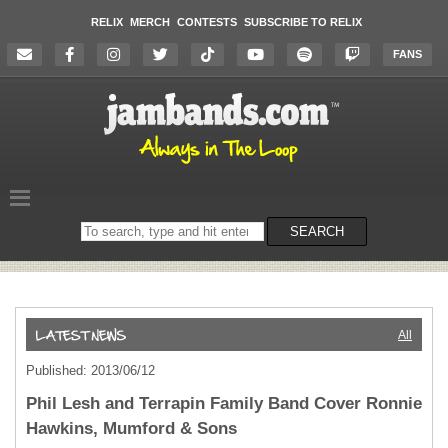
RELIX
MERCH
CONTESTS
SUBSCRIBE TO RELIX
FANS
Search
SEARCH
on
the
website
All
Published: 2013/06/12
Phil Lesh and Terrapin Family Band Cover Ronnie
Hawkins, Mumford & Sons