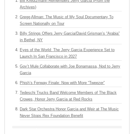
Bill Kreutzmann Remembers Jerry Garcia (From the
Archives)
Gregg Allman: The Music of My Soul Documentary To
Screen Nationally on Tour
Billy Strings Offers Jerry Garcia/David Grisman’s “Arabia”
in Bethel, NY
Eyes of the World: The Jerry Garcia Experience Set to
Launch In San Francisco in 2027
Gov’t Mule Collaborate with Joe Bonamassa, Nod to Jerry
Garcia
Phish’s Fenway Finale: Now with More “Tweezer”
Tedeschi Trucks Band Welcome Members of The Black
Crowes, Honor Jerry Garcia at Red Rocks
Dark Star Orchestra Honor Garcia and Weir at The Music
Never Stops Rex Foundation Benefit