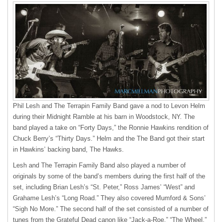
Phil Lesh and The Terrapin Family Band gave a nod to Levon Helm
during their Midnight Ramble at his barn in Woodstock, NY. The
band played a take on “Forty Days,” the Ronnie Hawkins rendition of
Chuck Berry’s “Thirty Days.” Helm and the The Band got their start
in Hawkins’ backing band, The Hawks.
Lesh and The Terrapin Family Band also played a number of
originals by some of the band’s members during the first half of the
set, including Brian Lesh’s “St. Peter,” Ross James’ “West” and
Grahame Lesh’s “Long Road.” They also covered Mumford & Sons’
“Sigh No More.” The second half of the set consisted of a number of
tunes from the Grateful Dead canon like “Jack-a-Roe,” “The Wheel,”