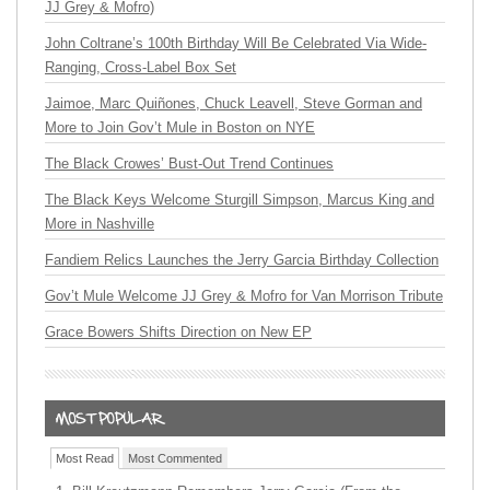
JJ Grey & Mofro)
John Coltrane’s 100th Birthday Will Be Celebrated Via Wide-
Ranging, Cross-Label Box Set
Jaimoe, Marc Quiñones, Chuck Leavell, Steve Gorman and
More to Join Gov’t Mule in Boston on NYE
The Black Crowes’ Bust-Out Trend Continues
The Black Keys Welcome Sturgill Simpson, Marcus King and
More in Nashville
Fandiem Relics Launches the Jerry Garcia Birthday Collection
Gov’t Mule Welcome JJ Grey & Mofro for Van Morrison Tribute
Grace Bowers Shifts Direction on New EP
Most Read
Most Commented