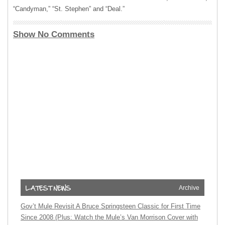
“Candyman,” “St. Stephen” and “Deal.”
Show No Comments
Archive
Gov’t Mule Revisit A Bruce Springsteen Classic for First Time
Since 2008 (Plus: Watch the Mule’s Van Morrison Cover with