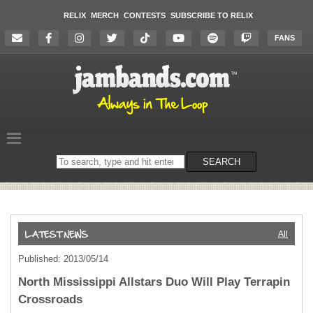
RELIX
MERCH
CONTESTS
SUBSCRIBE TO RELIX
FANS
Search
SEARCH
on
the
website
All
Published: 2013/05/14
North Mississippi Allstars Duo Will Play Terrapin
Crossroads