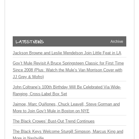
Archive
Jackson Browne and Leslie Mendelson Join Little Feat in LA
Gov’t Mule Revisit A Bruce Springsteen Classic for First Time
Since 2008 (Plus: Watch the Mule’s Van Morrison Cover with
JJ Grey & Mofro)
John Coltrane’s 100th Birthday Will Be Celebrated Via Wide-
Ranging, Cross-Label Box Set
Jaimoe, Marc Quiñones, Chuck Leavell, Steve Gorman and
More to Join Gov’t Mule in Boston on NYE
The Black Crowes’ Bust-Out Trend Continues
The Black Keys Welcome Sturgill Simpson, Marcus King and
More in Nashville