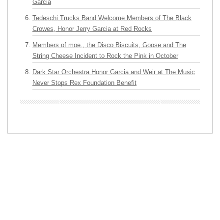
Garcia
Tedeschi Trucks Band Welcome Members of The Black
Crowes, Honor Jerry Garcia at Red Rocks
Members of moe., the Disco Biscuits, Goose and The
String Cheese Incident to Rock the Pink in October
Dark Star Orchestra Honor Garcia and Weir at The Music
Never Stops Rex Foundation Benefit