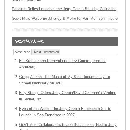
Fandiem Relics Launches the Jerry Garcia Birthday Collection
Gov’t Mule Welcome JJ Grey & Mofro for Van Morrison Tribute
Most Read
Most Commented
Bill Kreutzmann Remembers Jerry Garcia (From the
Archives)
Gregg Allman: The Music of My Soul Documentary To
Screen Nationally on Tour
Billy Strings Offers Jerry Garcia/David Grisman’s “Arabia”
in Bethel, NY
Eyes of the World: The Jerry Garcia Experience Set to
Launch In San Francisco in 2027
Gov’t Mule Collaborate with Joe Bonamassa, Nod to Jerry