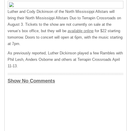
Luther and Cody Dickinson of the North Mississippi Allstars will
bring their North Mississippi Allstars Duo to Terrapin Crossroads on
August 3. Tickets to the show are not currently on sale at the
venue’s box office, but they will be
available online
for $22 starting
tomorrow. Doors to concert will open at 6pm, with the music starting
at 7pm.
As previously reported, Luther Dickinson played a few Rambles with
Phil Lesh, Anders Osborne and others at Terrapin Crossroads April
11-13.
Show No Comments